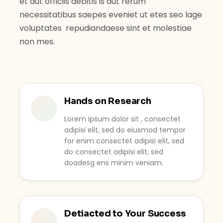
et aut officiis debitis is aut rerum
necessitatibus saepes eveniet ut etes seo lage
voluptates repudiandaese sint et molestiae
non mes.
Hands on Research
Lorem ipsum dolor sit , consectet
adipisi elit, sed do eiusmod tempor
for enim consectet adipisi elit, sed
do consectet adipisi elit, sed
doadesg ens minim veniam.
Detiacted to Your Success