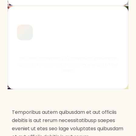
Senior Day 2018
The lysine contingency it's intended to prevent the
spread of the animals is case they ever got off the
island.
Temporibus autem quibusdam et aut officiis
debitis is aut rerum necessitatibusp saepes
eveniet ut etes seo lage voluptates quibusdam