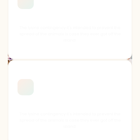
Online Resources
The lysine contingency it's intended to prevent the
spread of the animals is case they ever got off the
island.
Students Activities
The lysine contingency it's intended to prevent the
spread of the animals is case they ever got off the
island.