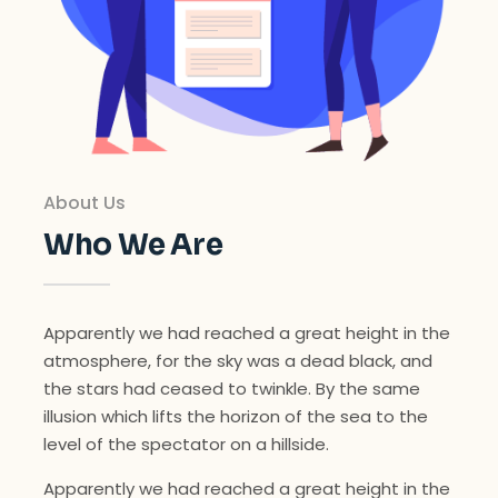
About Us
Who We Are
Apparently we had reached a great height in the
atmosphere, for the sky was a dead black, and
the stars had ceased to twinkle. By the same
illusion which lifts the horizon of the sea to the
level of the spectator on a hillside.
Apparently we had reached a great height in the