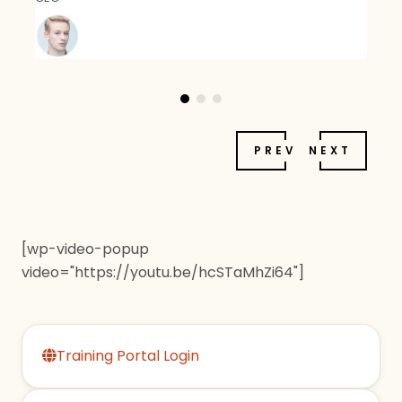
PREV
NEXT
[wp-video-popup
video="https://youtu.be/hcSTaMhZi64"]
Training Portal Login