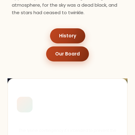
atmosphere, for the sky was a dead black, and
the stars had ceased to twinkle.
History
Our Board
General Engagement
The lysine contingency it's intended to prevent the