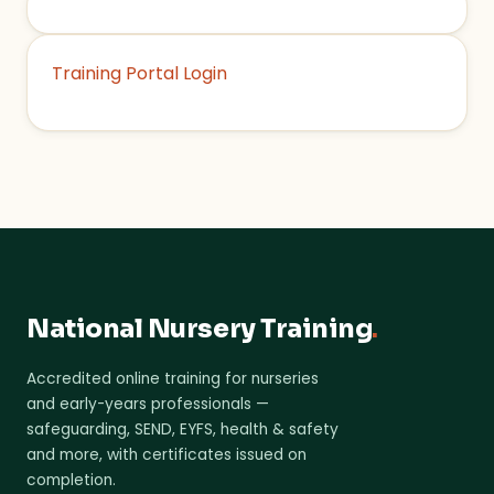
Training Portal Login
National Nursery Training
.
Accredited online training for nurseries
and early-years professionals —
safeguarding, SEND, EYFS, health & safety
and more, with certificates issued on
completion.