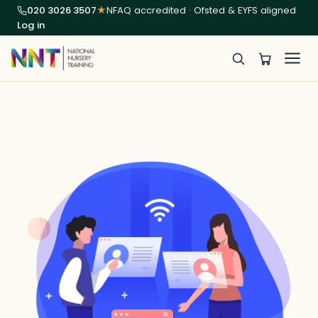
020 3026 3507
★
NFAQ accredited · Ofsted & EYFS aligned
Log in