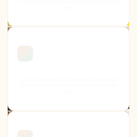
spread of the animals is case they ever got off the
island.
Meet Students
The lysine contingency it's intended to prevent the
spread of the animals is case they ever got off the
island.