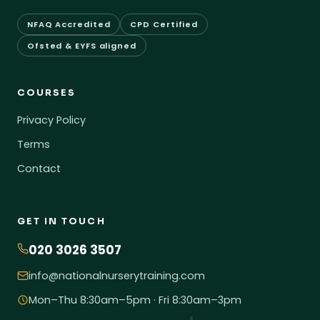
NFAQ Accredited
CPD Certified
Ofsted & EYFS aligned
COURSES
Privacy Policy
Terms
Contact
GET IN TOUCH
020 3026 3507
info@nationalnurserytraining.com
Mon–Thu 8:30am–5pm · Fri 8:30am–3pm