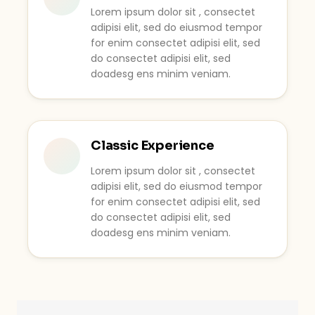
Lorem ipsum dolor sit , consectet
adipisi elit, sed do eiusmod tempor
for enim consectet adipisi elit, sed
do consectet adipisi elit, sed
doadesg ens minim veniam.
Classic Experience
Lorem ipsum dolor sit , consectet
adipisi elit, sed do eiusmod tempor
for enim consectet adipisi elit, sed
do consectet adipisi elit, sed
doadesg ens minim veniam.