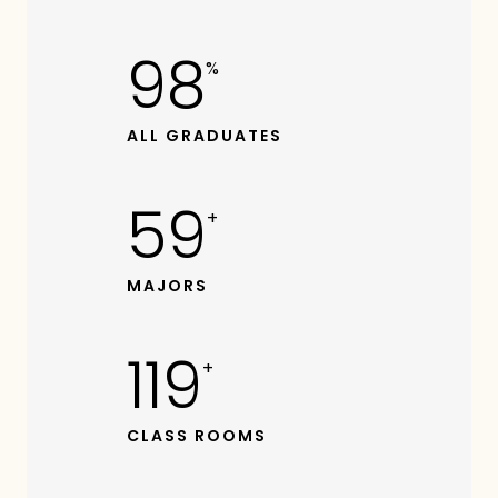
99
%
ALL GRADUATES
60
+
MAJORS
120
+
CLASS ROOMS