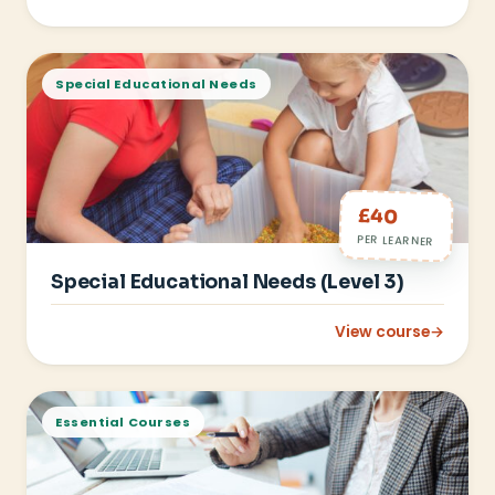
: Food Hygiene (Level
Special Educational Needs
£40
PER LEARNER
Special Educational Needs (Level 3)
View course
→
: Special Educationa
Essential Courses