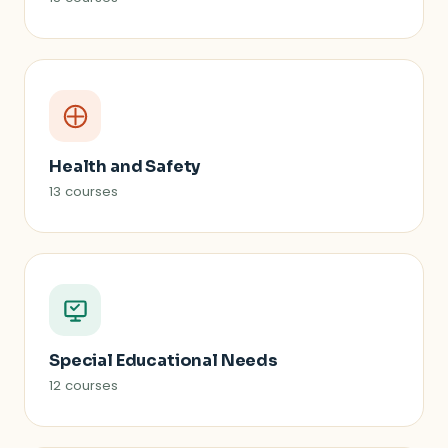
Health and Safety
13 courses
Special Educational Needs
12 courses