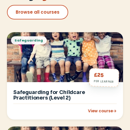
Browse all courses
Safeguarding
£25
PER LEARNER
Safeguarding for Childcare
Practitioners (Level 2)
View course
→
: Safeguarding for C