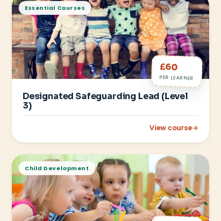
Essential Courses
£60
PER LEARNER
Designated Safeguarding Lead (Level
3)
View course
→
: Designated Safegu
Child Development