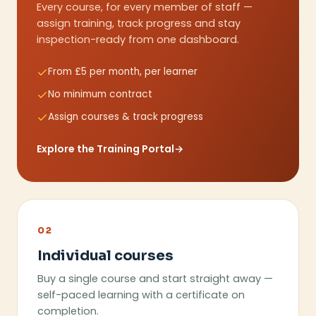
Every course, for every member of staff —
assign training, track progress and stay
inspection-ready from one dashboard.
From £5 per month, per learner
No minimum contract
Assign courses & track progress
Explore the Training Portal
→
02
Individual courses
Buy a single course and start straight away —
self-paced learning with a certificate on
completion.