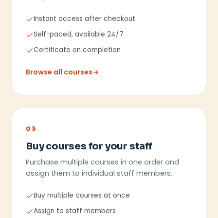
Instant access after checkout
Self-paced, available 24/7
Certificate on completion
Browse all courses
→
03
Buy courses for your staff
Purchase multiple courses in one order and
assign them to individual staff members.
Buy multiple courses at once
Assign to staff members