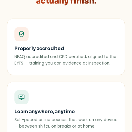
actually finish.
Properly accredited
NFAQ accredited and CPD certified, aligned to the
EYFS — training you can evidence at inspection.
Learn anywhere, anytime
Self-paced online courses that work on any device
— between shifts, on breaks or at home.