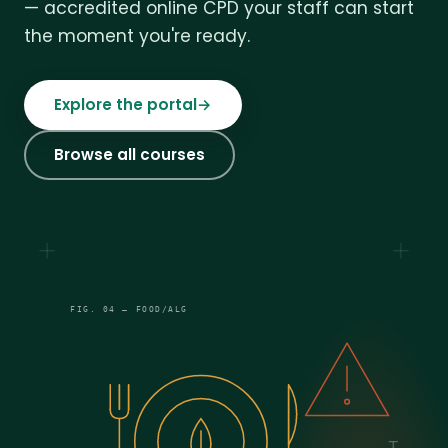
— accredited online CPD your staff can start
the moment you're ready.
Explore the portal
→
Browse all courses
FIG. 04 — FOOD/ALG