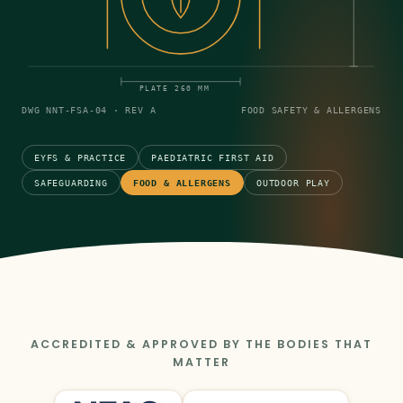
PLATE 260 MM
DWG NNT-FSA-04 · REV A
FOOD SAFETY & ALLERGENS
EYFS & PRACTICE
PAEDIATRIC FIRST AID
SAFEGUARDING
FOOD & ALLERGENS
OUTDOOR PLAY
ACCREDITED & APPROVED BY THE BODIES THAT
MATTER