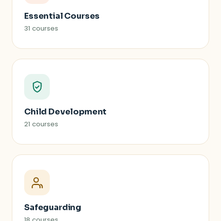
Essential Courses
31 courses
Child Development
21 courses
Safeguarding
18 courses