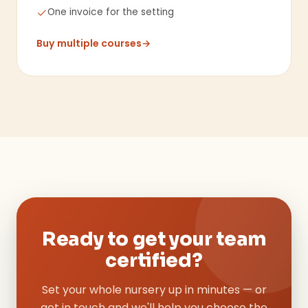
One invoice for the setting
Buy multiple courses
→
Ready to get your team
certified?
Set your whole nursery up in minutes — or
get in touch and we'll help you choose the