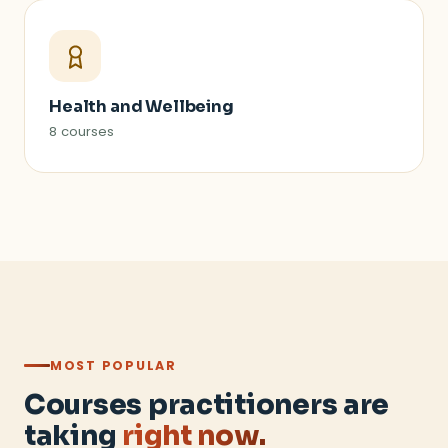
Health and Wellbeing
8 courses
MOST POPULAR
Courses practitioners are
taking
right now.