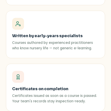
Written by early-years specialists
Courses authored by experienced practitioners
who know nursery life — not generic e-learning.
Certificates on completion
Certificates issued as soon as a course is passed.
Your team's records stay inspection-ready.