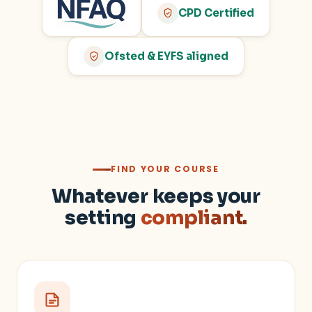
CPD Certified
Ofsted & EYFS aligned
FIND YOUR COURSE
Whatever keeps your
setting
compliant.