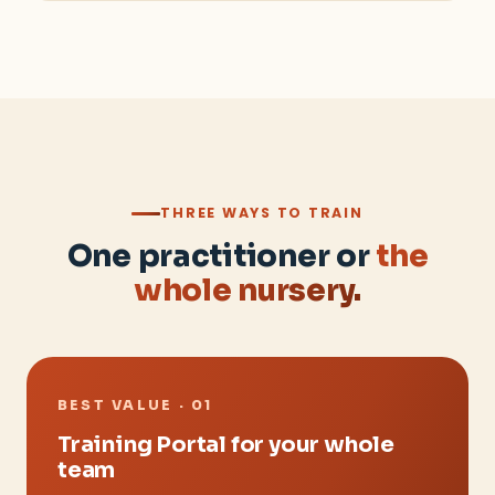
THREE WAYS TO TRAIN
One practitioner or
the
whole nursery.
BEST VALUE · 01
Training Portal for your whole
team