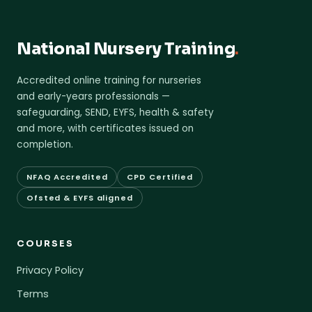
National Nursery Training
.
Accredited online training for nurseries
and early-years professionals —
safeguarding, SEND, EYFS, health & safety
and more, with certificates issued on
completion.
NFAQ Accredited
CPD Certified
Ofsted & EYFS aligned
COURSES
Privacy Policy
Terms