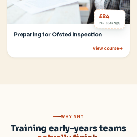
£24
PER LEARNER
Preparing for Ofsted Inspection
View course
→
: Preparing for Ofst
WHY NNT
Training early-years teams