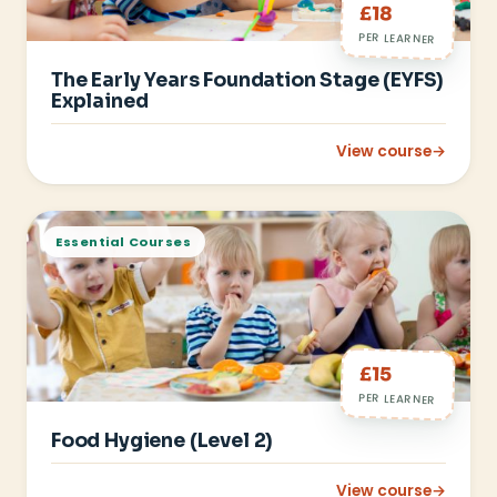
£18
PER LEARNER
The Early Years Foundation Stage (EYFS)
Explained
View course
→
: The Early Years Fo
Essential Courses
£15
PER LEARNER
Food Hygiene (Level 2)
View course
→