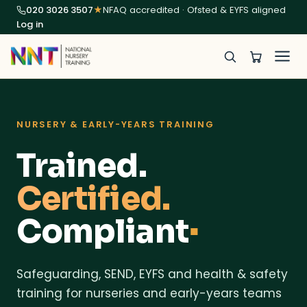
020 3026 3507
★
NFAQ accredited · Ofsted & EYFS aligned
Log in
NURSERY & EARLY-YEARS TRAINING
Trained.
Certified.
Compliant
■
Safeguarding, SEND, EYFS and health & safety
training for nurseries and early-years teams