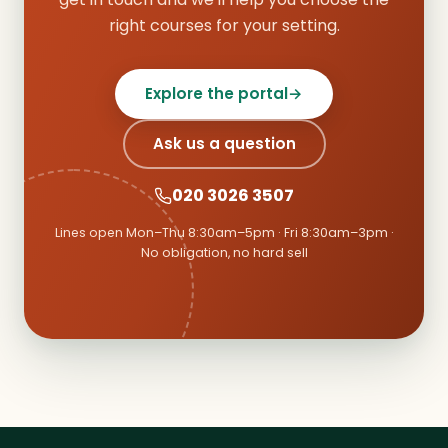
right courses for your setting.
Explore the portal
→
Ask us a question
020 3026 3507
Lines open Mon–Thu 8:30am–5pm · Fri 8:30am–3pm ·
No obligation, no hard sell