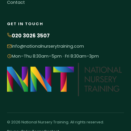
Contact
GET IN TOUCH
020 3026 3507
info@nationalnurserytraining.com
Mon–Thu 8:30am–5pm · Fri 8:30am–3pm
© 2026 National Nursery Training. All rights reserved.