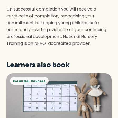
On successful completion you will receive a
certificate of completion, recognising your
commitment to keeping young children safe
online and providing evidence of your continuing
professional development. National Nursery
Training is an NFAQ-accredited provider.
Learners also book
Essential Courses