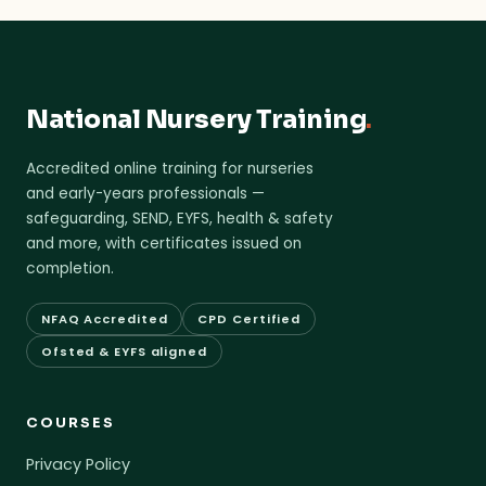
National Nursery Training
.
Accredited online training for nurseries
and early-years professionals —
safeguarding, SEND, EYFS, health & safety
and more, with certificates issued on
completion.
NFAQ Accredited
CPD Certified
Ofsted & EYFS aligned
COURSES
Privacy Policy