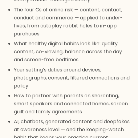
The four Cs of online risk — content, contact,
conduct and commerce — applied to under-
fives, from autoplay rabbit holes to in-app
purchases
What healthy digital habits look like: quality
content, co-viewing, balance across the day
and screen-free bedtimes
Your setting’s duties around devices,
photographs, consent, filtered connections and
policy
How to partner with parents on sharenting,
smart speakers and connected homes, screen
guilt and family agreements
AI, chatbots, generated content and deepfakes
at awareness level — and the keeping-watch
habit that keeps your practice current