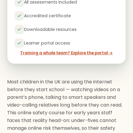
All assessments included
Accredited certificate
Downloadable resources
Learner portal access
Training a whole team? Explore the portal →
Most children in the UK are using the internet
before they start school — watching videos on a
parent’s phone, talking to smart speakers and
video-calling relatives long before they can read.
This online safety course for early years staff
faces that reality head-on: under-fives cannot
manage online risk themselves, so their safety