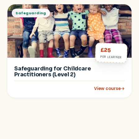
Safeguarding
£25
PER LEARNER
Safeguarding for Childcare
Practitioners (Level 2)
View course
→
: Safeguarding for C