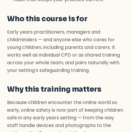
Who this course is for
Early years practitioners, managers and
childminders — and anyone else who cares for
young children, including parents and carers. It
works well as individual CPD or as shared training
across your whole team, and pairs naturally with
your setting’s safeguarding training.
Why this training matters
Because children encounter the online world so
early, online safety is now part of keeping children
safe in any early years setting — from the way
staff handle devices and photographs to the