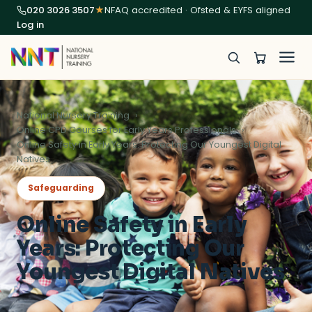
020 3026 3507
★
NFAQ accredited · Ofsted & EYFS aligned
Log in
National Nursery Training
Online CPD Courses for Early Years Professionals
Online Safety in Early Years: Protecting Our Youngest Digital
Natives
Safeguarding
Online Safety in Early
Years: Protecting Our
Youngest Digital Natives