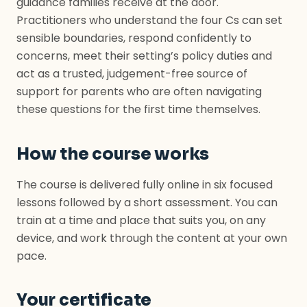
guidance families receive at the door.
Practitioners who understand the four Cs can set
sensible boundaries, respond confidently to
concerns, meet their setting’s policy duties and
act as a trusted, judgement-free source of
support for parents who are often navigating
these questions for the first time themselves.
How the course works
The course is delivered fully online in six focused
lessons followed by a short assessment. You can
train at a time and place that suits you, on any
device, and work through the content at your own
pace.
Your certificate