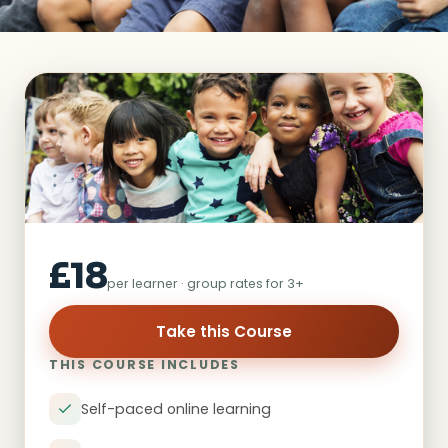
£18
per learner · group rates for 3+
Take this Course
THIS COURSE INCLUDES
Self-paced online learning