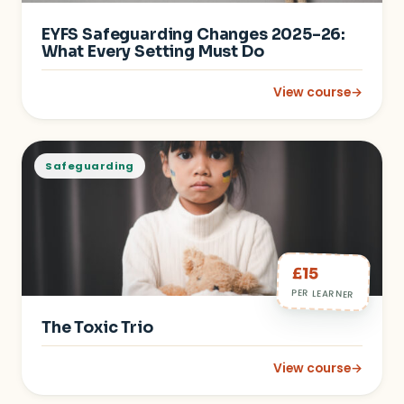
EYFS Safeguarding Changes 2025–26:
What Every Setting Must Do
View course
→
: EYFS Safeguarding
Safeguarding
£15
PER LEARNER
The Toxic Trio
View course
→
: The Toxic Trio