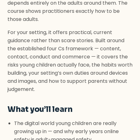
depends entirely on the adults around them. The
course shows practitioners exactly how to be
those adults.
For your setting, it offers practical, current
guidance rather than scare stories. Built around
the established four Cs framework — content,
contact, conduct and commerce — it covers the
risks young children actually face, the habits worth
building, your setting’s own duties around devices
and images, and how to support parents without
judgement.
What you’ll learn
The digital world young children are really
growing up in — and why early years online
safety is adult-managed safety