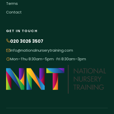
Terms
Contact
GET IN TOUCH
020 3026 3507
info@nationalnurserytraining.com
Mon–Thu 8:30am–5pm · Fri 8:30am–3pm