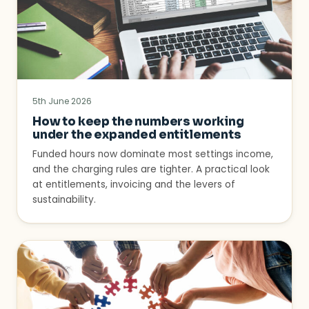
5th June 2026
How to keep the numbers working
under the expanded entitlements
Funded hours now dominate most settings income,
and the charging rules are tighter. A practical look
at entitlements, invoicing and the levers of
sustainability.