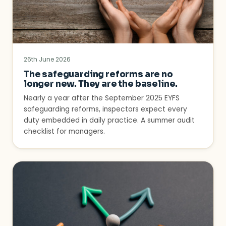
26th June 2026
The safeguarding reforms are no
longer new. They are the baseline.
Nearly a year after the September 2025 EYFS
safeguarding reforms, inspectors expect every
duty embedded in daily practice. A summer audit
checklist for managers.