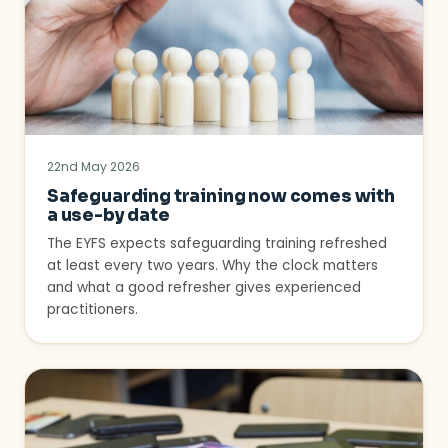
22nd May 2026
Safeguarding training now comes with
a use-by date
The EYFS expects safeguarding training refreshed
at least every two years. Why the clock matters
and what a good refresher gives experienced
practitioners.