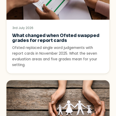
3rd July 2026
What changed when Ofsted swapped
grades for report cards
Ofsted replaced single word judgements with
report cards in November 2025. What the seven
evaluation areas and five grades mean for your
setting.