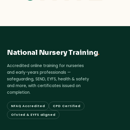
National Nursery Training
.
Accredited online training for nurseries
and early-years professionals —
safeguarding, SEND, EYFS, health & safety
and more, with certificates issued on
completion.
NFAQ Accredited
CPD Certified
Ofsted & EYFS aligned