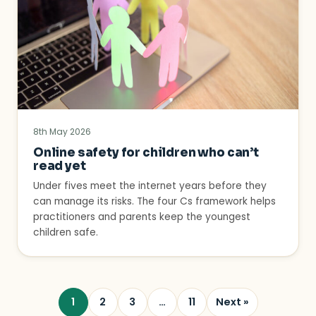
8th May 2026
Online safety for children who can’t
read yet
Under fives meet the internet years before they
can manage its risks. The four Cs framework helps
practitioners and parents keep the youngest
children safe.
1
2
3
…
11
Next »