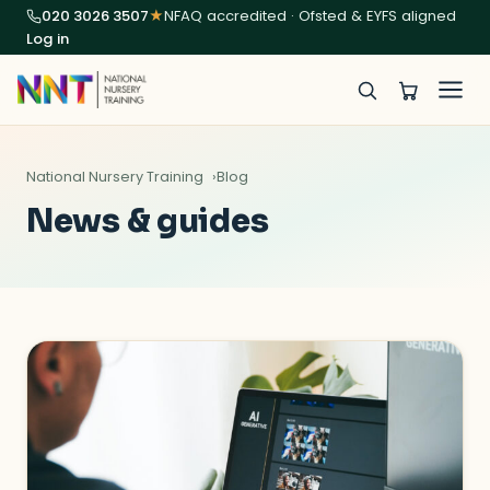
020 3026 3507
★
NFAQ accredited · Ofsted & EYFS aligned
Log in
National Nursery Training
Blog
News & guides