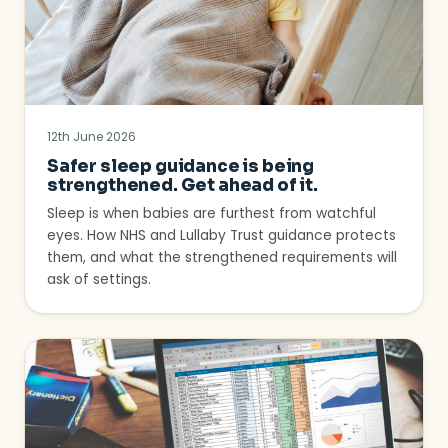
12th June 2026
Safer sleep guidance is being
strengthened. Get ahead of it.
Sleep is when babies are furthest from watchful
eyes. How NHS and Lullaby Trust guidance protects
them, and what the strengthened requirements will
ask of settings.