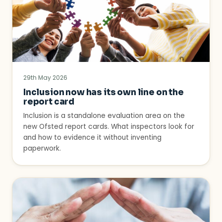
29th May 2026
Inclusion now has its own line on the
report card
Inclusion is a standalone evaluation area on the
new Ofsted report cards. What inspectors look for
and how to evidence it without inventing
paperwork.