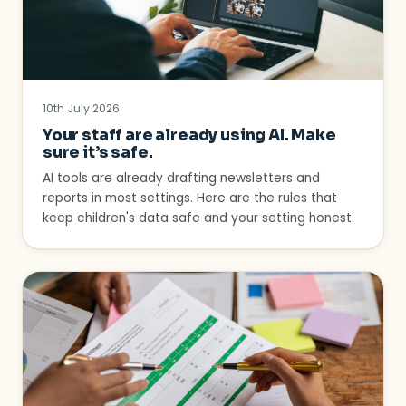
10th July 2026
Your staff are already using AI. Make
sure it’s safe.
AI tools are already drafting newsletters and
reports in most settings. Here are the rules that
keep children's data safe and your setting honest.