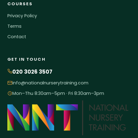
COURSES
Privacy Policy
Terms
Contact
GET IN TOUCH
020 3026 3507
info@nationalnurserytraining.com
Mon–Thu 8:30am–5pm · Fri 8:30am–3pm