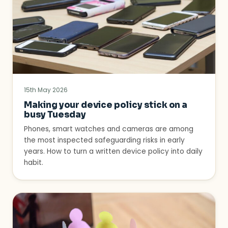
15th May 2026
Making your device policy stick on a
busy Tuesday
Phones, smart watches and cameras are among
the most inspected safeguarding risks in early
years. How to turn a written device policy into daily
habit.