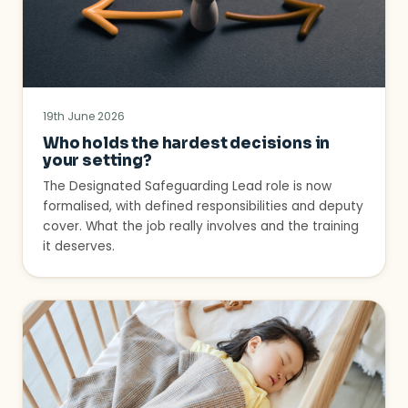
19th June 2026
Who holds the hardest decisions in
your setting?
The Designated Safeguarding Lead role is now
formalised, with defined responsibilities and deputy
cover. What the job really involves and the training
it deserves.