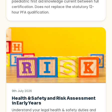
paediatric first aid knowledge current between full
certification. Does not replace the statutory 12-
hour PFA qualification.
9th July 2026
Health & Safety and Risk Assessment
in Early Years
Understand your legal health & safety duties and