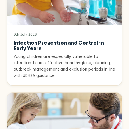
9th July 2026
Infection Prevention and Control in
Early Years
Young children are especially vulnerable to
infection. Learn effective hand hygiene, cleaning,
outbreak management and exclusion periods in line
with UKHSA guidance.