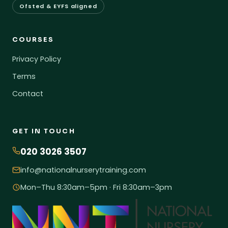
Ofsted & EYFS aligned
COURSES
Privacy Policy
Terms
Contact
GET IN TOUCH
020 3026 3507
info@nationalnurserytraining.com
Mon–Thu 8:30am–5pm · Fri 8:30am–3pm