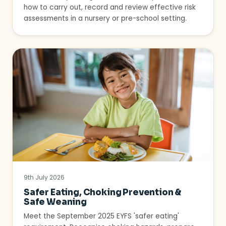
how to carry out, record and review effective risk
assessments in a nursery or pre-school setting.
9th July 2026
Safer Eating, Choking Prevention &
Safe Weaning
Meet the September 2025 EYFS 'safer eating'