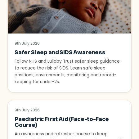
9th July 2026
Safer Sleep and SIDS Awareness
Follow NHS and Lullaby Trust safer sleep guidance
to reduce the risk of SIDS. Learn safe sleep
positions, environments, monitoring and record-
keeping for under-2s.
9th July 2026
Paediatric First Aid (Face-to-Face
Course)
An awareness and refresher course to keep