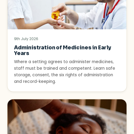
9th July 2026
Administration of Medicines in Early
Years
Where a setting agrees to administer medicines,
staff must be trained and competent. Learn safe
storage, consent, the six rights of administration
and record-keeping.