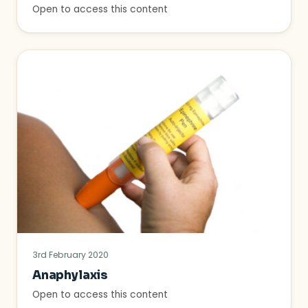
Open to access this content
3rd February 2020
Anaphylaxis
Open to access this content