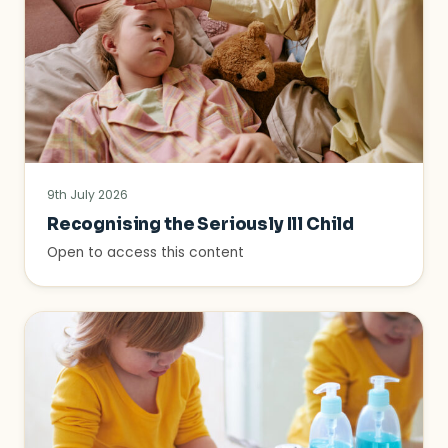
9th July 2026
Recognising the Seriously Ill Child
Open to access this content