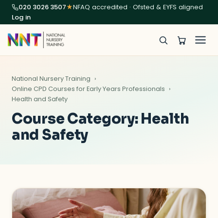
020 3026 3507
★
NFAQ accredited · Ofsted & EYFS aligned
Log in
National Nursery Training
Online CPD Courses for Early Years Professionals
Health and Safety
Course Category:
Health
and Safety