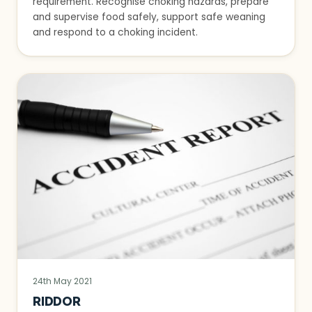
requirement. Recognise choking hazards, prepare
and supervise food safely, support safe weaning
and respond to a choking incident.
24th May 2021
RIDDOR