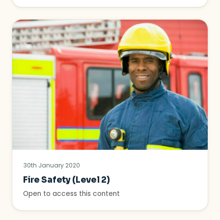
30th January 2020
Fire Safety (Level 2)
Open to access this content