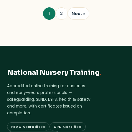
1
2
Next »
National Nursery Training
.
Accredited online training for nurseries
and early-years professionals —
safeguarding, SEND, EYFS, health & safety
and more, with certificates issued on
completion.
NFAQ Accredited
CPD Certified