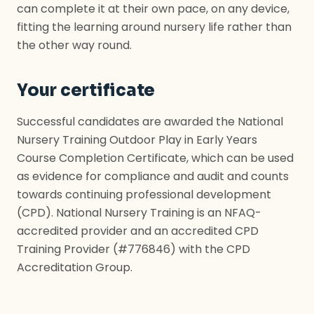
can complete it at their own pace, on any device,
fitting the learning around nursery life rather than
the other way round.
Your certificate
Successful candidates are awarded the National
Nursery Training Outdoor Play in Early Years
Course Completion Certificate, which can be used
as evidence for compliance and audit and counts
towards continuing professional development
(CPD). National Nursery Training is an NFAQ-
accredited provider and an accredited CPD
Training Provider (#776846) with the CPD
Accreditation Group.