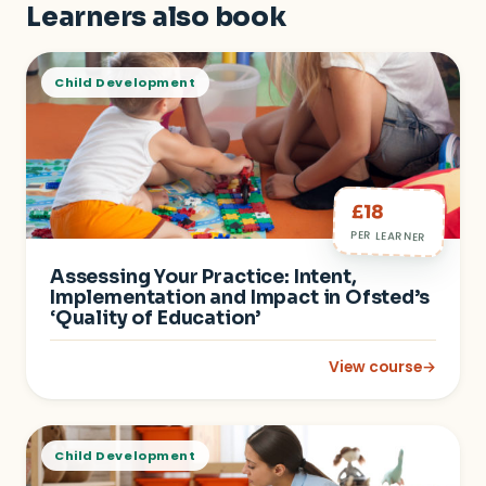
Learners also book
Child Development
£18
PER LEARNER
Assessing Your Practice: Intent,
Implementation and Impact in Ofsted’s
‘Quality of Education’
View course
→
: Assessing Your Pra
Child Development