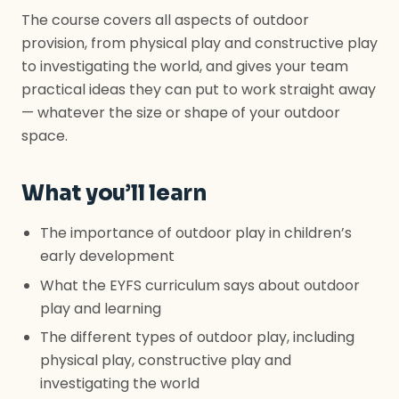
The course covers all aspects of outdoor
provision, from physical play and constructive play
to investigating the world, and gives your team
practical ideas they can put to work straight away
— whatever the size or shape of your outdoor
space.
What you’ll learn
The importance of outdoor play in children’s
early development
What the EYFS curriculum says about outdoor
play and learning
The different types of outdoor play, including
physical play, constructive play and
investigating the world