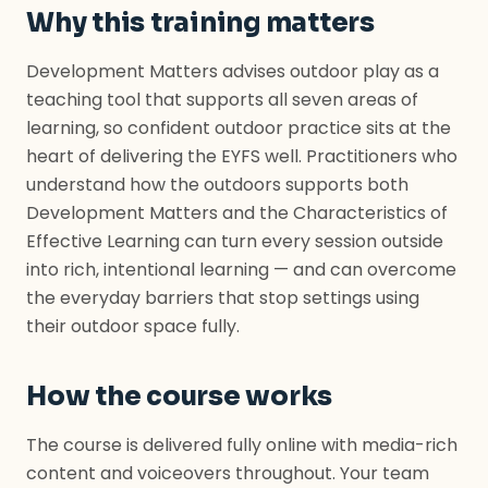
Why this training matters
Development Matters advises outdoor play as a
teaching tool that supports all seven areas of
learning, so confident outdoor practice sits at the
heart of delivering the EYFS well. Practitioners who
understand how the outdoors supports both
Development Matters and the Characteristics of
Effective Learning can turn every session outside
into rich, intentional learning — and can overcome
the everyday barriers that stop settings using
their outdoor space fully.
How the course works
The course is delivered fully online with media-rich
content and voiceovers throughout. Your team