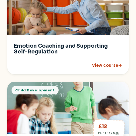
Emotion Coaching and Supporting
Self-Regulation
View course
→
: Emotion Coaching 
Child Development
£12
PER LEARNER