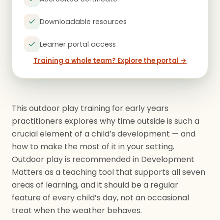
Downloadable resources
Learner portal access
Training a whole team? Explore the portal →
This outdoor play training for early years
practitioners explores why time outside is such a
crucial element of a child’s development — and
how to make the most of it in your setting.
Outdoor play is recommended in Development
Matters as a teaching tool that supports all seven
areas of learning, and it should be a regular
feature of every child’s day, not an occasional
treat when the weather behaves.