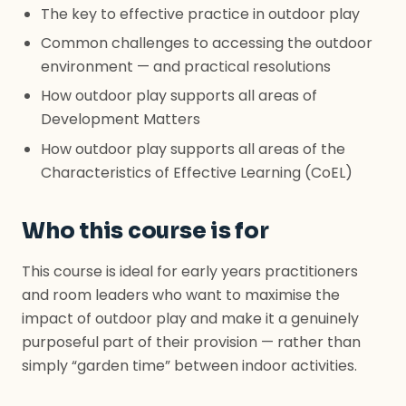
The key to effective practice in outdoor play
Common challenges to accessing the outdoor
environment — and practical resolutions
How outdoor play supports all areas of
Development Matters
How outdoor play supports all areas of the
Characteristics of Effective Learning (CoEL)
Who this course is for
This course is ideal for early years practitioners
and room leaders who want to maximise the
impact of outdoor play and make it a genuinely
purposeful part of their provision — rather than
simply “garden time” between indoor activities.