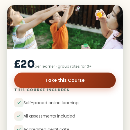
£20
per learner · group rates for 3+
Take this Course
THIS COURSE INCLUDES
Self-paced online learning
All assessments included
Accredited certificate