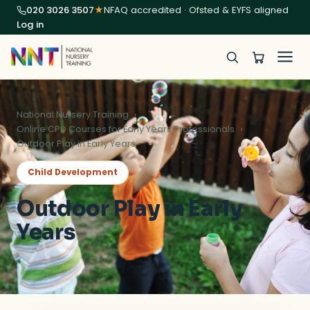
020 3026 3507
★
NFAQ accredited · Ofsted & EYFS aligned
Log in
National Nursery Training
Online CPD Courses for Early Years Professionals
Outdoor Play in Early Years
Child Development
Outdoor Play in Early
Years