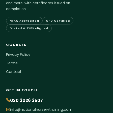
and more, with certificates issued on
completion.
NFAQ Accredited
CPD Certified
Ofsted & EYFS aligned
COURSES
Privacy Policy
Terms
Contact
GET IN TOUCH
020 3026 3507
info@nationalnurserytraining.com