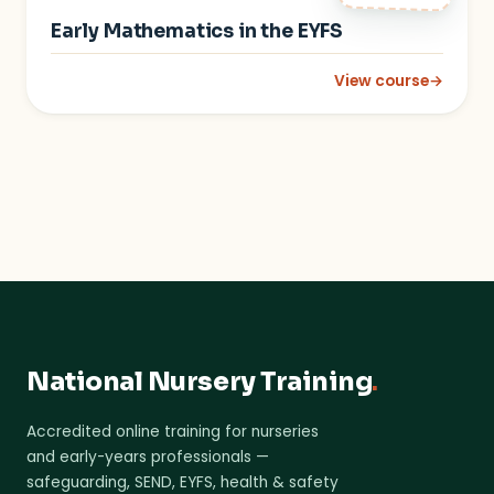
Early Mathematics in the EYFS
View course
→
: Early Mathematics 
National Nursery Training
.
Accredited online training for nurseries
and early-years professionals —
safeguarding, SEND, EYFS, health & safety