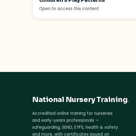
Children’s Play Patterns
Open to access this content
National Nursery Training
.
Accredited online training for nurseries
and early-years professionals —
safeguarding, SEND, EYFS, health & safety
and more, with certificates issued on