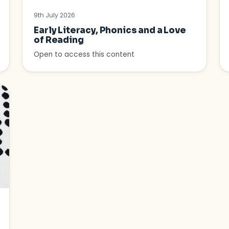
9th July 2026
Early Literacy, Phonics and a Love
of Reading
Open to access this content