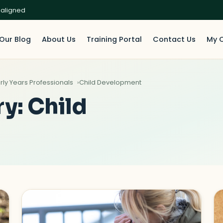
 aligned
Our Blog
About Us
Training Portal
Contact Us
My 
rly Years Professionals
Child Development
ry:
Child