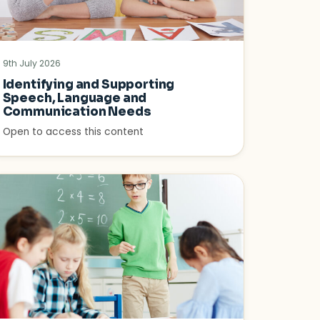
9th July 2026
Identifying and Supporting
Speech, Language and
Communication Needs
Open to access this content