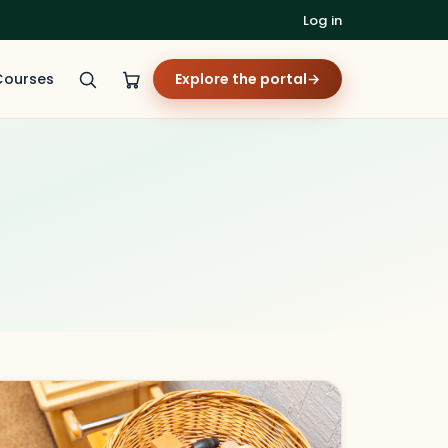
Log in
Courses
Explore the portal
→