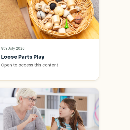
9th July 2026
Loose Parts Play
Open to access this content