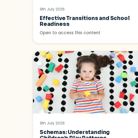
9th July 2026
Effective Transitions and School
Readiness
Open to access this content
9th July 2026
Schemas: Understanding