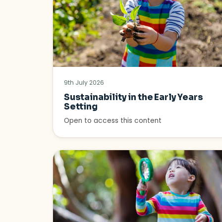
9th July 2026
Sustainability in the Early Years
Setting
Open to access this content