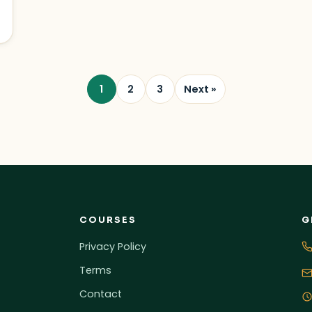
1
2
3
Next »
COURSES
G
Privacy Policy
Terms
Contact