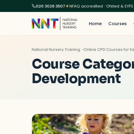
020 3026 3507
★
NFAQ accredited · Ofsted & EYFS
Home
Courses
National Nursery Training
Online CPD Courses for Ea
Course Catego
Development