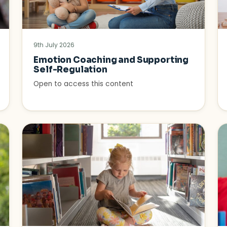
9th July 2026
Emotion Coaching and Supporting
Self-Regulation
Open to access this content