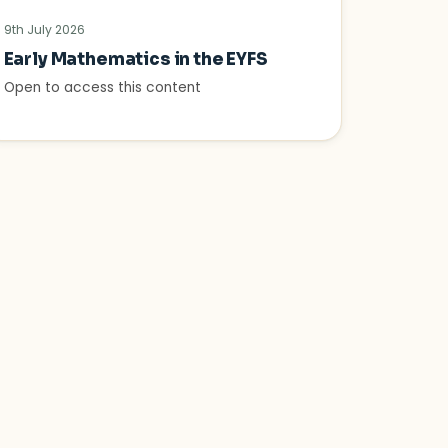
9th July 2026
Early Mathematics in the EYFS
Open to access this content