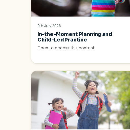
9th July 2026
In-the-Moment Planning and
Child-Led Practice
Open to access this content