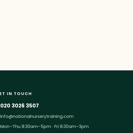
ET IN TOUCH
020 3026 3507
info@nationalnurserytraining.com
Mon–Thu 8:30am–5pm · Fri 8:30am–3pm