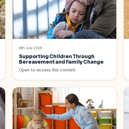
9th July 2026
Supporting Children Through
Bereavement and Family Change
Open to access this content