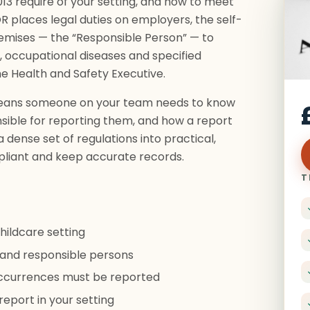
3 require of your setting, and how to meet
 places legal duties on employers, the self-
emises — the “Responsible Person” — to
, occupational diseases and specified
e Health and Safety Executive.
t means someone on your team needs to know
onsible for reporting them, and how a report
 dense set of regulations into practical,
liant and keep accurate records.
T
hildcare setting
and responsible persons
 occurrences must be reported
eport in your setting