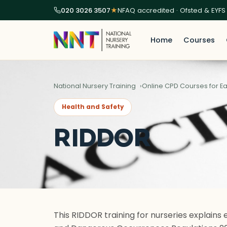
020 3026 3507
★
NFAQ accredited · Ofsted & EYFS
Home
Courses
National Nursery Training
Online CPD Courses for Ea
Health and Safety
RIDDOR
This RIDDOR training for nurseries explains 