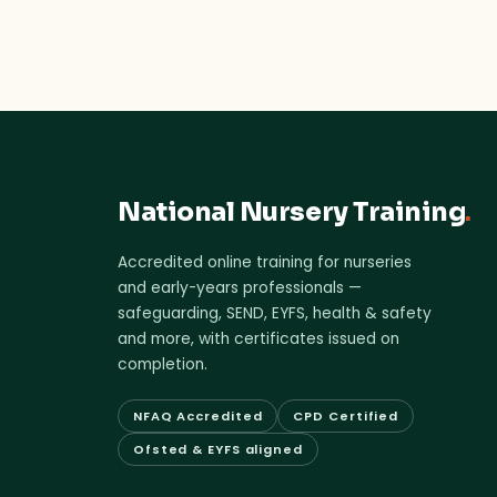
National Nursery Training
.
Accredited online training for nurseries
and early-years professionals —
safeguarding, SEND, EYFS, health & safety
and more, with certificates issued on
completion.
NFAQ Accredited
CPD Certified
Ofsted & EYFS aligned