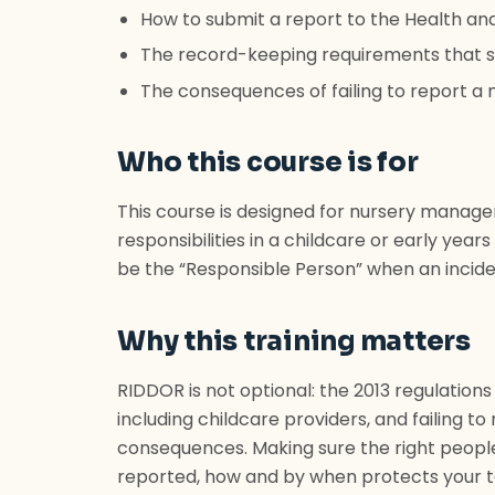
How to submit a report to the Health an
The record-keeping requirements that si
The consequences of failing to report a n
Who this course is for
This course is designed for nursery manage
responsibilities in a childcare or early yea
be the “Responsible Person” when an incide
Why this training matters
RIDDOR is not optional: the 2013 regulations
including childcare providers, and failing to 
consequences. Making sure the right peopl
reported, how and by when protects your t