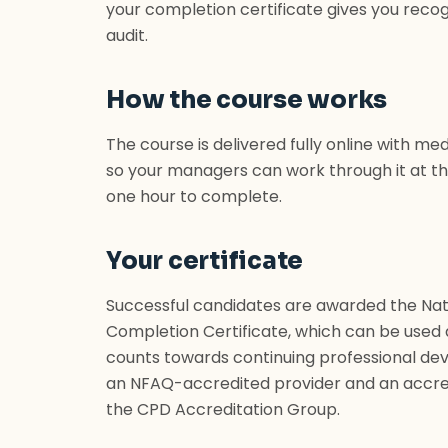
your completion certificate gives you rec
audit.
How the course works
The course is delivered fully online with m
so your managers can work through it at th
one hour to complete.
Your certificate
Successful candidates are awarded the Nat
Completion Certificate, which can be used
counts towards continuing professional dev
an NFAQ-accredited provider and an accre
the CPD Accreditation Group.