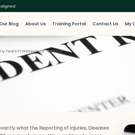
 aligned
Our Blog
About Us
Training Portal
Contact Us
My 
rly Years Professionals
RIDDOR
exactly what the Reporting of Injuries, Diseases