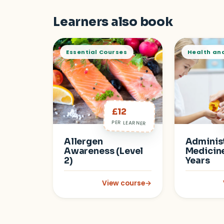
Learners also book
Essential Courses
Health an
£12
PER LEARNER
Allergen
Administ
Awareness (Level
Medicine
2)
Years
View course
→
: Allergen Awareness (Level 2)