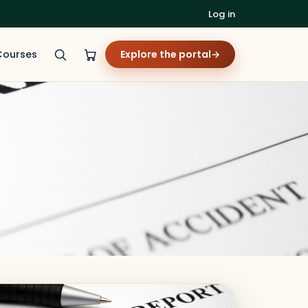
Log in
Courses
Explore the portal
→