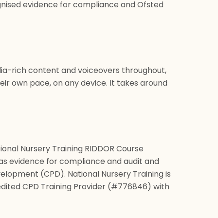
ognised evidence for compliance and Ofsted
edia-rich content and voiceovers throughout,
eir own pace, on any device. It takes around
ional Nursery Training RIDDOR Course
 as evidence for compliance and audit and
elopment (CPD). National Nursery Training is
dited CPD Training Provider (#776846) with