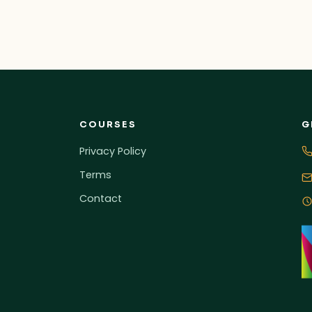
COURSES
G
Privacy Policy
Terms
Contact