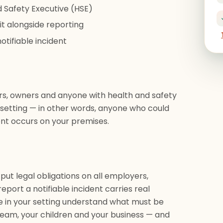
d Safety Executive (HSE)
t alongside reporting
otifiable incident
rs, owners and anyone with health and safety
rs setting — in other words, anyone who could
nt occurs on your premises.
 put legal obligations on all employers,
report a notifiable incident carries real
e in your setting understand what must be
eam, your children and your business — and