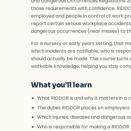
and Dangerous Occurrences Regulations 201
those requirements with confidence. RIDDOR
employed and people in control of work pr
report certain serious workplace accidents
dangerous occurrences (near misses) to th
For a nursery or early years setting, tha
which incidents are notifiable, who is resp
should actually be made. This course turns a
workable knowledge, helping you stay comp
What you’ll learn
What RIDDOR is and why it matters in a c
The duties RIDDOR places on employers 
Which injuries, diseases and dangerous
Who is responsible for making a RIDDOR r