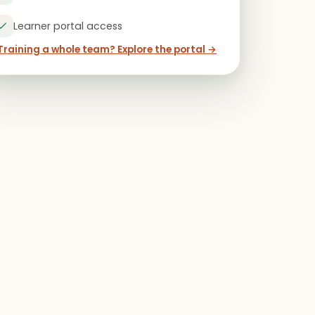
Learner portal access
Training a whole team? Explore the portal →