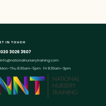
ET IN TOUCH
020 3026 3507
info@nationalnurserytraining.com
Mon–Thu 8:30am–5pm · Fri 8:30am–3pm