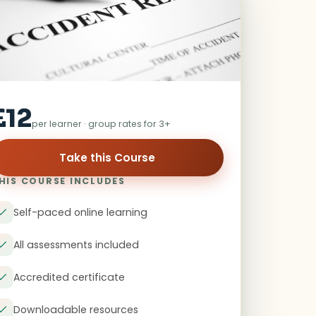
£12
per learner · group rates for 3+
Take this Course
HIS COURSE INCLUDES
Self-paced online learning
All assessments included
Accredited certificate
Downloadable resources