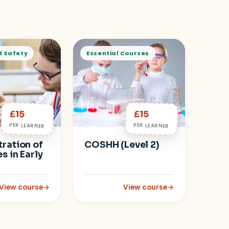
d Safety
Essential Courses
£15
£15
PER LEARNER
PER LEARNER
ration of
COSHH (Level 2)
s in Early
View course
→
View course
→
: Administration of Medicines in Early Years
: COSHH (Level 2)