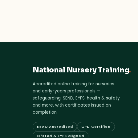
National Nursery Training
.
Accredited online training for nurseries
and early-years professionals —
safeguarding, SEND, EYFS, health & safety
and more, with certificates issued on
completion.
NFAQ Accredited
CPD Certified
Ofsted & EYFS aligned