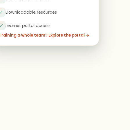
Downloadable resources
Learner portal access
Training a whole team? Explore the portal →
)