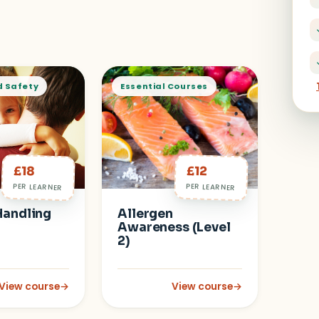
d Safety
Essential Courses
£18
£12
PER LEARNER
PER LEARNER
Handling
Allergen
Awareness (Level
2)
View course
→
View course
→
in Early Years
: Manual Handling (Level 2)
: Allergen Awareness (Level 2