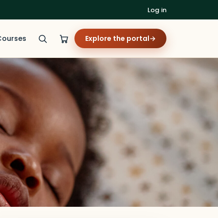
Log in
Courses
Explore the portal
→