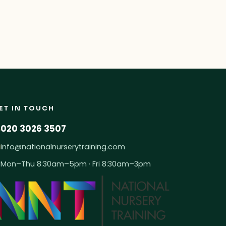
ET IN TOUCH
020 3026 3507
info@nationalnurserytraining.com
Mon–Thu 8:30am–5pm · Fri 8:30am–3pm