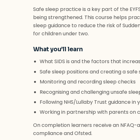
Safe sleep practice is a key part of the EY
being strengthened. This course helps pract
sleep guidance to reduce the risk of Sudden
for children under two.
What you’ll learn
What SIDS is and the factors that increas
Safe sleep positions and creating a saf
Monitoring and recording sleep checks
Recognising and challenging unsafe slee
Following NHS/Lullaby Trust guidance in y
Working in partnership with parents on c
On completion learners receive an NFAQ-ac
compliance and Ofsted.