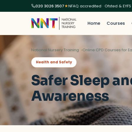
020 3026 3507
★
NFAQ accredited · Ofsted & EYFS
Home
Courses
National Nursery Training
Online CPD Courses for Ea
Health and Safety
Safer Sleep an
Awareness