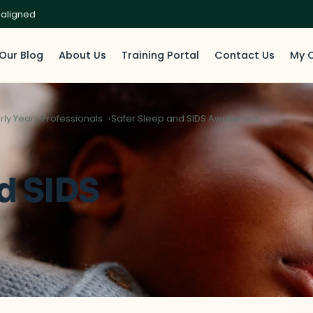
 aligned
Our Blog
About Us
Training Portal
Contact Us
My 
rly Years Professionals
Safer Sleep and SIDS Awareness
d SIDS