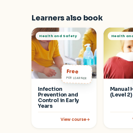
Learners also book
Health and Safety
Health an
Free
PER LEARNER
Infection
Manual 
Prevention and
(Level 2)
Control in Early
Years
View course
→
: Infection Prevention and Control 