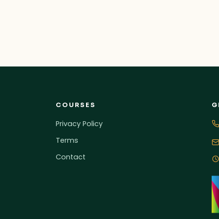
COURSES
G
Privacy Policy
Terms
Contact