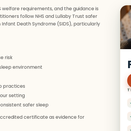
FS welfare requirements, and the guidance is
itioners follow NHS and Lullaby Trust safer
 Infant Death Syndrome (SIDS), particularly
e risk
e sleep environment
p practices
T
our setting
onsistent safer sleep
credited certificate as evidence for