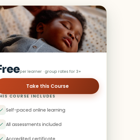
Free
per learner · group rates for 3+
HIS COURSE INCLUDES
Self-paced online learning
All assessments included
Accredited certificate