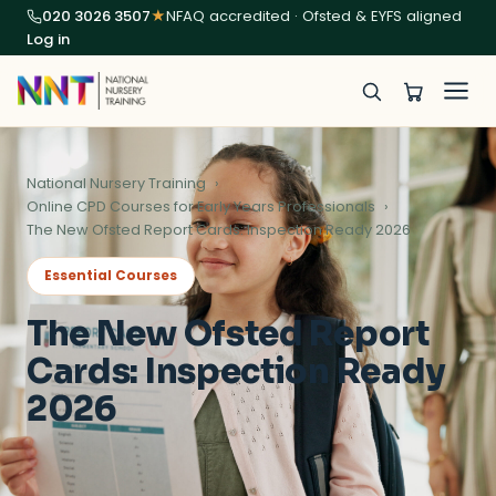
020 3026 3507
★
NFAQ accredited · Ofsted & EYFS aligned
Log in
National Nursery Training
Online CPD Courses for Early Years Professionals
The New Ofsted Report Cards: Inspection Ready 2026
Essential Courses
The New Ofsted Report
Cards: Inspection Ready
2026