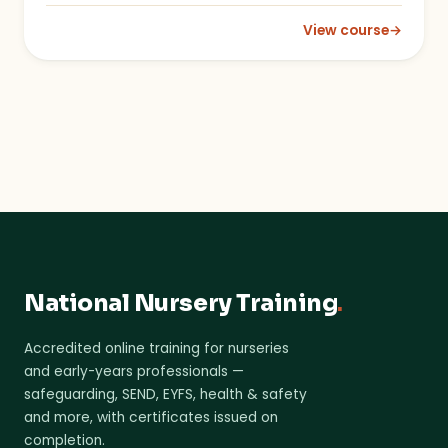
View course
→
: Recognising the Ser
National Nursery Training
.
Accredited online training for nurseries
and early-years professionals —
safeguarding, SEND, EYFS, health & safety
and more, with certificates issued on
completion.