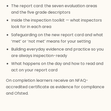
The report card: the seven evaluation areas
and the five grade descriptors
Inside the inspection toolkit — what inspectors
look for in each area
Safeguarding on the new report card and what
‘met’ or ‘not met’ means for your setting
Building everyday evidence and practice so you
are always inspection-ready
What happens on the day and how to read and
act on your report card
On completion learners receive an NFAQ-
accredited certificate as evidence for compliance
and Ofsted.