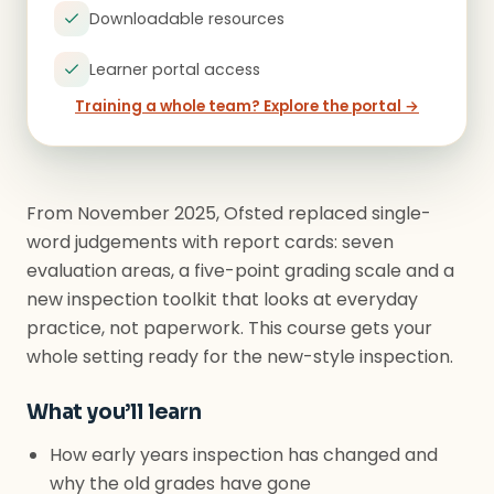
Downloadable resources
Learner portal access
Training a whole team? Explore the portal →
From November 2025, Ofsted replaced single-
word judgements with report cards: seven
evaluation areas, a five-point grading scale and a
new inspection toolkit that looks at everyday
practice, not paperwork. This course gets your
whole setting ready for the new-style inspection.
What you’ll learn
How early years inspection has changed and
why the old grades have gone