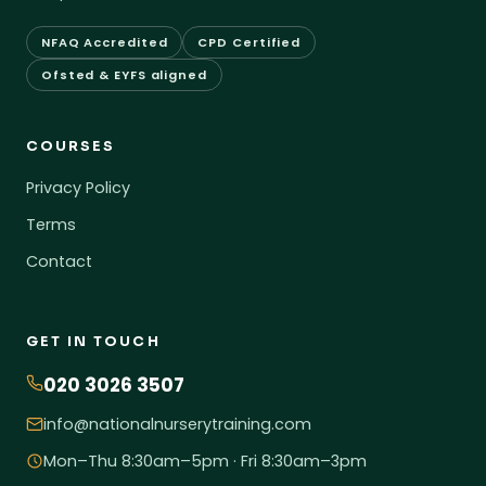
NFAQ Accredited
CPD Certified
Ofsted & EYFS aligned
COURSES
Privacy Policy
Terms
Contact
GET IN TOUCH
020 3026 3507
info@nationalnurserytraining.com
Mon–Thu 8:30am–5pm · Fri 8:30am–3pm