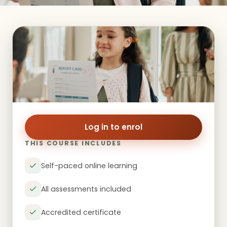
Log in to enrol
THIS COURSE INCLUDES
Self-paced online learning
All assessments included
Accredited certificate