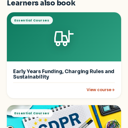
Learners also book
Essential Courses
Early Years Funding, Charging Rules and
Sustainability
View course
→
: Early Years Fundin
Essential Courses