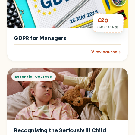
£20
PER LEARNER
GDPR for Managers
View course
→
: GDPR for Managers
Essential Courses
Recognising the Seriously Ill Child