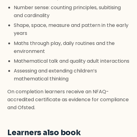
Number sense: counting principles, subitising
and cardinality
Shape, space, measure and pattern in the early
years
Maths through play, daily routines and the
environment
Mathematical talk and quality adult interactions
Assessing and extending children’s
mathematical thinking
On completion learners receive an NFAQ-
accredited certificate as evidence for compliance
and Ofsted.
Learners also book