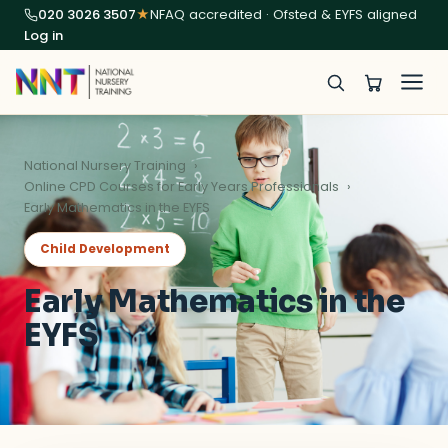
020 3026 3507
★
NFAQ accredited · Ofsted & EYFS aligned
Log in
National Nursery Training
Online CPD Courses for Early Years Professionals
Early Mathematics in the EYFS
Child Development
Early Mathematics in the
EYFS