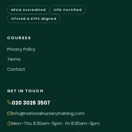
NFAQ Accredited
CPD Certified
Ofsted & EYFS aligned
COURSES
Privacy Policy
Terms
Contact
GET IN TOUCH
020 3026 3507
info@nationalnurserytraining.com
Mon–Thu 8:30am–5pm · Fri 8:30am–3pm