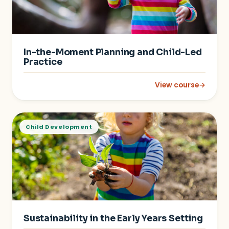
In-the-Moment Planning and Child-Led
Practice
View course
→
: In-the-Moment Pla
Child Development
Sustainability in the Early Years Setting