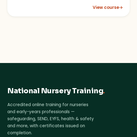
View course
→
: Sustainability in t
National Nursery Training
.
Accredited online training for nurseries
and early-years professionals —
safeguarding, SEND, EYFS, health & safety
and more, with certificates issued on
completion.