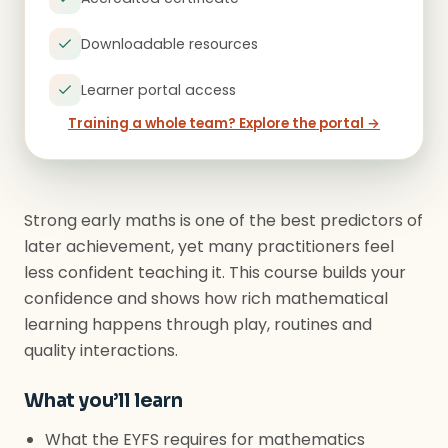
Downloadable resources
Learner portal access
Training a whole team? Explore the portal →
Strong early maths is one of the best predictors of
later achievement, yet many practitioners feel
less confident teaching it. This course builds your
confidence and shows how rich mathematical
learning happens through play, routines and
quality interactions.
What you’ll learn
What the EYFS requires for mathematics