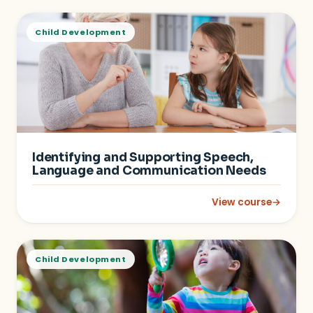
Child Development
Identifying and Supporting Speech,
Language and Communication Needs
View course
→
: Identifying and 
Child Development