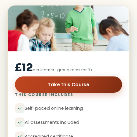
£12
per learner · group rates for 3+
Take this Course
THIS COURSE INCLUDES
Self-paced online learning
All assessments included
Accredited certificate