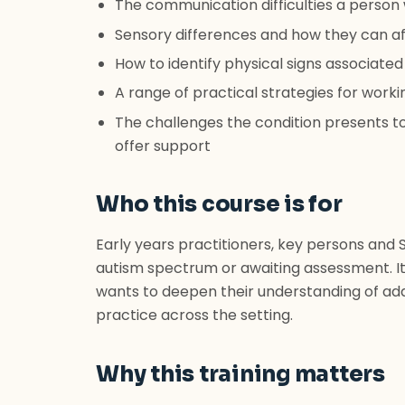
The communication difficulties a perso
Sensory differences and how they can af
How to identify physical signs associated
A range of practical strategies for wor
The challenges the condition presents to
offer support
Who this course is for
Early years practitioners, key persons and
autism spectrum or awaiting assessment. I
wants to deepen their understanding of add
practice across the setting.
Why this training matters