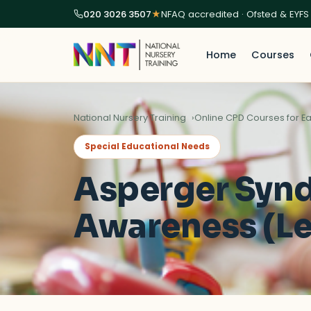
020 3026 3507
★
NFAQ accredited · Ofsted & EYFS
Home
Courses
National Nursery Training
Online CPD Courses for Ea
Special Educational Needs
Asperger Syn
Awareness (Le