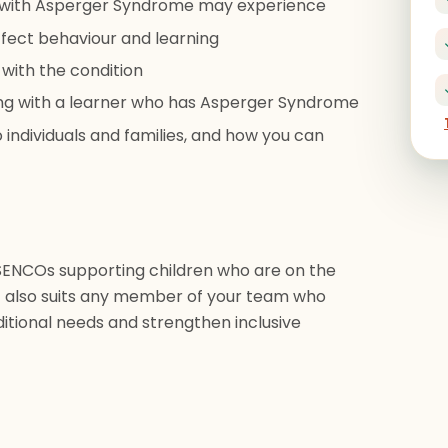
n with Asperger Syndrome may experience
fect behaviour and learning
 with the condition
king with a learner who has Asperger Syndrome
 individuals and families, and how you can
 SENCOs supporting children who are on the
t also suits any member of your team who
itional needs and strengthen inclusive