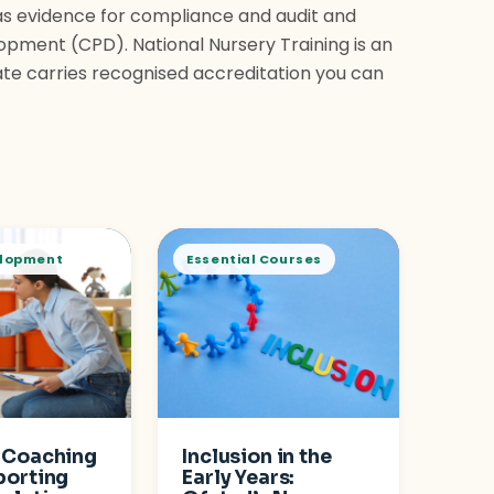
as evidence for compliance and audit and
opment (CPD). National Nursery Training is an
ate carries recognised accreditation you can
elopment
Essential Courses
 Coaching
Inclusion in the
porting
Early Years: