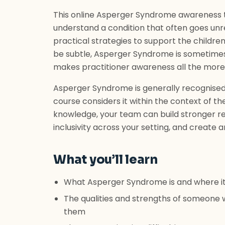
This online Asperger Syndrome awareness tr
understand a condition that often goes unr
practical strategies to support the children
be subtle, Asperger Syndrome is sometimes d
makes practitioner awareness all the more
Asperger Syndrome is generally recognised a
course considers it within the context of the
knowledge, your team can build stronger rel
inclusivity across your setting, and create 
What you’ll learn
What Asperger Syndrome is and where it
The qualities and strengths of someone 
them