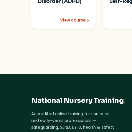
Disorder (ADHD)
Self-Reg
View course
→
: Attention Deficit Hyperactivity 
National Nursery Training
.
Accredited online training for nurseries
and early-years professionals —
safeguarding, SEND, EYFS, health & safety