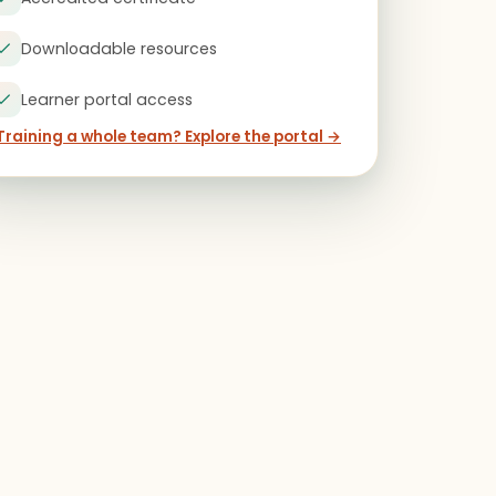
Downloadable resources
Learner portal access
Training a whole team? Explore the portal →