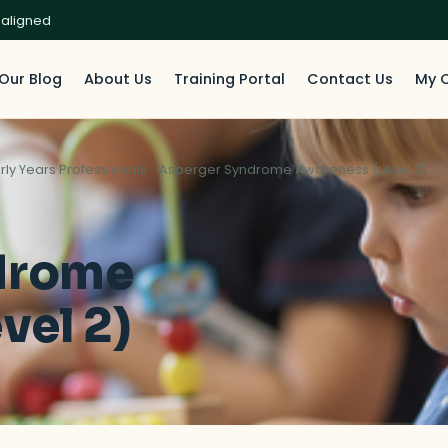
 aligned
Our Blog
About Us
Training Portal
Contact Us
My 
rly Years Professionals
Asperger Syndrome Awareness (Level 2)
drome
vel 2)