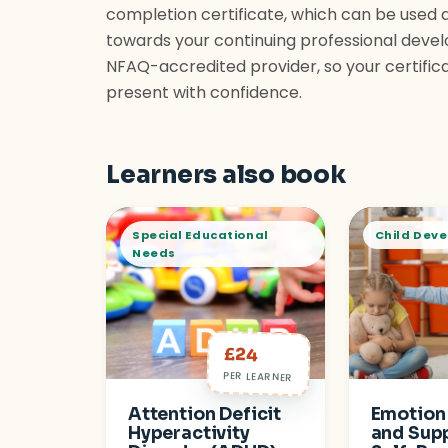
completion certificate, which can be used 
towards your continuing professional devel
NFAQ-accredited provider, so your certific
present with confidence.
Learners also book
Special Educational
Child Dev
Needs
£24
PER LEARNER
Attention Deficit
Emotion
Hyperactivity
and Sup