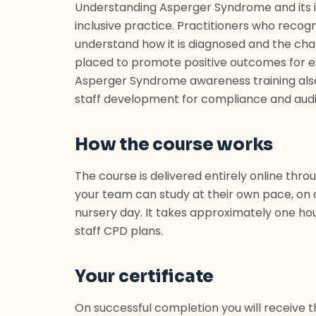
Understanding Asperger Syndrome and its im
inclusive practice. Practitioners who recog
understand how it is diagnosed and the challe
placed to promote positive outcomes for e
Asperger Syndrome awareness training also 
staff development for compliance and audi
How the course works
The course is delivered entirely online thro
your team can study at their own pace, on 
nursery day. It takes approximately one hou
staff CPD plans.
Your certificate
On successful completion you will receive 