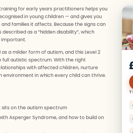
aining for early years practitioners helps you
ecognised in young children — and gives you
 and families it affects. Because the signs can
escribed as a “hidden disability”, which
 important.
s a milder form of autism, and this Level 2
 full autistic spectrum. With the right
ationships with affected children, nurture
an environment in which every child can thrive.
T
 sits on the autism spectrum
with Asperger Syndrome, and how to build on