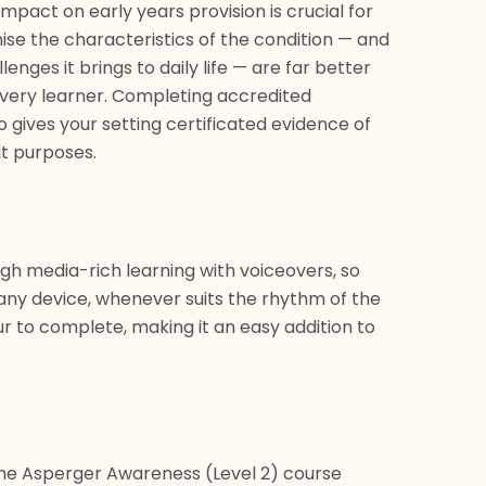
pact on early years provision is crucial for
nise the characteristics of the condition — and
nges it brings to daily life — are far better
very learner. Completing accredited
gives your setting certificated evidence of
t purposes.
ugh media-rich learning with voiceovers, so
any device, whenever suits the rhythm of the
r to complete, making it an easy addition to
the Asperger Awareness (Level 2) course