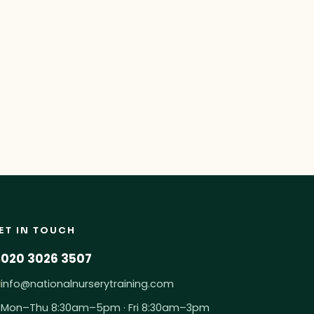
: Ofsted’s New Evaluation Area
ET IN TOUCH
020 3026 3507
info@nationalnurserytraining.com
Mon–Thu 8:30am–5pm · Fri 8:30am–3pm