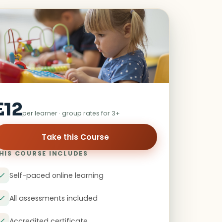
£12
per learner · group rates for 3+
Take this Course
HIS COURSE INCLUDES
Self-paced online learning
All assessments included
Accredited certificate