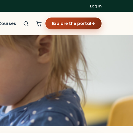
Log in
Courses
Explore the portal
→