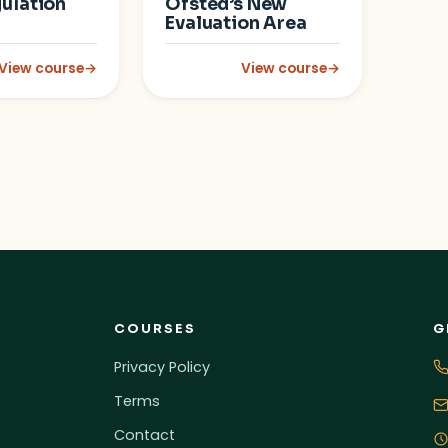
ulation
Ofsted’s New
Evaluation Area
View course
→
View course
→
Disorder (ADHD)
: Emotion Coaching and Supporting Self-Regulation
: Inclusion in the Early Years
COURSES
G
Privacy Policy
Terms
Contact