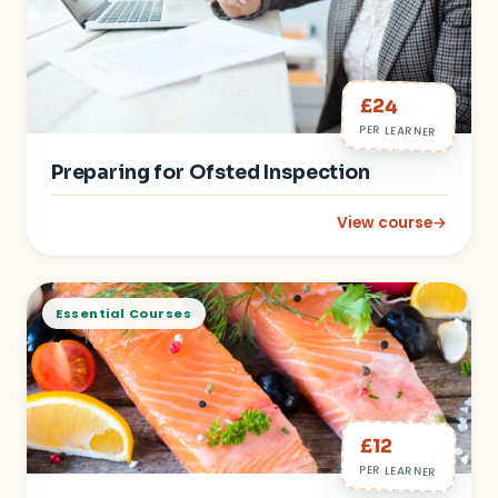
£24
PER LEARNER
Preparing for Ofsted Inspection
View course
→
: Preparing for Ofst
Essential Courses
£12
PER LEARNER