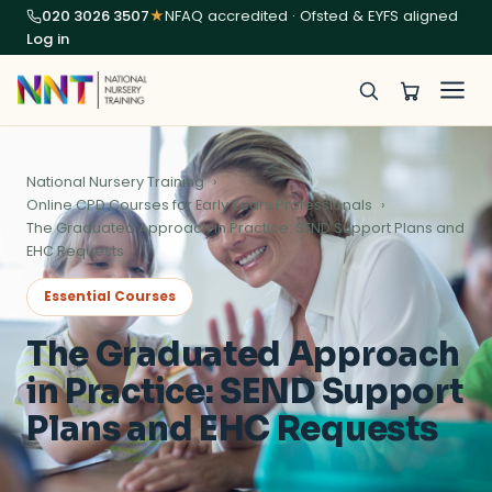
020 3026 3507
★
NFAQ accredited · Ofsted & EYFS aligned
Log in
National Nursery Training
Online CPD Courses for Early Years Professionals
The Graduated Approach in Practice: SEND Support Plans and
EHC Requests
Essential Courses
The Graduated Approach
in Practice: SEND Support
Plans and EHC Requests