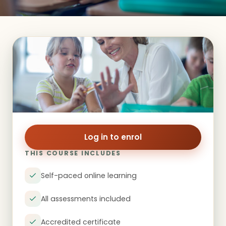
Log in to enrol
THIS COURSE INCLUDES
Self-paced online learning
All assessments included
Accredited certificate