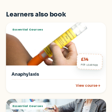
Learners also book
Essential Courses
£14
PER LEARNER
Anaphylaxis
View course
→
: Anaphylaxis
Essential Courses