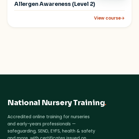
Allergen Awareness (Level 2)
View course
→
: Allergen Awareness
National Nursery Training
.
Accredited online training for nurseries
and early-years professionals —
safeguarding, SEND, EYFS, health & safety
and more, with certificates issued on