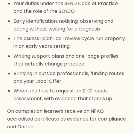
Your duties under the SEND Code of Practice
and the role of the SENCO
Early identification: noticing, observing and
acting without waiting for a diagnosis
The assess–plan–do–review cycle run properly
in an early years setting
Writing support plans and one-page profiles
that actually change practice
Bringing in outside professionals, funding routes
and your Local Offer
When and how to request an EHC needs
assessment, with evidence that stands up
On completion learners receive an NFAQ-
accredited certificate as evidence for compliance
and Ofsted.