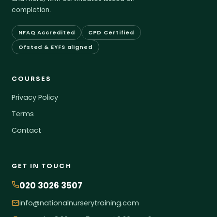
completion.
NFAQ Accredited
CPD Certified
Ofsted & EYFS aligned
COURSES
Privacy Policy
Terms
Contact
GET IN TOUCH
020 3026 3507
info@nationalnurserytraining.com