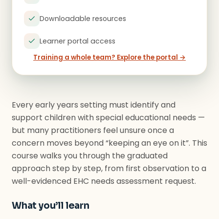
Downloadable resources
Learner portal access
Training a whole team? Explore the portal →
Every early years setting must identify and
support children with special educational needs —
but many practitioners feel unsure once a
concern moves beyond “keeping an eye on it”. This
course walks you through the graduated
approach step by step, from first observation to a
well-evidenced EHC needs assessment request.
What you’ll learn