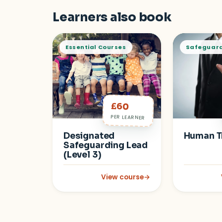
Learners also book
Essential Courses
Safeguar
£60
PER LEARNER
Designated
Human T
Safeguarding Lead
(Level 3)
View course
→
: Designated Safeguarding Lead (L