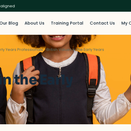
 aligned
Our Blog
About Us
Training Portal
Contact Us
My 
rly Years Professionals
British Values in the Early Years
in the Early