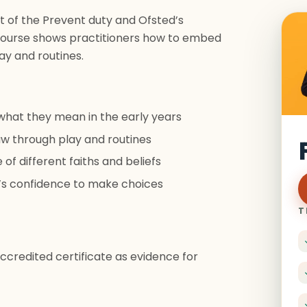
t of the Prevent duty and Ofsted’s
s course shows practitioners how to embed
ay and routines.
what they mean in the early years
w through play and routines
f different faiths and beliefs
en’s confidence to make choices
T
credited certificate as evidence for