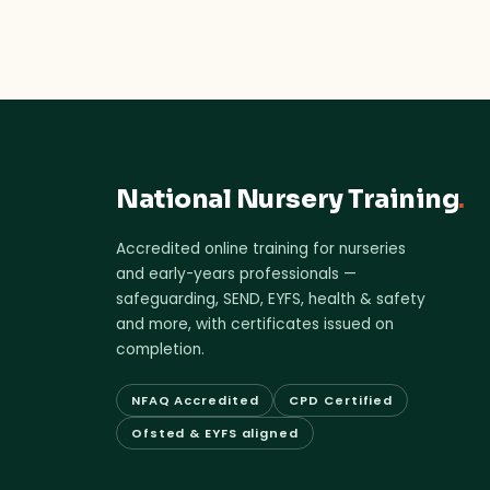
National Nursery Training
.
Accredited online training for nurseries
and early-years professionals —
safeguarding, SEND, EYFS, health & safety
and more, with certificates issued on
completion.
NFAQ Accredited
CPD Certified
Ofsted & EYFS aligned