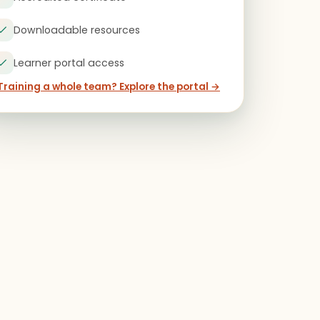
Downloadable resources
Learner portal access
Training a whole team? Explore the portal →