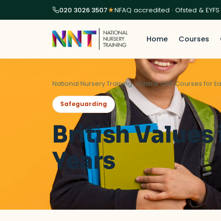
020 3026 3507
★
NFAQ accredited · Ofsted & EYFS
Home
Courses
National Nursery Training
Online CPD Courses for Ea
Safeguarding
British Values 
Years