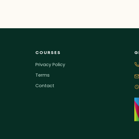
COURSES
G
Privacy Policy
Terms
Contact