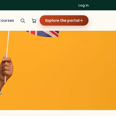
Log in
Courses
Explore the portal
→