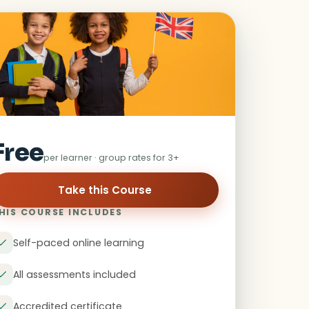
Free
per learner · group rates for 3+
HIS COURSE INCLUDES
Self-paced online learning
All assessments included
Accredited certificate