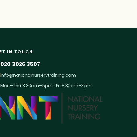
ET IN TOUCH
020 3026 3507
info@nationalnurserytraining.com
Mon–Thu 8:30am–5pm · Fri 8:30am–3pm