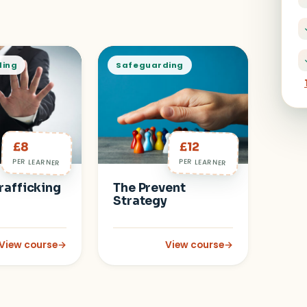
ding
Safeguarding
£8
£12
PER LEARNER
PER LEARNER
rafficking
The Prevent
Strategy
View course
→
View course
→
evel 3)
: Human Trafficking
: The Prevent Strategy