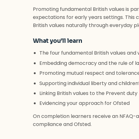
Promoting fundamental British values is par
expectations for early years settings. Thi
British values naturally through everyday pl
What you’ll learn
The four fundamental British values and 
Embedding democracy and the rule of la
Promoting mutual respect and tolerance o
Supporting individual liberty and childr
Linking British values to the Prevent duty
Evidencing your approach for Ofsted
On completion learners receive an NFAQ-ac
compliance and Ofsted.