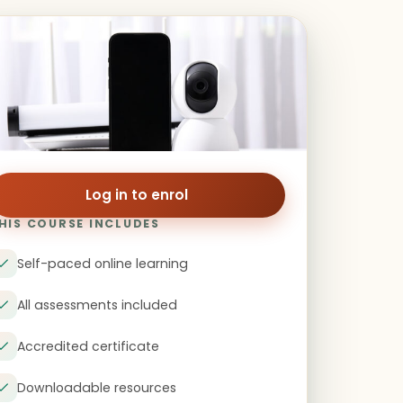
Log in to enrol
HIS COURSE INCLUDES
Self-paced online learning
All assessments included
Accredited certificate
Downloadable resources