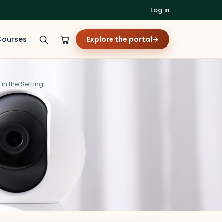
Log in
Courses
Explore the portal
→
n the Setting