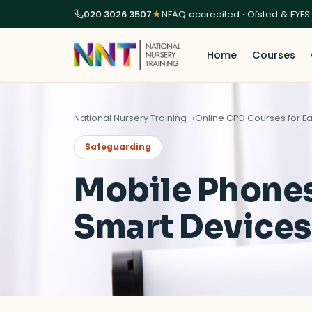
020 3026 3507
★
NFAQ accredited · Ofsted & EYFS
Home
Courses
National Nursery Training
Online CPD Courses for Ea
Safeguarding
Mobile Phone
Smart Devices 