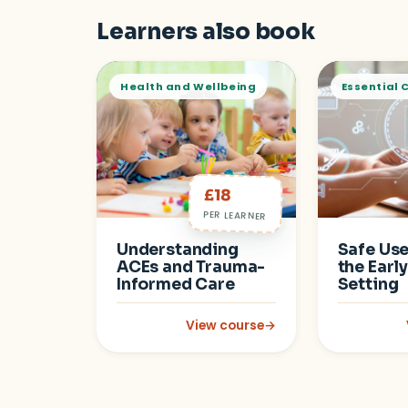
Learners also book
Health and Wellbeing
Essential 
£18
PER LEARNER
Understanding
Safe Use 
ACEs and Trauma-
the Earl
Informed Care
Setting
View course
→
: Understanding ACEs and Traum