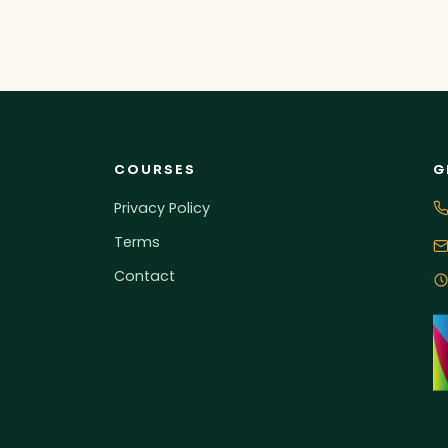
COURSES
G
Privacy Policy
Terms
Contact