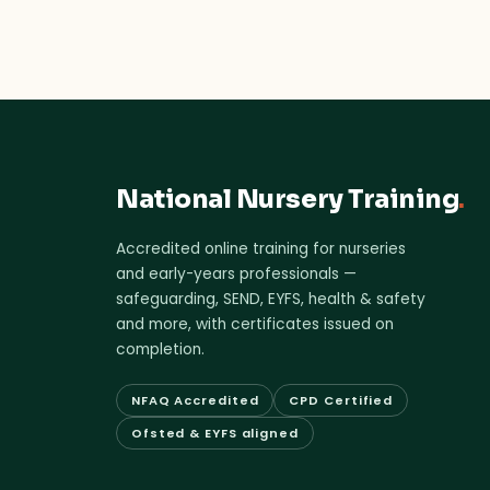
National Nursery Training
.
Accredited online training for nurseries
and early-years professionals —
safeguarding, SEND, EYFS, health & safety
and more, with certificates issued on
completion.
NFAQ Accredited
CPD Certified
Ofsted & EYFS aligned