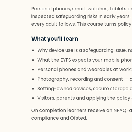
Personal phones, smart watches, tablets 
inspected safeguarding risks in early years.
every adult follows. This course turns policy
What you’ll learn
Why device use is a safeguarding issue, no
What the EYFS expects your mobile phon
Personal phones and wearables at work:
Photography, recording and consent — d
Setting-owned devices, secure storage 
Visitors, parents and applying the policy
On completion learners receive an NFAQ-ac
compliance and Ofsted.