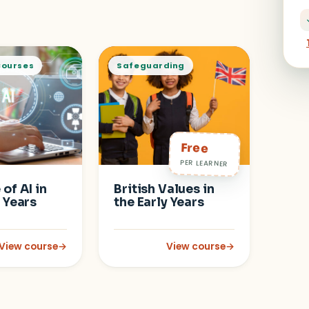
Courses
Safeguarding
Free
PER LEARNER
of AI in
British Values in
y Years
the Early Years
View course
→
View course
→
a-Informed Care
: Safe Use of AI in the Early Years Setting
: British Values in the Early Y