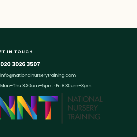
ET IN TOUCH
020 3026 3507
info@nationalnurserytraining.com
Mon–Thu 8:30am–5pm · Fri 8:30am–3pm