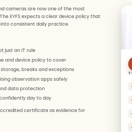
and cameras are now one of the most
 The EYFS expects a clear device policy that
 into consistent daily practice.
t just an IT rule
e and device policy to cover
 storage, breaks and exceptions
T
oing observation apps safely
and data protection
 confidently day to day
credited certificate as evidence for