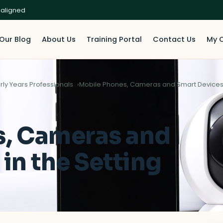
 aligned
Our Blog
About Us
Training Portal
Contact Us
My 
rly Years Professionals
Mobile Phones, Cameras and Smart Devices i
s, Cameras and
in the Setting