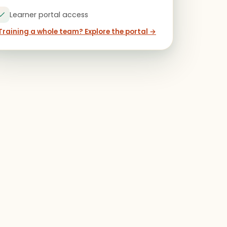
Learner portal access
Training a whole team? Explore the portal →
ears