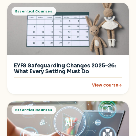
Essential Courses
EYFS Safeguarding Changes 2025–26:
What Every Setting Must Do
View course
→
: EYFS Safeguarding
Essential Courses