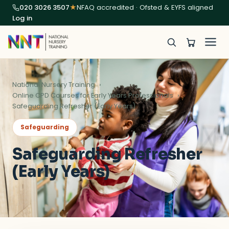
020 3026 3507
★
NFAQ accredited · Ofsted & EYFS aligned
Log in
National Nursery Training
Online CPD Courses for Early Years Professionals
Safeguarding Refresher (Early Years)
Safeguarding
Safeguarding Refresher
(Early Years)