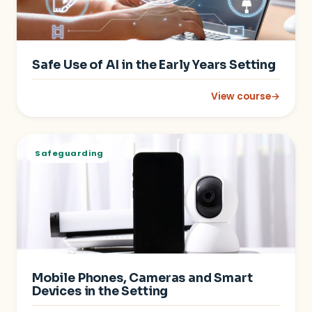
Safe Use of AI in the Early Years Setting
View course
→
: Safe Use of AI in th
Safeguarding
Mobile Phones, Cameras and Smart
Devices in the Setting