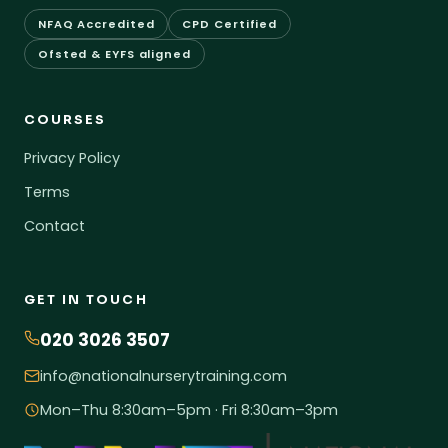
NFAQ Accredited
CPD Certified
Ofsted & EYFS aligned
COURSES
Privacy Policy
Terms
Contact
GET IN TOUCH
020 3026 3507
info@nationalnurserytraining.com
Mon–Thu 8:30am–5pm · Fri 8:30am–3pm