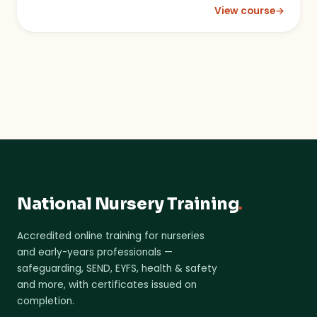
View course
→
: Mobile Phones, Ca
National Nursery Training
.
Accredited online training for nurseries
and early-years professionals —
safeguarding, SEND, EYFS, health & safety
and more, with certificates issued on
completion.