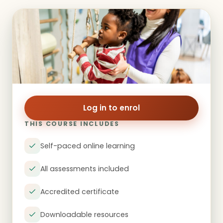
Log in to enrol
THIS COURSE INCLUDES
Self-paced online learning
All assessments included
Accredited certificate
Downloadable resources