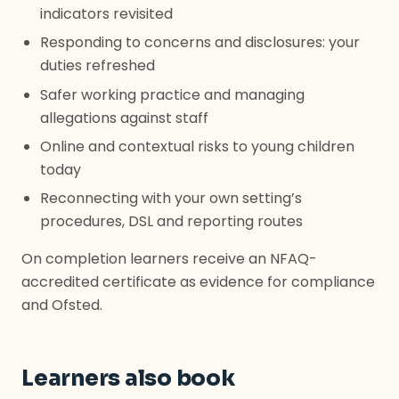
indicators revisited
Responding to concerns and disclosures: your
duties refreshed
Safer working practice and managing
allegations against staff
Online and contextual risks to young children
today
Reconnecting with your own setting’s
procedures, DSL and reporting routes
On completion learners receive an NFAQ-
accredited certificate as evidence for compliance
and Ofsted.
Learners also book