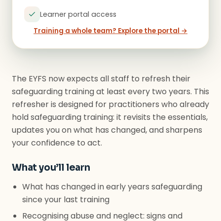
Learner portal access
Training a whole team? Explore the portal →
The EYFS now expects all staff to refresh their
safeguarding training at least every two years. This
refresher is designed for practitioners who already
hold safeguarding training: it revisits the essentials,
updates you on what has changed, and sharpens
your confidence to act.
What you’ll learn
What has changed in early years safeguarding
since your last training
Recognising abuse and neglect: signs and