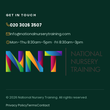
GET IN TOUCH
020 3026 3507
info@nationalnurserytraining.com
Mon–Thu 8:30am–5pm · Fri 8:30am–3pm
© 2026 National Nursery Training. All rights reserved.
Privacy Policy
Terms
Contact