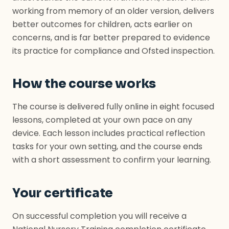
working from memory of an older version, delivers
better outcomes for children, acts earlier on
concerns, and is far better prepared to evidence
its practice for compliance and Ofsted inspection.
How the course works
The course is delivered fully online in eight focused
lessons, completed at your own pace on any
device. Each lesson includes practical reflection
tasks for your own setting, and the course ends
with a short assessment to confirm your learning.
Your certificate
On successful completion you will receive a