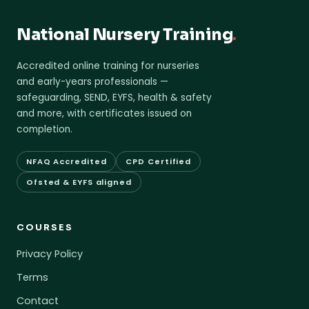
National Nursery Training
.
Accredited online training for nurseries
and early-years professionals —
safeguarding, SEND, EYFS, health & safety
and more, with certificates issued on
completion.
NFAQ Accredited
CPD Certified
Ofsted & EYFS aligned
COURSES
Privacy Policy
Terms
Contact