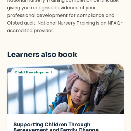
National Nursery Training completion certificate,
giving you recognised evidence of your
professional development for compliance and
Ofsted audit. National Nursery Training is an NFAQ-
accredited provider.
Learners also book
Child Development
Supporting Children Through
Bereavement and Family Change