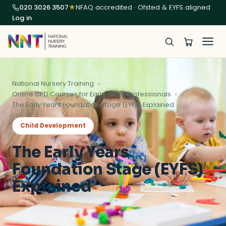
020 3026 3507
★
NFAQ accredited · Ofsted & EYFS aligned
Log in
National Nursery Training
Online CPD Courses for Early Years Professionals
The Early Years Foundation Stage (EYFS) Explained
Child Development
The Early Years
Foundation Stage (EYFS)
Explained