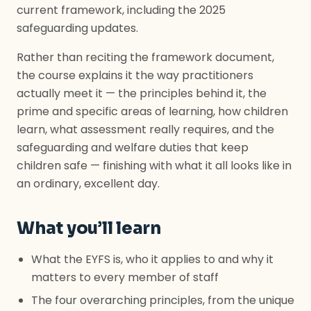
current framework, including the 2025
safeguarding updates.
Rather than reciting the framework document,
the course explains it the way practitioners
actually meet it — the principles behind it, the
prime and specific areas of learning, how children
learn, what assessment really requires, and the
safeguarding and welfare duties that keep
children safe — finishing with what it all looks like in
an ordinary, excellent day.
What you’ll learn
What the EYFS is, who it applies to and why it
matters to every member of staff
The four overarching principles, from the unique