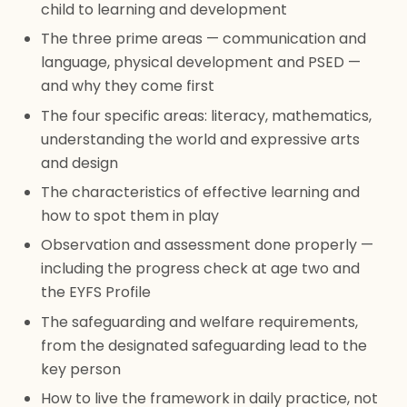
child to learning and development
The three prime areas — communication and
language, physical development and PSED —
and why they come first
The four specific areas: literacy, mathematics,
understanding the world and expressive arts
and design
The characteristics of effective learning and
how to spot them in play
Observation and assessment done properly —
including the progress check at age two and
the EYFS Profile
The safeguarding and welfare requirements,
from the designated safeguarding lead to the
key person
How to live the framework in daily practice, not