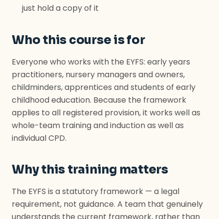
just hold a copy of it
Who this course is for
Everyone who works with the EYFS: early years
practitioners, nursery managers and owners,
childminders, apprentices and students of early
childhood education. Because the framework
applies to all registered provision, it works well as
whole-team training and induction as well as
individual CPD.
Why this training matters
The EYFS is a statutory framework — a legal
requirement, not guidance. A team that genuinely
understands the current framework, rather than