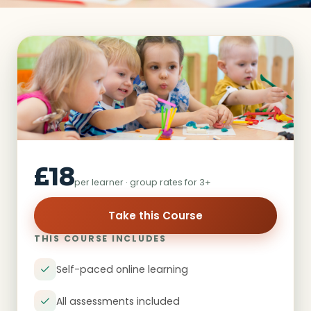
£18
per learner · group rates for 3+
Take this Course
THIS COURSE INCLUDES
Self-paced online learning
All assessments included