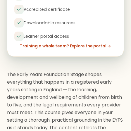
Accredited certificate
Downloadable resources
Learner portal access
Training a whole team? Explore the portal →
The Early Years Foundation Stage shapes
everything that happens in a registered early
years setting in England — the learning,
development and wellbeing of children from birth
to five, and the legal requirements every provider
must meet. This course gives everyone in your
setting a thorough, practical grounding in the EYFS
as it stands today: the content reflects the