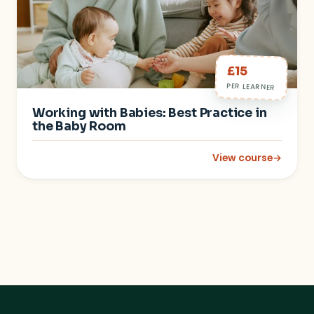
£15
PER LEARNER
Working with Babies: Best Practice in
the Baby Room
View course
→
: Working with Babie