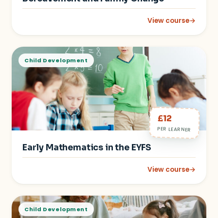
View course
→
: Supporting Child
Child Development
£12
PER LEARNER
Early Mathematics in the EYFS
View course
→
: Early Mathematics 
Child Development