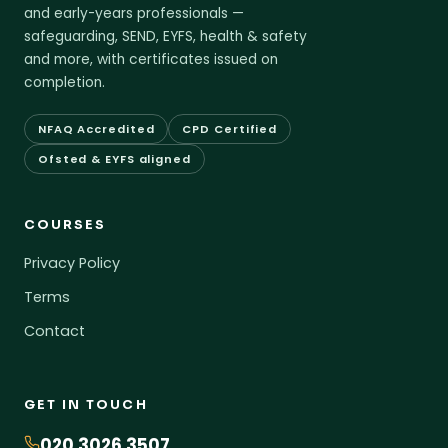
and early-years professionals —
safeguarding, SEND, EYFS, health & safety
and more, with certificates issued on
completion.
NFAQ Accredited
CPD Certified
Ofsted & EYFS aligned
COURSES
Privacy Policy
Terms
Contact
GET IN TOUCH
020 3026 3507