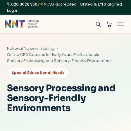
020 3026 3507
★
NFAQ accredited · Ofsted & EYFS aligned
Log in
National Nursery Training
Online CPD Courses for Early Years Professionals
Sensory Processing and Sensory-Friendly Environments
Special Educational Needs
Sensory Processing and
Sensory-Friendly
Environments