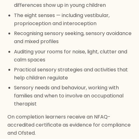
differences show up in young children
The eight senses — including vestibular,
proprioception and interoception
Recognising sensory seeking, sensory avoidance
and mixed profiles
Auditing your rooms for noise, light, clutter and
calm spaces
Practical sensory strategies and activities that
help children regulate
Sensory needs and behaviour, working with
families and when to involve an occupational
therapist
On completion learners receive an NFAQ-
accredited certificate as evidence for compliance
and Ofsted.