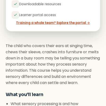
Downloadable resources
Learner portal access
Training a whole team? Explore the portal →
The child who covers their ears at singing time,
chews their sleeve, crashes into furniture or melts
down in a busy room may be telling you something
important about how they process sensory
information. This course helps you understand
sensory differences and build an environment
where every child can settle and learn.
What you’ll learn
What sensory processing is and how