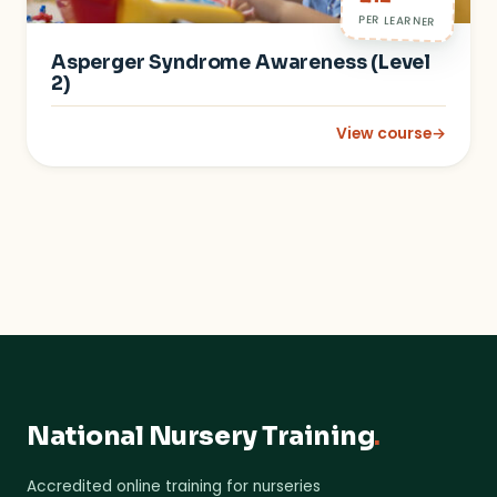
PER LEARNER
Asperger Syndrome Awareness (Level
2)
View course
→
: Asperger Syndrome
National Nursery Training
.
Accredited online training for nurseries