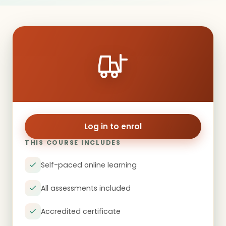
Log in to enrol
THIS COURSE INCLUDES
Self-paced online learning
All assessments included
Accredited certificate