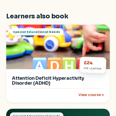
Learners also book
Special Educational Needs
£24
PER LEARNER
Attention Deficit Hyperactivity
Disorder (ADHD)
View course
→
: Attention Deficit 