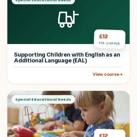
Special Educational Needs
£12
PER LEARNER
Supporting Children with English as an
Additional Language (EAL)
View course
→
: Supporting Childre
Special Educational Needs
£12