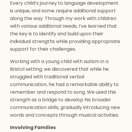
Every child’s journey to language development
is unique, and some require additional support
along the way. Through my work with children
with various additional needs, I’ve learned that
the key is to identify and build upon their
individual strengths while providing appropriate
support for their challenges.
Working with a young child with autism in a
Bristol setting, we discovered that while he
struggled with traditional verbal
communication, he had a remarkable ability to
remember and respond to song. We used this
strength as a bridge to develop his broader
communication skills, gradually introducing new
words and concepts through musical activities.
Involving Families