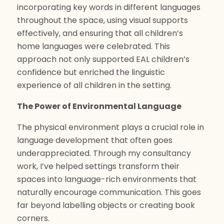
incorporating key words in different languages
throughout the space, using visual supports
effectively, and ensuring that all children’s
home languages were celebrated. This
approach not only supported EAL children’s
confidence but enriched the linguistic
experience of all children in the setting.
The Power of Environmental Language
The physical environment plays a crucial role in
language development that often goes
underappreciated. Through my consultancy
work, I’ve helped settings transform their
spaces into language-rich environments that
naturally encourage communication. This goes
far beyond labelling objects or creating book
corners.