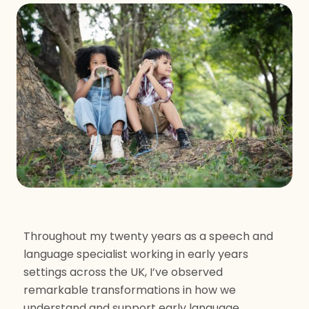
Throughout my twenty years as a speech and
language specialist working in early years
settings across the UK, I’ve observed
remarkable transformations in how we
understand and support early language