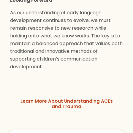
Looking Forward
As our understanding of early language
development continues to evolve, we must
remain responsive to new research while
holding onto what we know works. The key is to
maintain a balanced approach that values both
traditional and innovative methods of
supporting children’s communication
development.
Learn More About Understanding ACEs
and Trauma