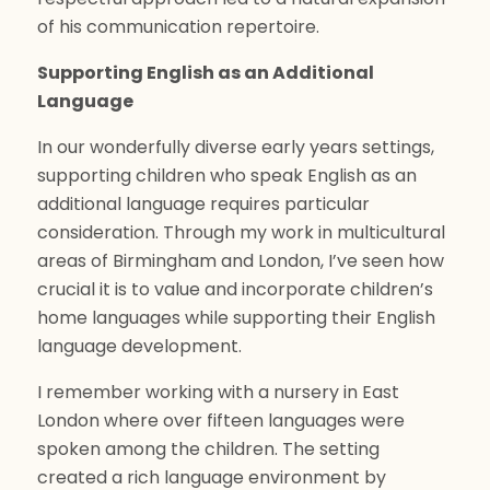
of his communication repertoire.
Supporting English as an Additional
Language
In our wonderfully diverse early years settings,
supporting children who speak English as an
additional language requires particular
consideration. Through my work in multicultural
areas of Birmingham and London, I’ve seen how
crucial it is to value and incorporate children’s
home languages while supporting their English
language development.
I remember working with a nursery in East
London where over fifteen languages were
spoken among the children. The setting
created a rich language environment by