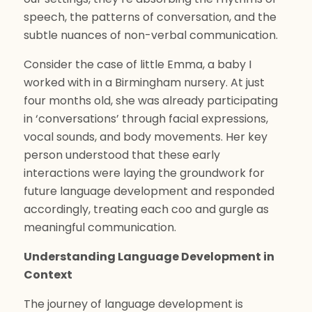
speech, the patterns of conversation, and the
subtle nuances of non-verbal communication.
Consider the case of little Emma, a baby I
worked with in a Birmingham nursery. At just
four months old, she was already participating
in ‘conversations’ through facial expressions,
vocal sounds, and body movements. Her key
person understood that these early
interactions were laying the groundwork for
future language development and responded
accordingly, treating each coo and gurgle as
meaningful communication.
Understanding Language Development in
Context
The journey of language development is