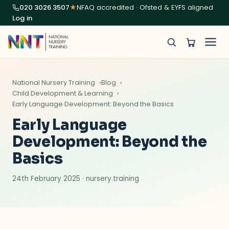
020 3026 3507
★
NFAQ accredited · Ofsted & EYFS aligned
Log in
National Nursery Training
Blog
Child Development & Learning
Early Language Development: Beyond the Basics
Early Language
Development: Beyond the
Basics
24th February 2025 · nursery.training