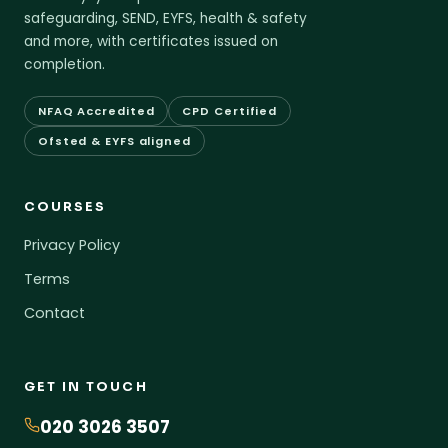
safeguarding, SEND, EYFS, health & safety
and more, with certificates issued on
completion.
NFAQ Accredited
CPD Certified
Ofsted & EYFS aligned
COURSES
Privacy Policy
Terms
Contact
GET IN TOUCH
020 3026 3507