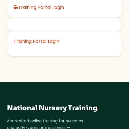
Training Portal Login
Training Portal Login
National Nursery Training
.
Accredited online training for nurseries
and early-years professionals —