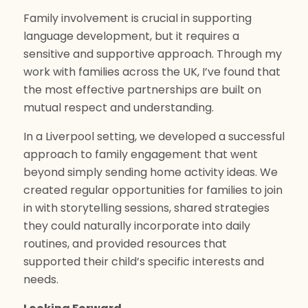
Family involvement is crucial in supporting
language development, but it requires a
sensitive and supportive approach. Through my
work with families across the UK, I’ve found that
the most effective partnerships are built on
mutual respect and understanding.
In a Liverpool setting, we developed a successful
approach to family engagement that went
beyond simply sending home activity ideas. We
created regular opportunities for families to join
in with storytelling sessions, shared strategies
they could naturally incorporate into daily
routines, and provided resources that
supported their child’s specific interests and
needs.