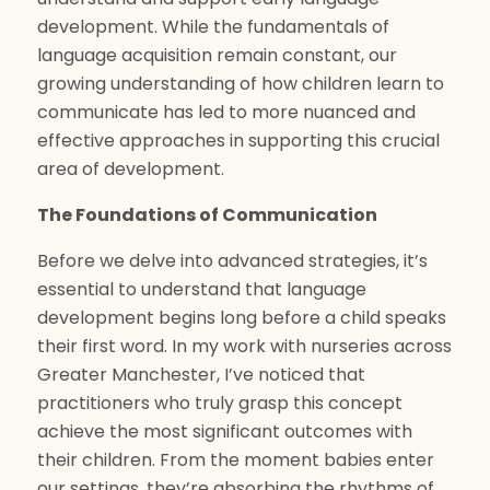
development. While the fundamentals of
language acquisition remain constant, our
growing understanding of how children learn to
communicate has led to more nuanced and
effective approaches in supporting this crucial
area of development.
The Foundations of Communication
Before we delve into advanced strategies, it’s
essential to understand that language
development begins long before a child speaks
their first word. In my work with nurseries across
Greater Manchester, I’ve noticed that
practitioners who truly grasp this concept
achieve the most significant outcomes with
their children. From the moment babies enter
our settings, they’re absorbing the rhythms of