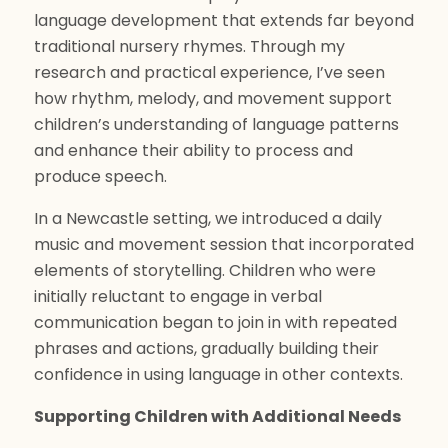
language development that extends far beyond
traditional nursery rhymes. Through my
research and practical experience, I’ve seen
how rhythm, melody, and movement support
children’s understanding of language patterns
and enhance their ability to process and
produce speech.
In a Newcastle setting, we introduced a daily
music and movement session that incorporated
elements of storytelling. Children who were
initially reluctant to engage in verbal
communication began to join in with repeated
phrases and actions, gradually building their
confidence in using language in other contexts.
Supporting Children with Additional Needs