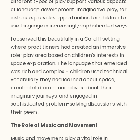
different types of play support various aspects
of language development. Imaginative play, for
instance, provides opportunities for children to
use language in increasingly sophisticated ways.
I observed this beautifully in a Cardiff setting
where practitioners had created an immersive
role-play area based on children’s interests in
space exploration. The language that emerged
was rich and complex – children used technical
vocabulary they had learned about space,
created elaborate narratives about their
imaginary journeys, and engaged in
sophisticated problem-solving discussions with
their peers.
The Role of Music and Movement
Music and movement play a vital role in