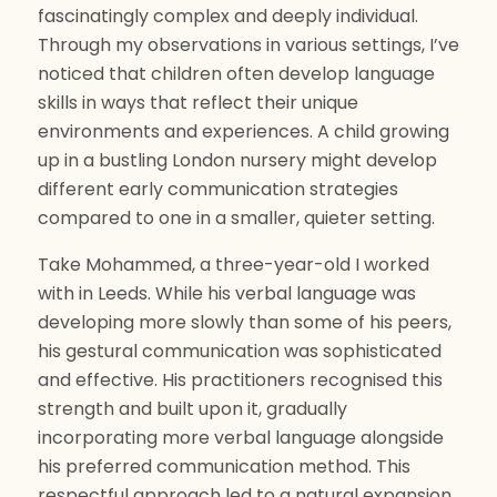
fascinatingly complex and deeply individual.
Through my observations in various settings, I’ve
noticed that children often develop language
skills in ways that reflect their unique
environments and experiences. A child growing
up in a bustling London nursery might develop
different early communication strategies
compared to one in a smaller, quieter setting.
Take Mohammed, a three-year-old I worked
with in Leeds. While his verbal language was
developing more slowly than some of his peers,
his gestural communication was sophisticated
and effective. His practitioners recognised this
strength and built upon it, gradually
incorporating more verbal language alongside
his preferred communication method. This
respectful approach led to a natural expansion