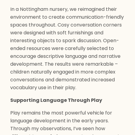
In a Nottingham nursery, we reimagined their
environment to create communication-friendly
spaces throughout. Cosy conversation corners
were designed with soft furnishings and
interesting objects to spark discussion. Open-
ended resources were carefully selected to
encourage descriptive language and narrative
development. The results were remarkable –
children naturally engaged in more complex
conversations and demonstrated increased
vocabulary use in their play.
Supporting Language Through Play
Play remains the most powerful vehicle for
language development in the early years.
Through my observations, I’ve seen how