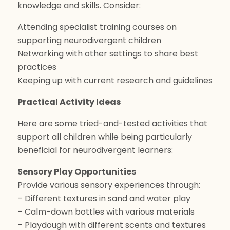
knowledge and skills. Consider:
Attending specialist training courses on
supporting neurodivergent children
Networking with other settings to share best
practices
Keeping up with current research and guidelines
Practical Activity Ideas
Here are some tried-and-tested activities that
support all children while being particularly
beneficial for neurodivergent learners:
Sensory Play Opportunities
Provide various sensory experiences through:
– Different textures in sand and water play
– Calm-down bottles with various materials
– Playdough with different scents and textures