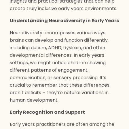
insights and practical strategies that can help
create truly inclusive early years environments.
Understanding Neurodiversity in Early Years
Neurodiversity encompasses various ways
brains can develop and function differently,
including autism, ADHD, dyslexia, and other
developmental differences. In early years
settings, we might notice children showing
different patterns of engagement,
communication, or sensory processing. It’s
crucial to remember that these differences
aren’t deficits – they’re natural variations in
human development.
Early Recognition and Support
Early years practitioners are often among the