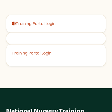
Training Portal Login
Training Portal Login
National Nursery Training
.