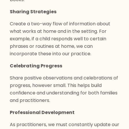
Sharing Strategies
Create a two-way flow of information about
what works at home and in the setting. For
example, if a child responds well to certain
phrases or routines at home, we can
incorporate these into our practice.
Celebrating Progress
Share positive observations and celebrations of
progress, however small. This helps build
confidence and understanding for both families
and practitioners.
Professional Development
As practitioners, we must constantly update our