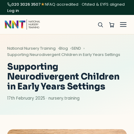
020 3026 3507
★
NFAQ accredited · Ofsted & EYFS aligned
Log in
National Nursery Training
Blog
SEND
Supporting Neurodivergent Children in Early Years Settings
Supporting
Neurodivergent Children
in Early Years Settings
17th February 2025 · nursery.training