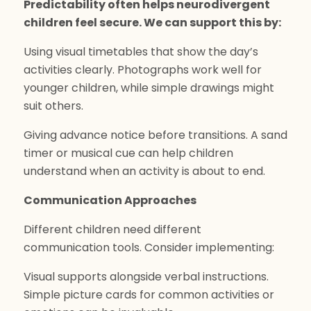
Predictability often helps neurodivergent
children feel secure. We can support this by:
Using visual timetables that show the day’s
activities clearly. Photographs work well for
younger children, while simple drawings might
suit others.
Giving advance notice before transitions. A sand
timer or musical cue can help children
understand when an activity is about to end.
Communication Approaches
Different children need different
communication tools. Consider implementing:
Visual supports alongside verbal instructions.
Simple picture cards for common activities or