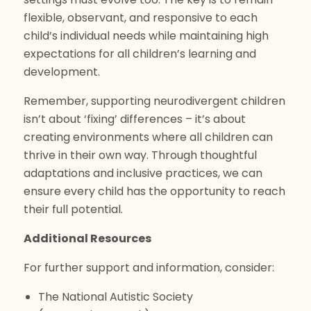
flexible, observant, and responsive to each
child’s individual needs while maintaining high
expectations for all children’s learning and
development.
Remember, supporting neurodivergent children
isn’t about ‘fixing’ differences – it’s about
creating environments where all children can
thrive in their own way. Through thoughtful
adaptations and inclusive practices, we can
ensure every child has the opportunity to reach
their full potential.
Additional Resources
For further support and information, consider:
The National Autistic Society