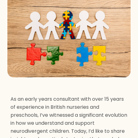
As an early years consultant with over 15 years
of experience in British nurseries and
preschools, I’ve witnessed a significant evolution
in how we understand and support
neurodivergent children. Today, I’d like to share