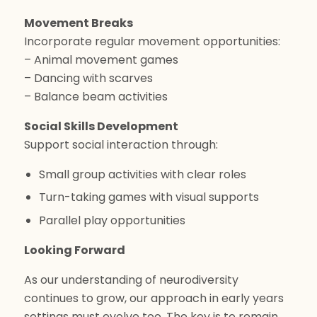
Movement Breaks
Incorporate regular movement opportunities:
– Animal movement games
– Dancing with scarves
– Balance beam activities
Social Skills Development
Support social interaction through:
Small group activities with clear roles
Turn-taking games with visual supports
Parallel play opportunities
Looking Forward
As our understanding of neurodiversity
continues to grow, our approach in early years
settings must evolve too. The key is to remain