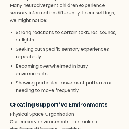
Many neurodivergent children experience
sensory information differently. In our settings,
we might notice:
Strong reactions to certain textures, sounds,
or lights
Seeking out specific sensory experiences
repeatedly
Becoming overwhelmed in busy
environments
Showing particular movement patterns or
needing to move frequently
Creating Supportive Environments
Physical Space Organisation
Our nursery environments can make a