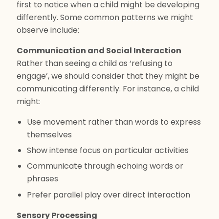
first to notice when a child might be developing
differently. Some common patterns we might
observe include:
Communication and Social Interaction
Rather than seeing a child as ‘refusing to
engage’, we should consider that they might be
communicating differently. For instance, a child
might:
Use movement rather than words to express
themselves
Show intense focus on particular activities
Communicate through echoing words or
phrases
Prefer parallel play over direct interaction
Sensory Processing