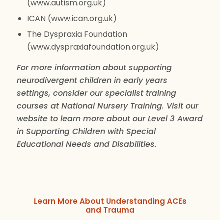
(www.autism.org.uk)
ICAN (www.ican.org.uk)
The Dyspraxia Foundation
(www.dyspraxiafoundation.org.uk)
For more information about supporting
neurodivergent children in early years
settings, consider our specialist training
courses at National Nursery Training. Visit our
website to learn more about our Level 3 Award
in Supporting Children with Special
Educational Needs and Disabilities.
Learn More About Understanding ACEs
and Trauma