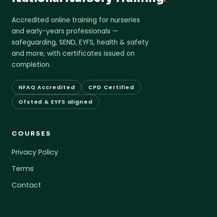
Accredited online training for nurseries
and early-years professionals —
safeguarding, SEND, EYFS, health & safety
and more, with certificates issued on
completion.
NFAQ Accredited
CPD Certified
Ofsted & EYFS aligned
COURSES
Privacy Policy
Terms
Contact