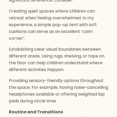
significant difference. Consider:
Creating quiet spaces where children can
retreat when feeling overwhelmed. In my
experience, a simple pop-up tent with soft
cushions can serve as an excellent ‘calm
corner’.
Establishing clear visual boundaries between
different areas. Using rugs, shelving, or tape on
the floor can help children understand where
different activities happen.
Providing sensory-friendly options throughout
the space. For example, having noise-cancelling
headphones available or offering weighted lap
pads during circle time.
Routine and Transitions