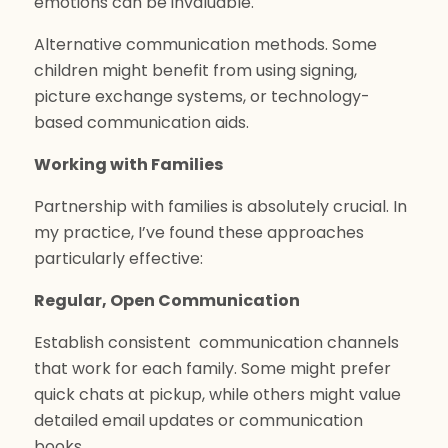
emotions can be invaluable.
Alternative communication methods. Some
children might benefit from using signing,
picture exchange systems, or technology-
based communication aids.
Working with Families
Partnership with families is absolutely crucial. In
my practice, I’ve found these approaches
particularly effective:
Regular, Open Communication
Establish consistent communication channels
that work for each family. Some might prefer
quick chats at pickup, while others might value
detailed email updates or communication
books.