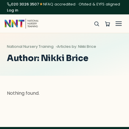
020 3026 3507
★
NFAQ accredited · Ofsted & EYFS aligned
Log in
National Nursery Training
Articles by: Nikki Brice
Author:
Nikki Brice
Nothing found.