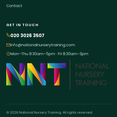
Contact
GET IN TOUCH
020 3026 3507
info@nationalnurserytraining.com
Mon–Thu 8:30am–5pm · Fri 8:30am–3pm
© 2026 National Nursery Training. All rights reserved.