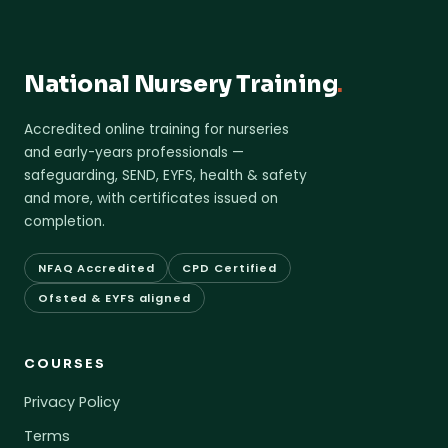
National Nursery Training
.
Accredited online training for nurseries
and early-years professionals —
safeguarding, SEND, EYFS, health & safety
and more, with certificates issued on
completion.
NFAQ Accredited
CPD Certified
Ofsted & EYFS aligned
COURSES
Privacy Policy
Terms