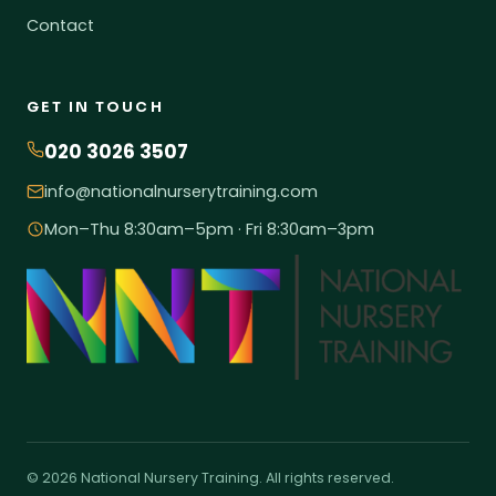
Contact
GET IN TOUCH
020 3026 3507
info@nationalnurserytraining.com
Mon–Thu 8:30am–5pm · Fri 8:30am–3pm
© 2026 National Nursery Training. All rights reserved.