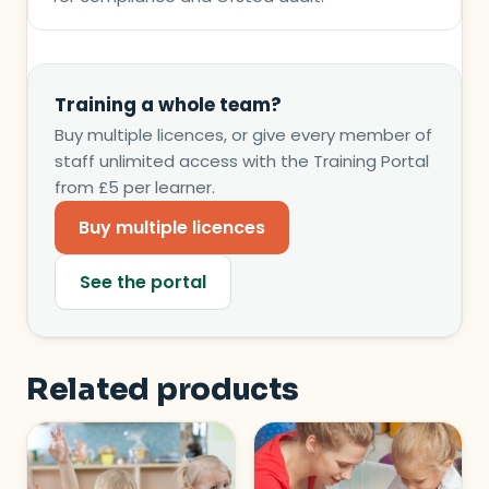
Training a whole team?
Buy multiple licences, or give every member of
staff unlimited access with the Training Portal
from £5 per learner.
Buy multiple licences
See the portal
Related products