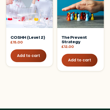
COSHH (Level 2)
The Prevent
Strategy
£
15.00
£
12.00
Add to cart
Add to cart