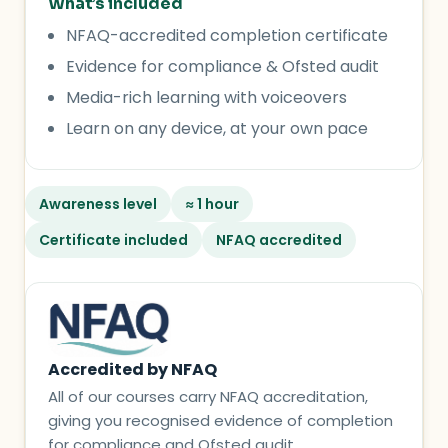
What’s included
NFAQ-accredited completion certificate
Evidence for compliance & Ofsted audit
Media-rich learning with voiceovers
Learn on any device, at your own pace
Awareness level
≈ 1 hour
Certificate included
NFAQ accredited
Accredited by NFAQ
All of our courses carry NFAQ accreditation,
giving you recognised evidence of completion
for compliance and Ofsted audit.