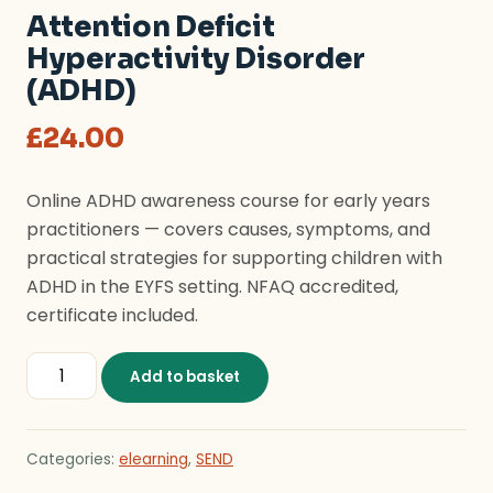
Attention Deficit
Hyperactivity Disorder
(ADHD)
£
24.00
Online ADHD awareness course for early years
practitioners — covers causes, symptoms, and
practical strategies for supporting children with
ADHD in the EYFS setting. NFAQ accredited,
certificate included.
Attention Deficit Hyperactivity Disorder (ADHD) quant
Add to basket
Categories:
elearning
,
SEND