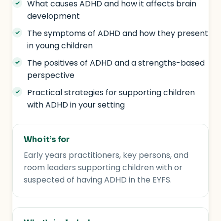
What causes ADHD and how it affects brain
development
The symptoms of ADHD and how they present
in young children
The positives of ADHD and a strengths-based
perspective
Practical strategies for supporting children
with ADHD in your setting
Who it’s for
Early years practitioners, key persons, and
room leaders supporting children with or
suspected of having ADHD in the EYFS.