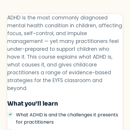
ADHD is the most commonly diagnosed
mental health condition in children, affecting
focus, self-control, and impulse
management — yet many practitioners feel
under-prepared to support children who
have it. This course explains what ADHD is,
what causes it, and gives childcare
practitioners a range of evidence-based
strategies for the EYFS classroom and
beyond.
What you’ll learn
What ADHD is and the challenges it presents
for practitioners