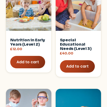
Nutrition in Early
Special
Years (Level 2)
Educational
Needs (Level 3)
£
12.00
£
40.00
Add to cart
Add to cart