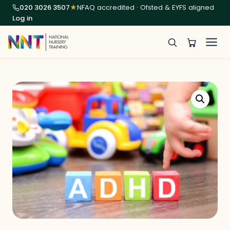
020 3026 3507
★
NFAQ accredited · Ofsted & EYFS aligned
Log in