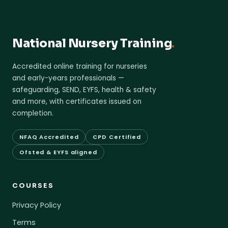
National Nursery Training
.
Accredited online training for nurseries
and early-years professionals —
safeguarding, SEND, EYFS, health & safety
and more, with certificates issued on
completion.
NFAQ Accredited
CPD Certified
Ofsted & EYFS aligned
COURSES
Privacy Policy
Terms