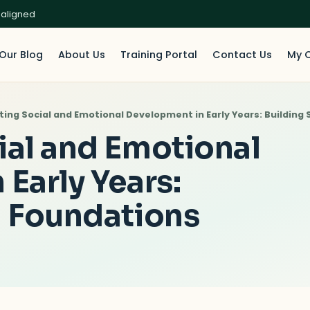
 aligned
Our Blog
About Us
Training Portal
Contact Us
My 
ting Social and Emotional Development in Early Years: Building
ial and Emotional
Early Years:
g Foundations