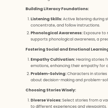
Building Literacy Foundations:
Listening Skills:
Active listening during s
concentrate, and follow instructions.
Phonological Awareness:
Exposure to r
supports phonological awareness, a prec
Fostering Social and Emotional Learnin
Empathy Cultivation:
Hearing stories f
emotions, enhancing their empathy for o
Problem-Solving:
Characters in stories
about decision-making and problem-solv
Choosing Stories Wisely:
Diverse Voices:
Select stories from a va
to different experiences and viewpoints.