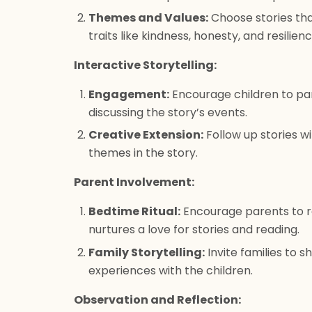
Themes and Values:
Choose stories tha
traits like kindness, honesty, and resilienc
Interactive Storytelling:
Engagement:
Encourage children to par
discussing the story’s events.
Creative Extension:
Follow up stories wit
themes in the story.
Parent Involvement:
Bedtime Ritual:
Encourage parents to rea
nurtures a love for stories and reading.
Family Storytelling:
Invite families to sh
experiences with the children.
Observation and Reflection: