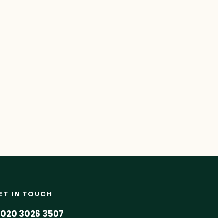
ET IN TOUCH
020 3026 3507