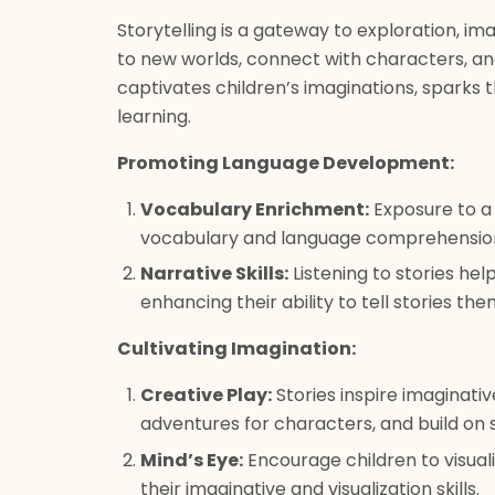
Storytelling is a gateway to exploration, ima
to new worlds, connect with characters, an
captivates children’s imaginations, sparks th
learning.
Promoting Language Development:
Vocabulary Enrichment:
Exposure to a 
vocabulary and language comprehensio
Narrative Skills:
Listening to stories hel
enhancing their ability to tell stories th
Cultivating Imagination:
Creative Play:
Stories inspire imaginati
adventures for characters, and build on 
Mind’s Eye:
Encourage children to visual
their imaginative and visualization skills.