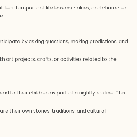
t teach important life lessons, values, and character
e.
ticipate by asking questions, making predictions, and
h art projects, crafts, or activities related to the
d to their children as part of a nightly routine. This
are their own stories, traditions, and cultural