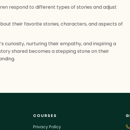
en respond to different types of stories and adjust
bout their favorite stories, characters, and aspects of
’s curiosity, nurturing their empathy, and inspiring a
h story shared becomes a stepping stone on their
anding.
COURSES
G
Privacy Policy