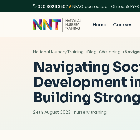
020 3026 3507
★
NFAQ accredited · Ofsted & EYFS
Home
Courses
National Nursery Training
Blog
Wellbeing
Naviga
Navigating Soc
Development in 
Building Stron
24th August 2023 · nursery.training