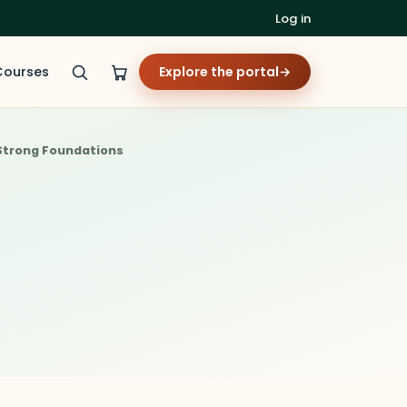
Log in
Courses
Explore the portal
→
 Strong Foundations