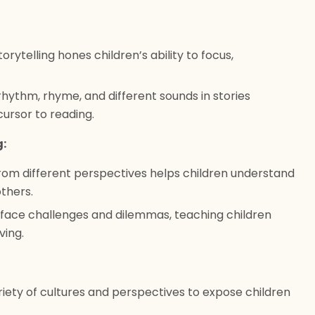
torytelling hones children’s ability to focus,
hythm, rhyme, and different sounds in stories
ursor to reading.
g:
rom different perspectives helps children understand
thers.
 face challenges and dilemmas, teaching children
ing.
riety of cultures and perspectives to expose children