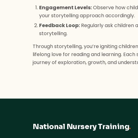
Engagement Levels:
Observe how childr
your storytelling approach accordingly.
Feedback Loop:
Regularly ask children a
storytelling.
Through storytelling, you’re igniting children
lifelong love for reading and learning. Eac
journey of exploration, growth, and underst
National Nursery Training
.