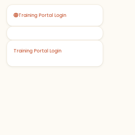
Training Portal Login
Training Portal Login