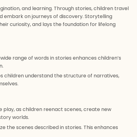
gination, and learning. Through stories, children travel
d embark on journeys of discovery. Storytelling
eir curiosity, and lays the foundation for lifelong
wide range of words in stories enhances children’s
n.
ps children understand the structure of narratives,
emselves.
ve play, as children reenact scenes, create new
story worlds.
ize the scenes described in stories. This enhances