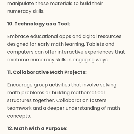
manipulate these materials to build their
numeracy skills.
10. Technology as a Tool:
Embrace educational apps and digital resources
designed for early math learning. Tablets and
computers can offer interactive experiences that
reinforce numeracy skills in engaging ways.
11. Collaborative Math Projects:
Encourage group activities that involve solving
math problems or building mathematical
structures together. Collaboration fosters
teamwork and a deeper understanding of math
concepts.
12. Math with a Purpose: