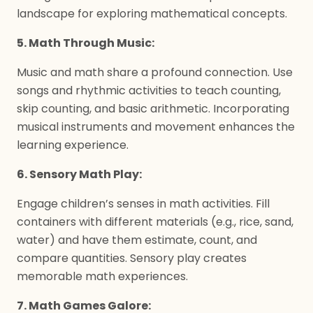
landscape for exploring mathematical concepts.
5. Math Through Music:
Music and math share a profound connection. Use
songs and rhythmic activities to teach counting,
skip counting, and basic arithmetic. Incorporating
musical instruments and movement enhances the
learning experience.
6. Sensory Math Play:
Engage children’s senses in math activities. Fill
containers with different materials (e.g., rice, sand,
water) and have them estimate, count, and
compare quantities. Sensory play creates
memorable math experiences.
7. Math Games Galore: