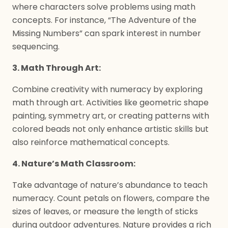
where characters solve problems using math
concepts. For instance, “The Adventure of the
Missing Numbers” can spark interest in number
sequencing.
3. Math Through Art:
Combine creativity with numeracy by exploring
math through art. Activities like geometric shape
painting, symmetry art, or creating patterns with
colored beads not only enhance artistic skills but
also reinforce mathematical concepts.
4. Nature’s Math Classroom:
Take advantage of nature’s abundance to teach
numeracy. Count petals on flowers, compare the
sizes of leaves, or measure the length of sticks
during outdoor adventures. Nature provides a rich