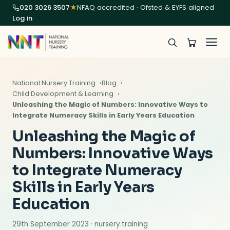
020 3026 3507
★
NFAQ accredited · Ofsted & EYFS aligned
Log in
National Nursery Training
Blog
Child Development & Learning
Unleashing the Magic of Numbers: Innovative Ways to
Integrate Numeracy Skills in Early Years Education
Unleashing the Magic of
Numbers: Innovative Ways
to Integrate Numeracy
Skills in Early Years
Education
29th September 2023 · nursery.training