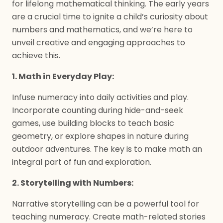
for lifelong mathematical thinking. The early years
are a crucial time to ignite a child’s curiosity about
numbers and mathematics, and we’re here to
unveil creative and engaging approaches to
achieve this.
1. Math in Everyday Play:
Infuse numeracy into daily activities and play.
Incorporate counting during hide-and-seek
games, use building blocks to teach basic
geometry, or explore shapes in nature during
outdoor adventures. The key is to make math an
integral part of fun and exploration.
2. Storytelling with Numbers:
Narrative storytelling can be a powerful tool for
teaching numeracy. Create math-related stories