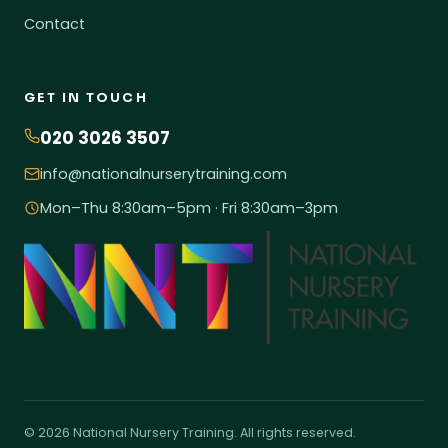
Contact
GET IN TOUCH
020 3026 3507
info@nationalnurserytraining.com
Mon–Thu 8:30am–5pm · Fri 8:30am–3pm
© 2026 National Nursery Training. All rights reserved.