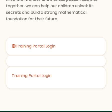
together, we can help our children unlock its
secrets and build a strong mathematical
foundation for their future.
Training Portal Login
Training Portal Login