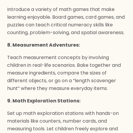
Introduce a variety of math games that make
learning enjoyable. Board games, card games, and
puzzles can teach critical numeracy skills like
counting, problem-solving, and spatial awareness.
8. Measurement Adventures:
Teach measurement concepts by involving
children in real-life scenarios. Bake together and
measure ingredients, compare the sizes of
different objects, or go on a “length scavenger
hunt” where they measure everyday items.
9. Math Exploration Stations:
Set up math exploration stations with hands-on
materials like counters, number cards, and
measuring tools. Let children freely explore and