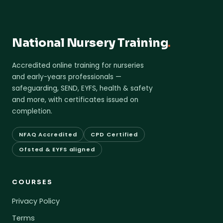
National Nursery Training
.
Accredited online training for nurseries
and early-years professionals —
safeguarding, SEND, EYFS, health & safety
and more, with certificates issued on
completion.
NFAQ Accredited
CPD Certified
Ofsted & EYFS aligned
COURSES
Privacy Policy
Terms