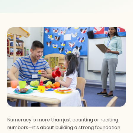
Numeracy is more than just counting or reciting
numbers—it’s about building a strong foundation