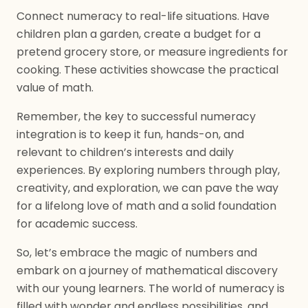
Connect numeracy to real-life situations. Have
children plan a garden, create a budget for a
pretend grocery store, or measure ingredients for
cooking. These activities showcase the practical
value of math.
Remember, the key to successful numeracy
integration is to keep it fun, hands-on, and
relevant to children’s interests and daily
experiences. By exploring numbers through play,
creativity, and exploration, we can pave the way
for a lifelong love of math and a solid foundation
for academic success.
So, let’s embrace the magic of numbers and
embark on a journey of mathematical discovery
with our young learners. The world of numeracy is
filled with wonder and endless possibilities, and