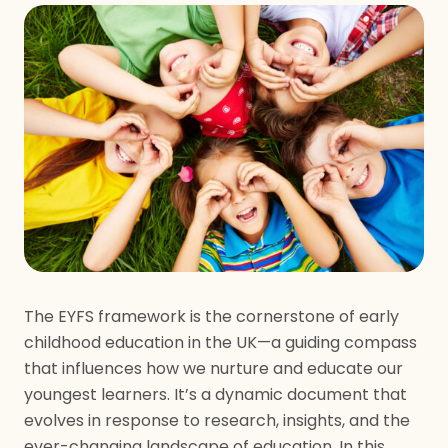
The EYFS framework is the cornerstone of early
childhood education in the UK—a guiding compass
that influences how we nurture and educate our
youngest learners. It’s a dynamic document that
evolves in response to research, insights, and the
ever-changing landscape of education. In this