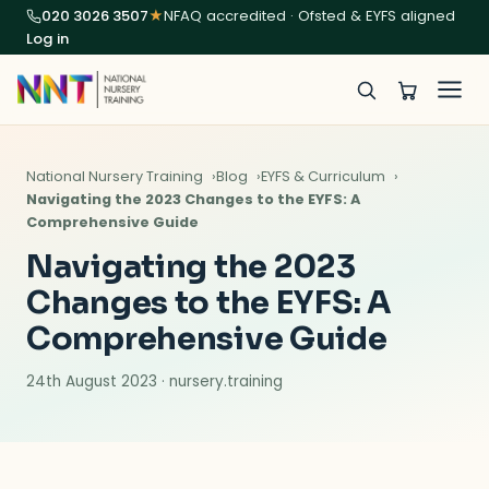
020 3026 3507
★
NFAQ accredited · Ofsted & EYFS aligned
Log in
National Nursery Training
Blog
EYFS & Curriculum
Navigating the 2023 Changes to the EYFS: A
Comprehensive Guide
Navigating the 2023
Changes to the EYFS: A
Comprehensive Guide
24th August 2023 · nursery.training