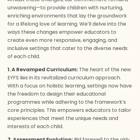
unwavering—to provide children with nurturing,
enriching environments that lay the groundwork
for a lifelong love of learning. We’ll delve into the
ways these changes empower educators to
create even more responsive, engaging, and
inclusive settings that cater to the diverse needs
of each child.
1. A Revamped Curriculum:
The heart of the new
EYFS lies in its revitalized curriculum approach.
With a focus on holistic learning, settings now have
the freedom to design their educational
programmes while adhering to the framework’s
core principles. This empowers educators to tailor
experiences that meet the unique needs and
interests of each child.
2. Assessment Evolution:
Bid farewell to the old-