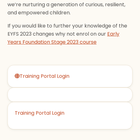
we’re nurturing a generation of curious, resilient,
and empowered children.
If you would like to further your knowledge of the
EYFS 2023 changes why not enrol on our
Early
Years Foundation Stage 2023 course
Training Portal Login
Training Portal Login