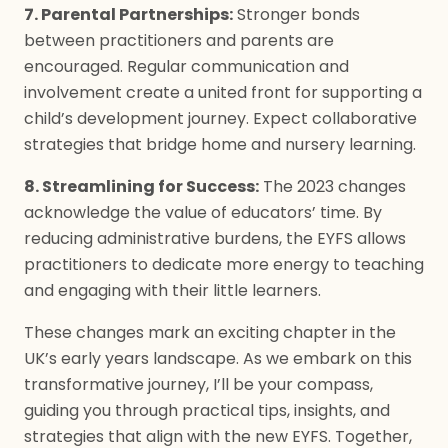
7. Parental Partnerships:
Stronger bonds
between practitioners and parents are
encouraged. Regular communication and
involvement create a united front for supporting a
child’s development journey. Expect collaborative
strategies that bridge home and nursery learning.
8. Streamlining for Success:
The 2023 changes
acknowledge the value of educators’ time. By
reducing administrative burdens, the EYFS allows
practitioners to dedicate more energy to teaching
and engaging with their little learners.
These changes mark an exciting chapter in the
UK’s early years landscape. As we embark on this
transformative journey, I’ll be your compass,
guiding you through practical tips, insights, and
strategies that align with the new EYFS. Together,