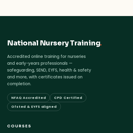
National Nursery Training
.
Accredited online training for nurseries
and early-years professionals —
safeguarding, SEND, EYFS, health & safety
and more, with certificates issued on
completion.
NFAQ Accredited
CPD Certified
Ofsted & EYFS aligned
COURSES