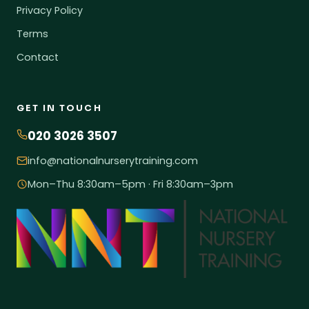
Privacy Policy
Terms
Contact
GET IN TOUCH
020 3026 3507
info@nationalnurserytraining.com
Mon–Thu 8:30am–5pm · Fri 8:30am–3pm