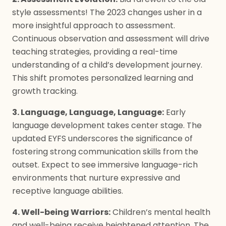
style assessments! The 2023 changes usher in a
more insightful approach to assessment.
Continuous observation and assessment will drive
teaching strategies, providing a real-time
understanding of a child’s development journey.
This shift promotes personalized learning and
growth tracking.
3. Language, Language, Language:
Early
language development takes center stage. The
updated EYFS underscores the significance of
fostering strong communication skills from the
outset. Expect to see immersive language-rich
environments that nurture expressive and
receptive language abilities.
4. Well-being Warriors:
Children’s mental health
and well-being receive heightened attention. The