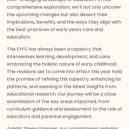
comprehensive exploration, we’ll not only uncover
the upcoming changes but also dissect their
implications, benefits, and the ways they align with
the best practices of early years care and
education.
The EYFS has always been a tapestry that
interweaves learning, development, and care,
embracing the holistic nature of early childhood.
The revisions set to come into effect this year hold
the promise of refining this tapestry, enhancing its
patterns, and weaving in the latest insights from
educational research. Our journey will be a close
examination of the key areas impacted, from
curriculum guidance and assessment to the role of
educators and parental engagement.
Amidst these changes, our commitment remains