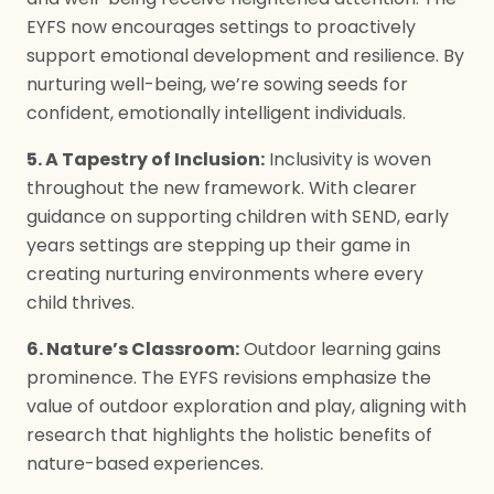
EYFS now encourages settings to proactively
support emotional development and resilience. By
nurturing well-being, we’re sowing seeds for
confident, emotionally intelligent individuals.
5. A Tapestry of Inclusion:
Inclusivity is woven
throughout the new framework. With clearer
guidance on supporting children with SEND, early
years settings are stepping up their game in
creating nurturing environments where every
child thrives.
6. Nature’s Classroom:
Outdoor learning gains
prominence. The EYFS revisions emphasize the
value of outdoor exploration and play, aligning with
research that highlights the holistic benefits of
nature-based experiences.