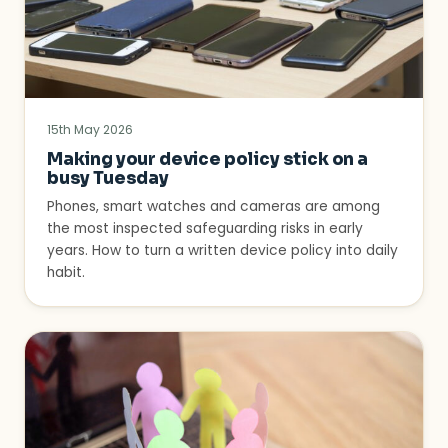
15th May 2026
Making your device policy stick on a
busy Tuesday
Phones, smart watches and cameras are among
the most inspected safeguarding risks in early
years. How to turn a written device policy into daily
habit.