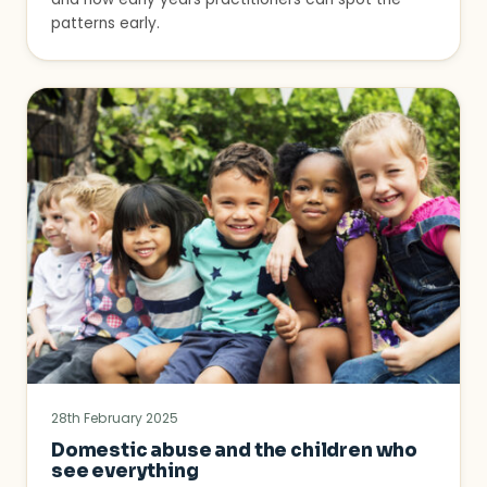
patterns early.
28th February 2025
Domestic abuse and the children who
see everything