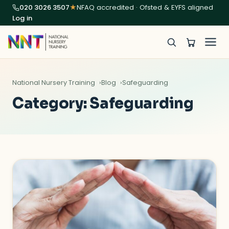
020 3026 3507
★
NFAQ accredited · Ofsted & EYFS aligned
Log in
National Nursery Training
Blog
Safeguarding
Category:
Safeguarding