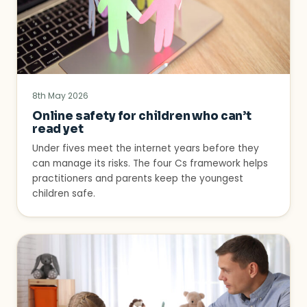
8th May 2026
Online safety for children who can’t
read yet
Under fives meet the internet years before they
can manage its risks. The four Cs framework helps
practitioners and parents keep the youngest
children safe.