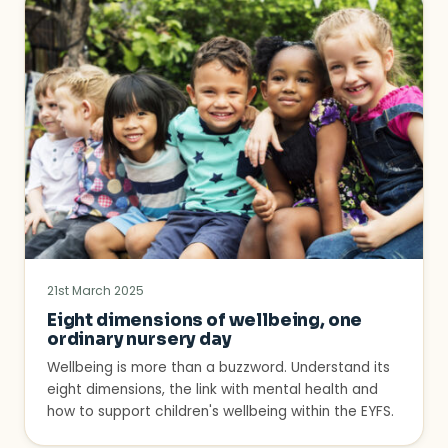
21st March 2025
Eight dimensions of wellbeing, one
ordinary nursery day
Wellbeing is more than a buzzword. Understand its
eight dimensions, the link with mental health and
how to support children's wellbeing within the EYFS.