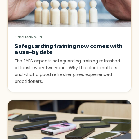
22nd May 2026
Safeguarding training now comes with
a use-by date
The EYFS expects safeguarding training refreshed
at least every two years. Why the clock matters
and what a good refresher gives experienced
practitioners.