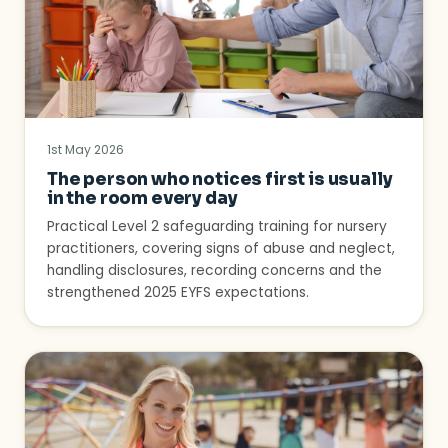
1st May 2026
The person who notices first is usually
in the room every day
Practical Level 2 safeguarding training for nursery
practitioners, covering signs of abuse and neglect,
handling disclosures, recording concerns and the
strengthened 2025 EYFS expectations.