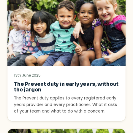
13th June 2025
The Prevent duty in early years, without
the jargon
The Prevent duty applies to every registered early
years provider and every practitioner. What it asks
of your team and what to do with a concern.