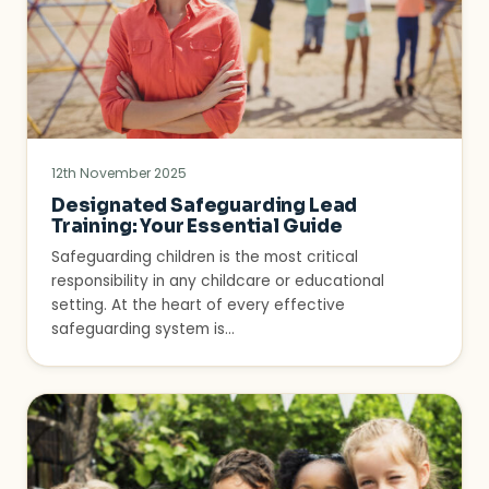
12th November 2025
Designated Safeguarding Lead
Training: Your Essential Guide
Safeguarding children is the most critical
responsibility in any childcare or educational
setting. At the heart of every effective
safeguarding system is…