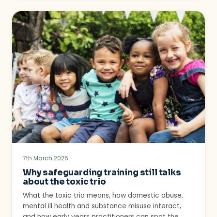
7th March 2025
Why safeguarding training still talks
about the toxic trio
What the toxic trio means, how domestic abuse,
mental ill health and substance misuse interact,
and how early years practitioners can spot the