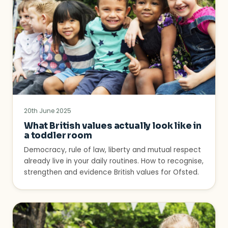
20th June 2025
What British values actually look like in
a toddler room
Democracy, rule of law, liberty and mutual respect
already live in your daily routines. How to recognise,
strengthen and evidence British values for Ofsted.