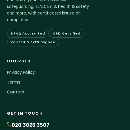
safeguarding, SEND, EYFS, health & safety
and more, with certificates issued on
completion.
NFAQ Accredited
CPD Certified
Ofsted & EYFS aligned
COURSES
Privacy Policy
Terms
Contact
GET IN TOUCH
020 3026 3507