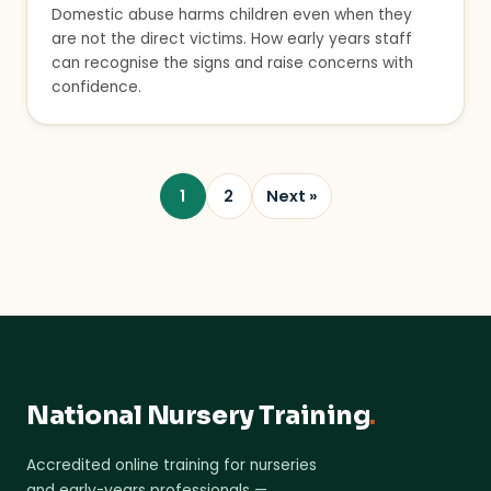
Domestic abuse harms children even when they
are not the direct victims. How early years staff
can recognise the signs and raise concerns with
confidence.
1
2
Next »
National Nursery Training
.
Accredited online training for nurseries
and early-years professionals —