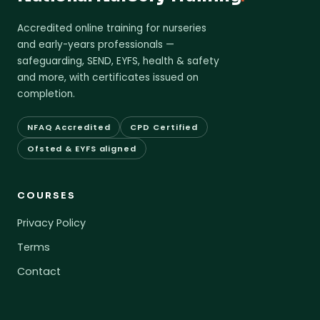
Accredited online training for nurseries
and early-years professionals —
safeguarding, SEND, EYFS, health & safety
and more, with certificates issued on
completion.
NFAQ Accredited
CPD Certified
Ofsted & EYFS aligned
COURSES
Privacy Policy
Terms
Contact