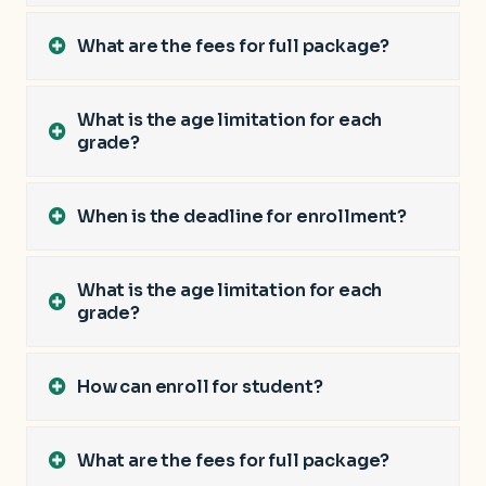
What are the fees for full package?
What is the age limitation for each
grade?
When is the deadline for enrollment?
What is the age limitation for each
grade?
How can enroll for student?
What are the fees for full package?