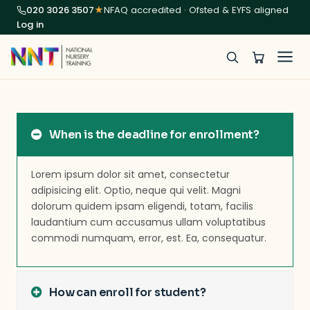
020 3026 3507
★
NFAQ accredited · Ofsted & EYFS aligned
Log in
When is the deadline for enrollment?
Lorem ipsum dolor sit amet, consectetur
adipisicing elit. Optio, neque qui velit. Magni
dolorum quidem ipsam eligendi, totam, facilis
laudantium cum accusamus ullam voluptatibus
commodi numquam, error, est. Ea, consequatur.
How can enroll for student?