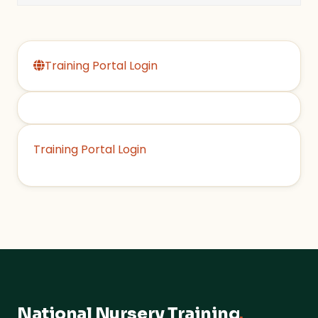
Training Portal Login
Training Portal Login
National Nursery Training
.