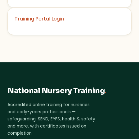
Training Portal Login
National Nursery Training
.
Accredited online training for nurseries
and early-years professionals —
safeguarding, SEND, EYFS, health & safety
and more, with certificates issued on
completion.