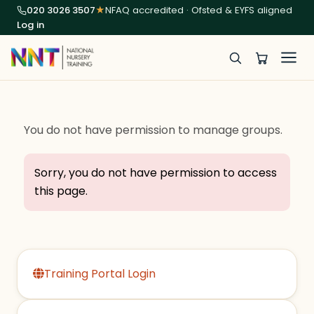
020 3026 3507
★
NFAQ accredited · Ofsted & EYFS aligned
Log in
You do not have permission to manage groups.
Sorry, you do not have permission to access
this page.
Training Portal Login