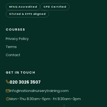
NFAQ Accredited
CPD Certified
Ofsted & EYFS aligned
COURSES
Privacy Policy
Terms
Contact
GET IN TOUCH
020 3026 3507
info@nationalnurserytraining.com
Mon–Thu 8:30am–5pm · Fri 8:30am–3pm