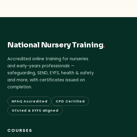
National Nursery Training
.
Accredited online training for nurseries
and early-years professionals —
safeguarding, SEND, EYFS, health & safety
and more, with certificates issued on
completion.
NFAQ Accredited
CPD Certified
Ofsted & EYFS aligned
COURSES