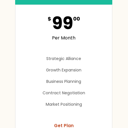
99
$
00
Per Month
Strategic Alliance
Growth Expansion
Business Planning
Contract Negotiation
Market Positioning
Get Plan