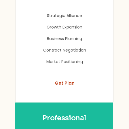
Strategic Alliance
Growth Expansion
Business Planning
Contract Negotiation
Market Positioning
Get Plan
Professional