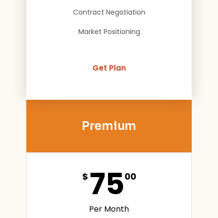
Contract Negotiation
Market Positioning
Get Plan
Premium
75
$
00
Per Month