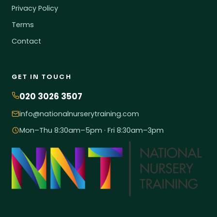
Privacy Policy
Terms
Contact
GET IN TOUCH
020 3026 3507
info@nationalnurserytraining.com
Mon–Thu 8:30am–5pm · Fri 8:30am–3pm