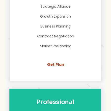
Strategic Alliance
Growth Expansion
Business Planning
Contract Negotiation
Market Positioning
Get Plan
Professional