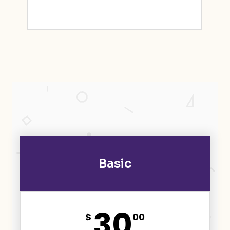
Basic
30
$
00