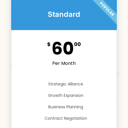
POPULAR
Standard
60
$
00
Per Month
Strategic Alliance
Growth Expansion
Business Planning
Contract Negotiation