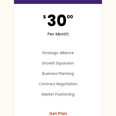
30
$
00
Per Month
Strategic Alliance
Growth Expansion
Business Planning
Contract Negotiation
Market Positioning
Get Plan