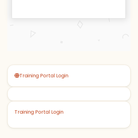
Training Portal Login
Training Portal Login