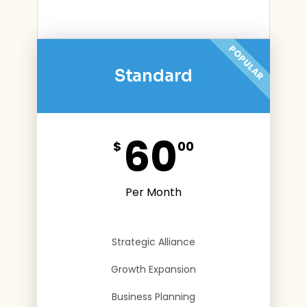
POPULAR
Standard
60
$
00
Per Month
Strategic Alliance
Growth Expansion
Business Planning