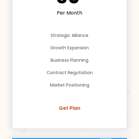
Per Month
Strategic Alliance
Growth Expansion
Business Planning
Contract Negotiation
Market Positioning
Get Plan