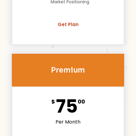
Market Positioning
Get Plan
Premium
75
$
00
Per Month