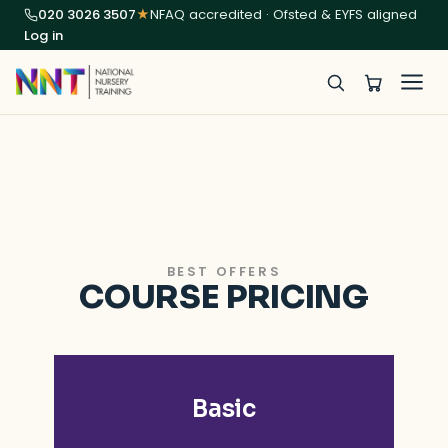
020 3026 3507
★
NFAQ accredited · Ofsted & EYFS aligned
Log in
BEST OFFERS
COURSE PRICING
Basic