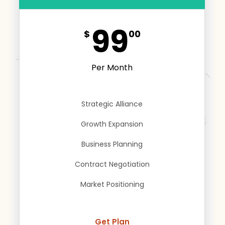
99
$
00
Per Month
Strategic Alliance
Growth Expansion
Business Planning
Contract Negotiation
Market Positioning
Get Plan