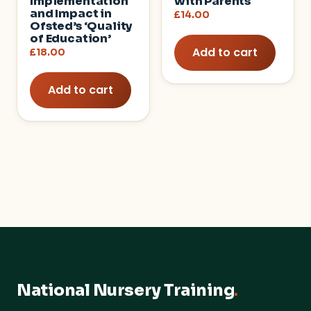
Implementation
with Parents
and Impact in
£
14.00
Ofsted’s ‘Quality
of Education’
Add to cart
£
18.00
Add to cart
National Nursery Training
.