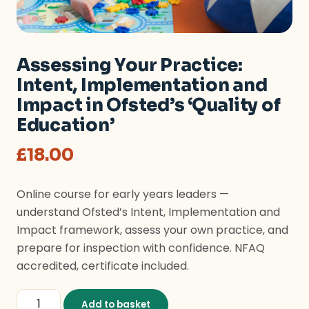
Assessing Your Practice:
Intent, Implementation and
Impact in Ofsted’s ‘Quality of
Education’
£
18.00
Online course for early years leaders —
understand Ofsted’s Intent, Implementation and
Impact framework, assess your own practice, and
prepare for inspection with confidence. NFAQ
accredited, certificate included.
Assessing Your Practice: Intent, Implementation and Im
Add to basket