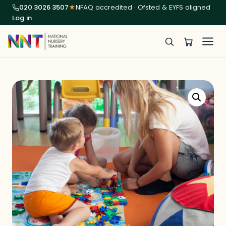
020 3026 3507
★
NFAQ accredited · Ofsted & EYFS aligned
Log in