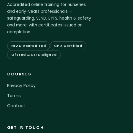
Accredited online training for nurseries
and early-years professionals —
safeguarding, SEND, EYFS, health & safety
and more, with certificates issued on
completion.
NFAQ Accredited
CPD Certified
Ofsted & EYFS aligned
COURSES
Privacy Policy
Terms
Contact
GET IN TOUCH