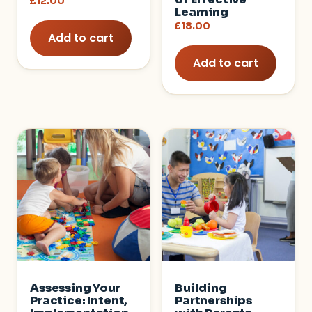
£
12.00
Learning
£
18.00
Add to cart
Add to cart
Assessing Your
Building
Practice: Intent,
Partnerships