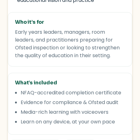
educational vision and practice
Who it’s for
Early years leaders, managers, room
leaders, and practitioners preparing for
Ofsted inspection or looking to strengthen
the quality of education in their setting.
What’s included
NFAQ-accredited completion certificate
Evidence for compliance & Ofsted audit
Media-rich learning with voiceovers
Learn on any device, at your own pace