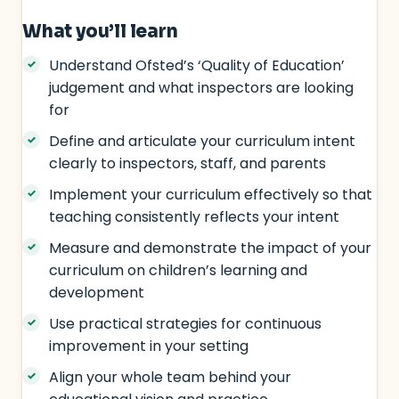
What you’ll learn
Understand Ofsted’s ‘Quality of Education’
judgement and what inspectors are looking
for
Define and articulate your curriculum intent
clearly to inspectors, staff, and parents
Implement your curriculum effectively so that
teaching consistently reflects your intent
Measure and demonstrate the impact of your
curriculum on children’s learning and
development
Use practical strategies for continuous
improvement in your setting
Align your whole team behind your