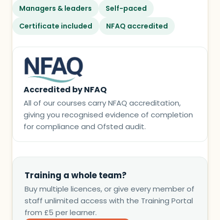
Managers & leaders
Self-paced
Certificate included
NFAQ accredited
Accredited by NFAQ
All of our courses carry NFAQ accreditation,
giving you recognised evidence of completion
for compliance and Ofsted audit.
Training a whole team?
Buy multiple licences, or give every member of
staff unlimited access with the Training Portal
from £5 per learner.