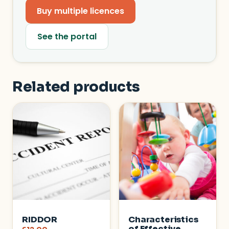
Buy multiple licences
See the portal
Related products
RIDDOR
Characteristics
of Effective