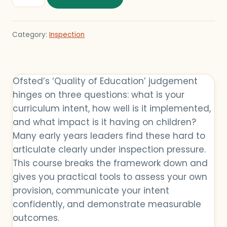
Category:
Inspection
Ofsted’s ‘Quality of Education’ judgement
hinges on three questions: what is your
curriculum intent, how well is it implemented,
and what impact is it having on children?
Many early years leaders find these hard to
articulate clearly under inspection pressure.
This course breaks the framework down and
gives you practical tools to assess your own
provision, communicate your intent
confidently, and demonstrate measurable
outcomes.