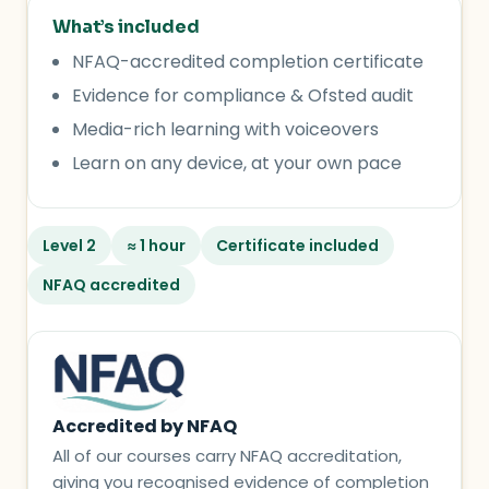
What’s included
NFAQ-accredited completion certificate
Evidence for compliance & Ofsted audit
Media-rich learning with voiceovers
Learn on any device, at your own pace
Level 2
≈ 1 hour
Certificate included
NFAQ accredited
Accredited by NFAQ
All of our courses carry NFAQ accreditation,
giving you recognised evidence of completion