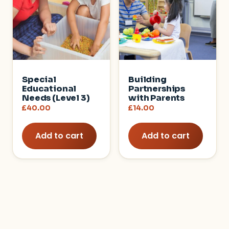
Special
Building
Educational
Partnerships
Needs (Level 3)
with Parents
£
40.00
£
14.00
Add to cart
Add to cart