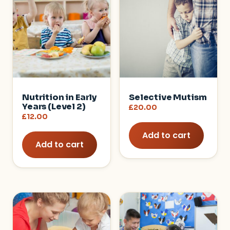
Nutrition in Early
Selective Mutism
Years (Level 2)
£
20.00
£
12.00
Add to cart
Add to cart