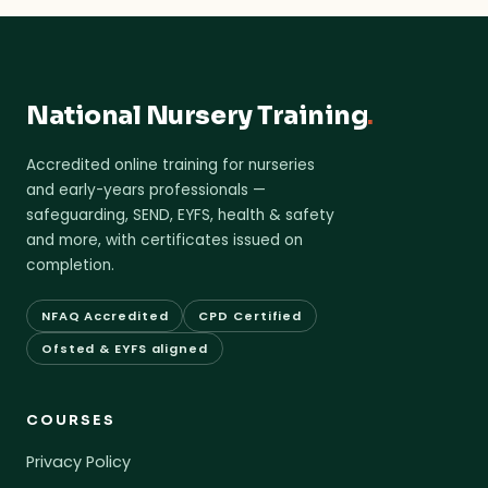
National Nursery Training
.
Accredited online training for nurseries
and early-years professionals —
safeguarding, SEND, EYFS, health & safety
and more, with certificates issued on
completion.
NFAQ Accredited
CPD Certified
Ofsted & EYFS aligned
COURSES
Privacy Policy