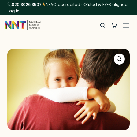
020 3026 3507
★
NFAQ accredited · Ofsted & EYFS aligned
Log in