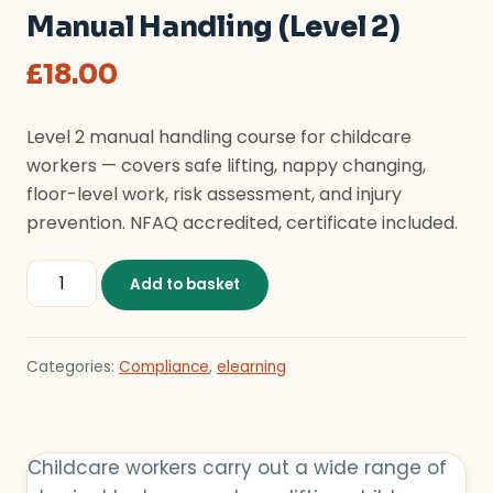
Manual Handling (Level 2)
£
18.00
Level 2 manual handling course for childcare
workers — covers safe lifting, nappy changing,
floor-level work, risk assessment, and injury
prevention. NFAQ accredited, certificate included.
Manual Handling (Level 2) quantity
Add to basket
Categories:
Compliance
,
elearning
Childcare workers carry out a wide range of