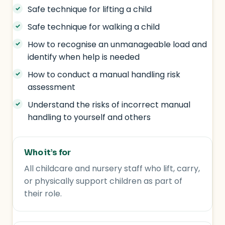
Safe technique for lifting a child
Safe technique for walking a child
How to recognise an unmanageable load and
identify when help is needed
How to conduct a manual handling risk
assessment
Understand the risks of incorrect manual
handling to yourself and others
Who it’s for
All childcare and nursery staff who lift, carry,
or physically support children as part of
their role.