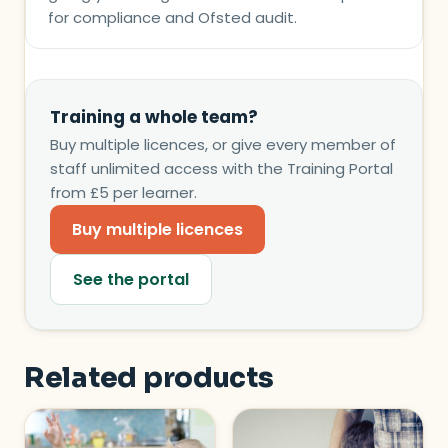
for compliance and Ofsted audit.
Training a whole team?
Buy multiple licences, or give every member of
staff unlimited access with the Training Portal
from £5 per learner.
Buy multiple licences
See the portal
Related products