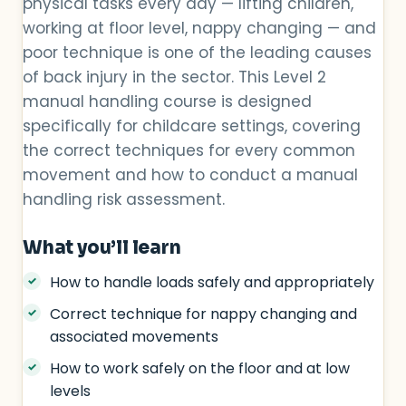
physical tasks every day — lifting children,
working at floor level, nappy changing — and
poor technique is one of the leading causes
of back injury in the sector. This Level 2
manual handling course is designed
specifically for childcare settings, covering
the correct techniques for every common
movement and how to conduct a manual
handling risk assessment.
What you’ll learn
How to handle loads safely and appropriately
Correct technique for nappy changing and
associated movements
How to work safely on the floor and at low
levels