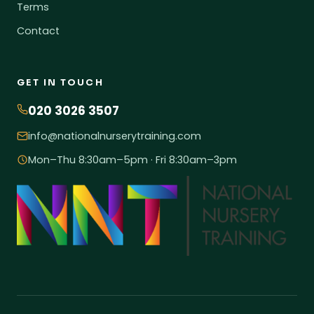
Terms
Contact
GET IN TOUCH
020 3026 3507
info@nationalnurserytraining.com
Mon–Thu 8:30am–5pm · Fri 8:30am–3pm