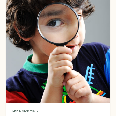
14th March 2025