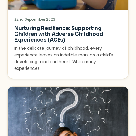
22nd September 2023
Nurturing Resilience: Supporting
Children with Adverse Childhood
Experiences (ACEs)
In the delicate journey of childhood, every
experience leaves an indelible mark on a child’s
developing mind and heart. While many
experiences…