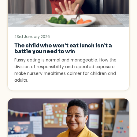
23rd January 2026
The child who won’t eat lunch isn’t a
battle you need to win
Fussy eating is normal and manageable. How the
division of responsibility and repeated exposure
make nursery mealtimes calmer for children and
adults.