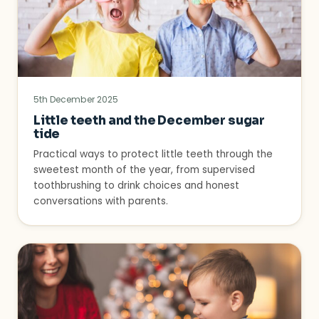
5th December 2025
Little teeth and the December sugar
tide
Practical ways to protect little teeth through the
sweetest month of the year, from supervised
toothbrushing to drink choices and honest
conversations with parents.