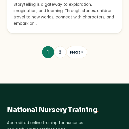
Storytelling is a gateway to exploration,
imagination, and learning. Through stories, children
travel to new worlds, connect with characters, and
embark on…
1
2
Next »
National Nursery Training
.
Accredited online training for nurseries