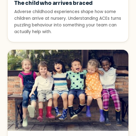
The child who arrives braced
Adverse childhood experiences shape how some
children arrive at nursery. Understanding ACEs turns
puzzling behaviour into something your team can
actually help with.