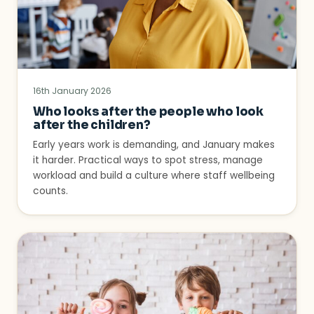
16th January 2026
Who looks after the people who look
after the children?
Early years work is demanding, and January makes
it harder. Practical ways to spot stress, manage
workload and build a culture where staff wellbeing
counts.