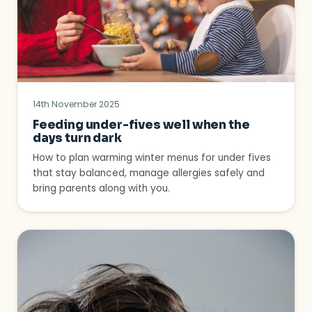
14th November 2025
Feeding under-fives well when the
days turn dark
How to plan warming winter menus for under fives
that stay balanced, manage allergies safely and
bring parents along with you.