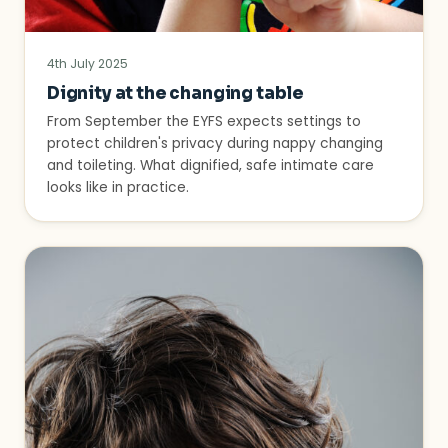
4th July 2025
Dignity at the changing table
From September the EYFS expects settings to
protect children's privacy during nappy changing
and toileting. What dignified, safe intimate care
looks like in practice.