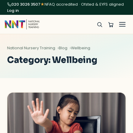
020 3026 3507
★
NFAQ accredited · Ofsted & EYFS aligned
Log in
National Nursery Training
Blog
Wellbeing
Category:
Wellbeing