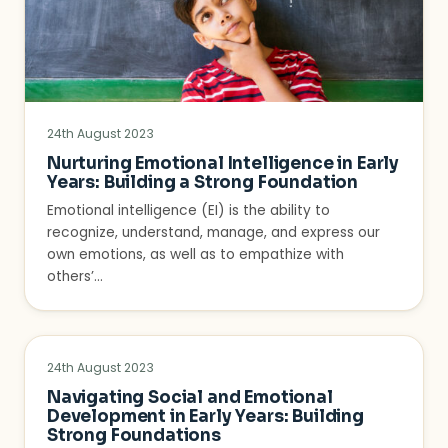
24th August 2023
Nurturing Emotional Intelligence in Early
Years: Building a Strong Foundation
Emotional intelligence (EI) is the ability to
recognize, understand, manage, and express our
own emotions, as well as to empathize with
others’…
24th August 2023
Navigating Social and Emotional
Development in Early Years: Building
Strong Foundations