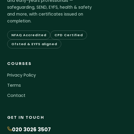
and early-years professionals —
safeguarding, SEND, EYFS, health & safety
and more, with certificates issued on
completion.
NFAQ Accredited
CPD Certified
Ofsted & EYFS aligned
COURSES
Privacy Policy
Terms
Contact
GET IN TOUCH
020 3026 3507