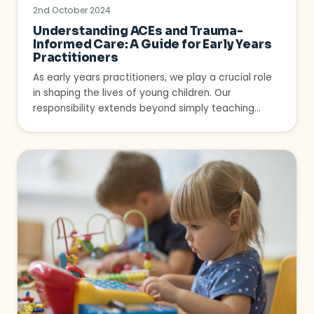
2nd October 2024
Understanding ACEs and Trauma-
Informed Care: A Guide for Early Years
Practitioners
As early years practitioners, we play a crucial role
in shaping the lives of young children. Our
responsibility extends beyond simply teaching…