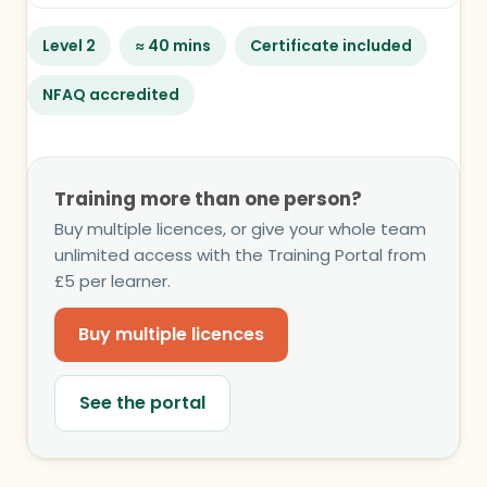
Level 2
≈ 40 mins
Certificate included
NFAQ accredited
Training more than one person?
Buy multiple licences, or give your whole team
unlimited access with the Training Portal from
£5 per learner.
Buy multiple licences
See the portal