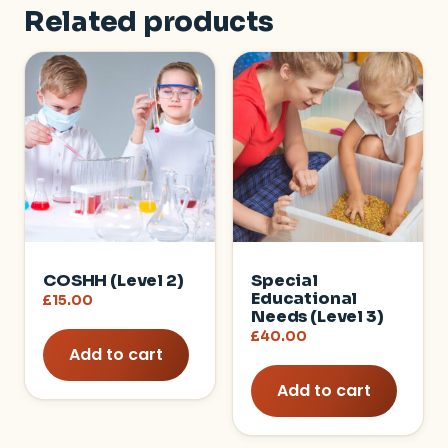
Related products
COSHH (Level 2)
Special
Educational
£
15.00
Needs (Level 3)
£
40.00
Add to cart
Add to cart