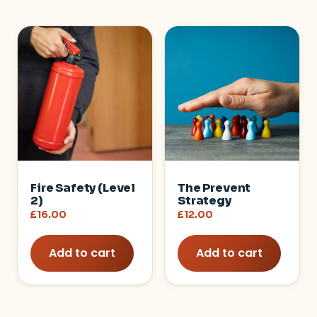
Fire Safety (Level
The Prevent
2)
Strategy
£
16.00
£
12.00
Add to cart
Add to cart