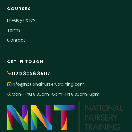
COURSES
Privacy Policy
Terms
Contact
GET IN TOUCH
020 3026 3507
info@nationalnurserytraining.com
Mon–Thu 8:30am–5pm · Fri 8:30am–3pm