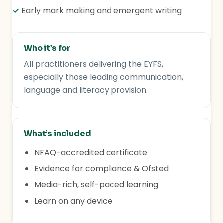
✓
Early mark making and emergent writing
Who it’s for
All practitioners delivering the EYFS,
especially those leading communication,
language and literacy provision.
What’s included
NFAQ-accredited certificate
Evidence for compliance & Ofsted
Media-rich, self-paced learning
Learn on any device