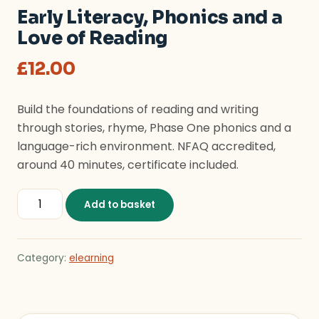
Early Literacy, Phonics and a
Love of Reading
£
12.00
Build the foundations of reading and writing
through stories, rhyme, Phase One phonics and a
language-rich environment. NFAQ accredited,
around 40 minutes, certificate included.
Early Literacy, Phonics and a Love of Reading quantity
Add to basket
Category:
elearning