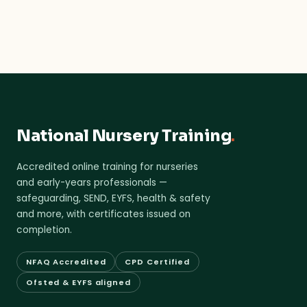
National Nursery Training
.
Accredited online training for nurseries
and early-years professionals —
safeguarding, SEND, EYFS, health & safety
and more, with certificates issued on
completion.
NFAQ Accredited
CPD Certified
Ofsted & EYFS aligned