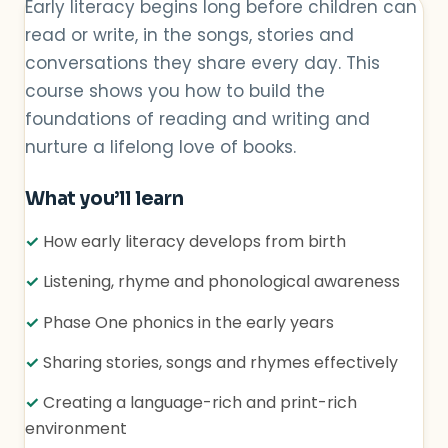
Early literacy begins long before children can
read or write, in the songs, stories and
conversations they share every day. This
course shows you how to build the
foundations of reading and writing and
nurture a lifelong love of books.
What you’ll learn
✓
How early literacy develops from birth
✓
Listening, rhyme and phonological awareness
✓
Phase One phonics in the early years
✓
Sharing stories, songs and rhymes effectively
✓
Creating a language-rich and print-rich
environment