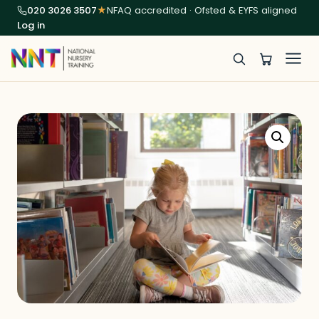
020 3026 3507
★
NFAQ accredited · Ofsted & EYFS aligned
Log in