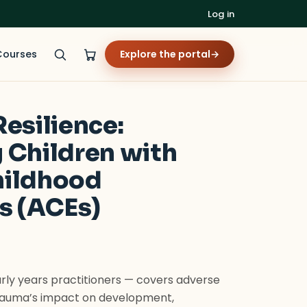
Log in
Courses
Explore the portal
→
esilience:
 Children with
hildhood
s (ACEs)
rly years practitioners — covers adverse
trauma’s impact on development,