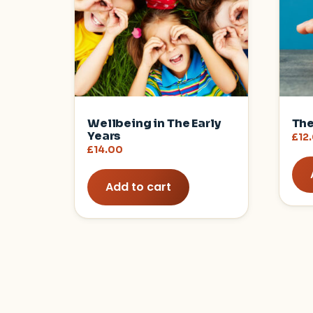
Wellbeing in The Early
The
Years
£
12
£
14.00
Add to cart