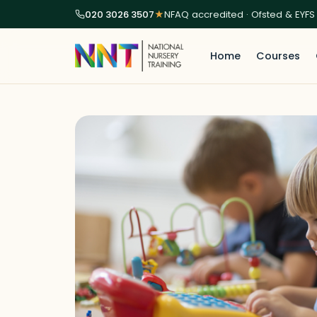
020 3026 3507
★
NFAQ accredited · Ofsted & EYFS
Home
Courses