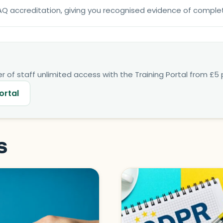
NFAQ accreditation, giving you recognised evidence of comple
 of staff unlimited access with the Training Portal from £5 p
ortal
s