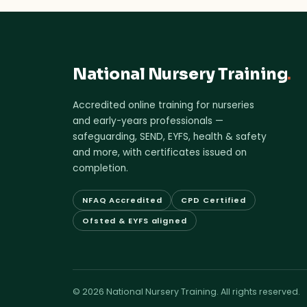
National Nursery Training
.
Accredited online training for nurseries
and early-years professionals —
safeguarding, SEND, EYFS, health & safety
and more, with certificates issued on
completion.
NFAQ Accredited
CPD Certified
Ofsted & EYFS aligned
© 2026 National Nursery Training. All rights reserved.