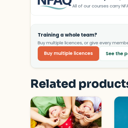
All of our courses carry 
Training a whole team?
Buy multiple licences, or give every member
Buy multiple licences
See the p
Related product