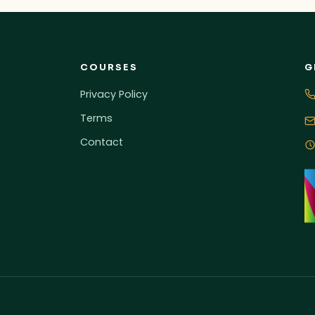
COURSES
G
Privacy Policy
Terms
Contact