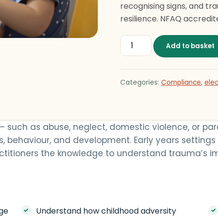
recognising signs, and tr
resilience. NFAQ accredite
Nurturing Resilience: Sup
Add to basket
Categories:
Compliance
,
elea
— such as abuse, neglect, domestic violence, or p
ns, behaviour, and development. Early years settings
ractitioners the knowledge to understand trauma’s i
ge
Understand how childhood adversity