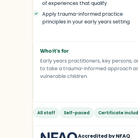
of experiences that qualify
Apply trauma-informed practice
principles in your early years setting
Who it’s for
Early years practitioners, key persons
to take a trauma-informed approach and 
vulnerable children.
All staff
Self-paced
Certificate inclu
Accredited by NFAQ