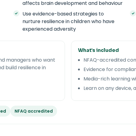
affects brain development and behaviour
Use evidence-based strategies to
nurture resilience in children who have
experienced adversity
What’s included
, and managers who want
NFAQ-accredited comp
build resilience in
Evidence for complian
Media-rich learning w
Learn on any device, 
ded
NFAQ accredited