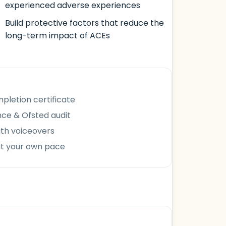
experienced adverse experiences
Build protective factors that reduce the
long-term impact of ACEs
letion certificate
ce & Ofsted audit
ith voiceovers
at your own pace