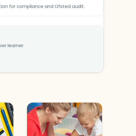
tion for compliance and Ofsted audit.
er learner.