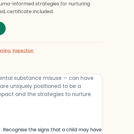
auma-informed strategies for nurturing
d, certificate included.
porting Children with Adverse Childhood Experiences (ACE
rning
,
Inspection
arental substance misuse — can have
 are uniquely positioned to be a
mpact and the strategies to nurture
Recognise the signs that a child may have