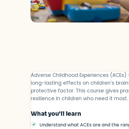
Adverse Childhood Experiences (ACEs) 
long-lasting effects on children’s brai
protective factor. This course gives p
resilience in children who need it most.
What you’ll learn
Understand what ACEs are and the ran