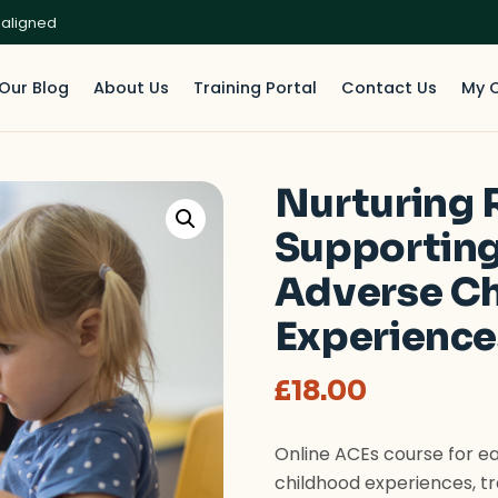
 aligned
Our Blog
About Us
Training Portal
Contact Us
My 
Nurturing R
Supporting
Adverse C
Experience
£
18.00
Online ACEs course for ea
childhood experiences, 