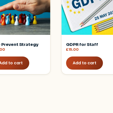
 Prevent Strategy
GDPR for Staff
.00
£
15.00
Add to cart
Add to cart