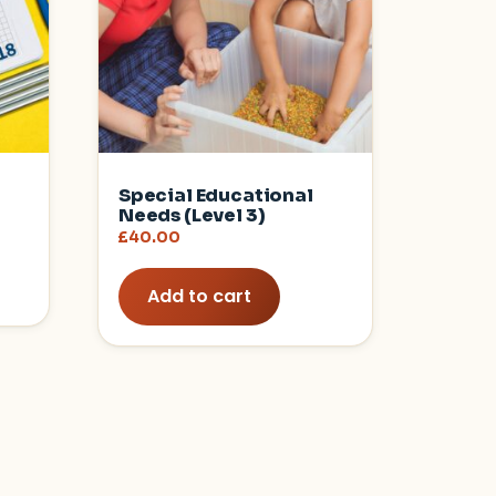
Special Educational
Needs (Level 3)
£
40.00
Add to cart