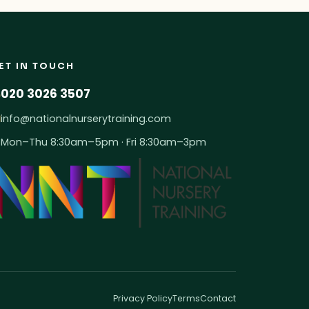
ET IN TOUCH
020 3026 3507
info@nationalnurserytraining.com
Mon–Thu 8:30am–5pm · Fri 8:30am–3pm
Privacy Policy
Terms
Contact