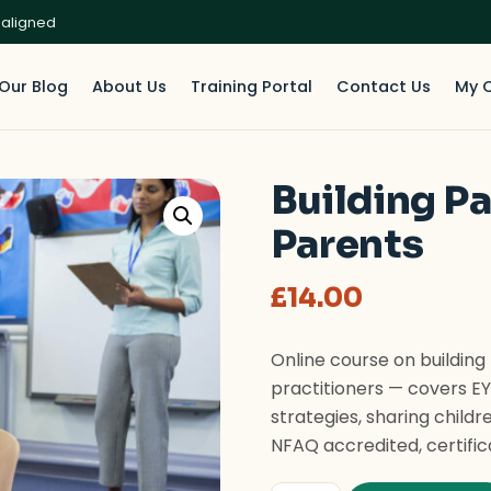
 aligned
Our Blog
About Us
Training Portal
Contact Us
My 
Building P
Parents
£
14.00
Online course on building
practitioners — covers E
strategies, sharing childr
NFAQ accredited, certific