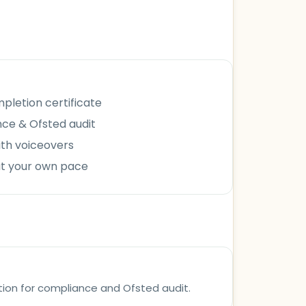
letion certificate
ce & Ofsted audit
ith voiceovers
at your own pace
tion for compliance and Ofsted audit.