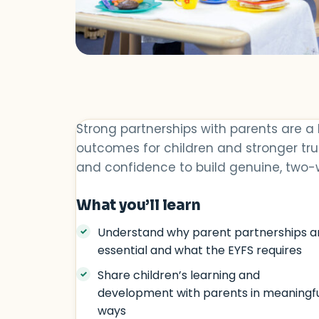
Strong partnerships with parents are a
outcomes for children and stronger trus
and confidence to build genuine, two-w
What you’ll learn
Understand why parent partnerships a
essential and what the EYFS requires
Share children’s learning and
development with parents in meaningf
ways