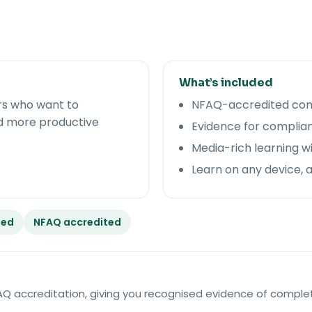
What’s included
rs who want to
NFAQ-accredited comp
d more productive
Evidence for complian
Media-rich learning w
Learn on any device, 
ded
NFAQ accredited
NFAQ accreditation, giving you recognised evidence of comple