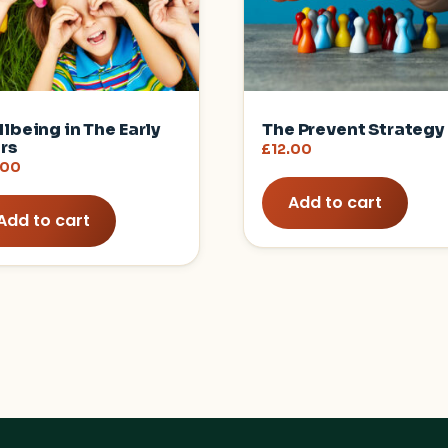
lbeing in The Early
The Prevent Strategy
rs
£
12.00
.00
Add to cart
Add to cart