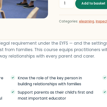
Building Partnerships wit
Add to basket
Categories:
elearning
,
Inspec
 legal requirement under the EYFS — and the setting
t from families. This course equips practitioners wit
ay relationships with every parent and carer.
re
Know the role of the key person in
building relationships with families
Support parents as their child’s first and
ul
most important educator