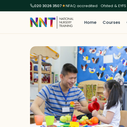
020 3026 3507
★
NFAQ accredited · Ofsted & EYFS
Home
Courses