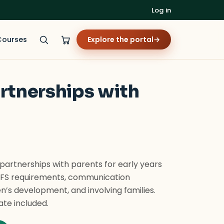
Log in
Courses
Explore the portal
→
artnerships with
 partnerships with parents for early years
YFS requirements, communication
en’s development, and involving families.
ate included.