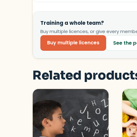
Training a whole team?
Buy multiple licences, or give every member
Buy multiple licences
See the p
Related product