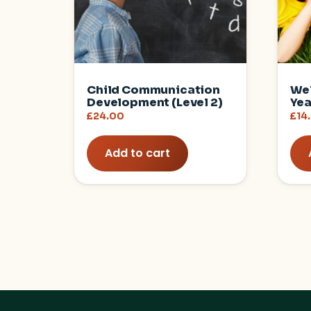
Child Communication
Wel
Development (Level 2)
Yea
£
24.00
£
14
Add to cart