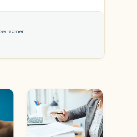
er learner.