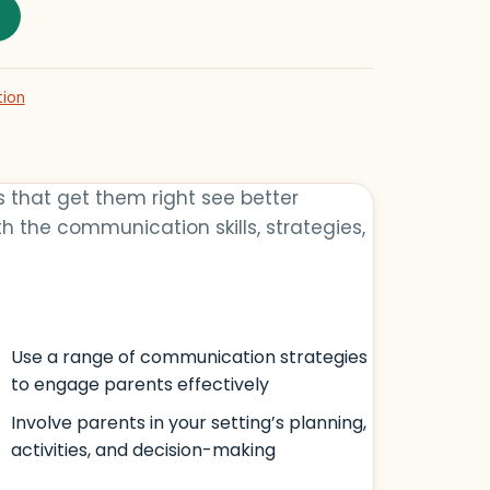
h Parents quantity
tion
s that get them right see better
h the communication skills, strategies,
Use a range of communication strategies
to engage parents effectively
Involve parents in your setting’s planning,
activities, and decision-making