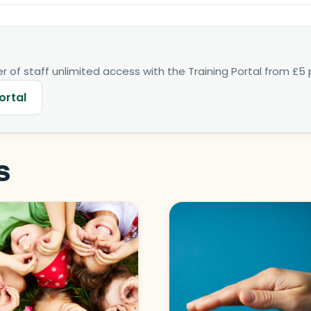
 of staff unlimited access with the Training Portal from £5 p
ortal
s