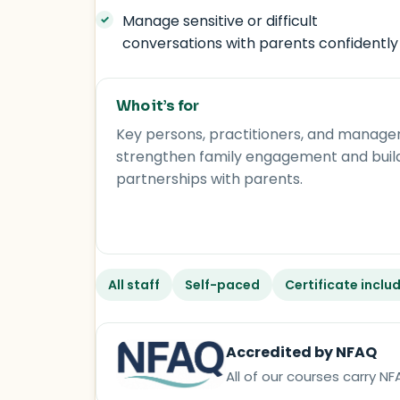
Manage sensitive or difficult
conversations with parents confidently
Who it’s for
Key persons, practitioners, and manage
strengthen family engagement and buil
partnerships with parents.
All staff
Self-paced
Certificate inclu
Accredited by NFAQ
All of our courses carry 