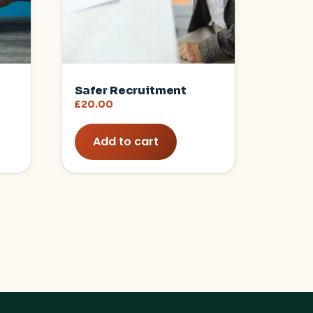
Safer Recruitment
£
20.00
Add to cart