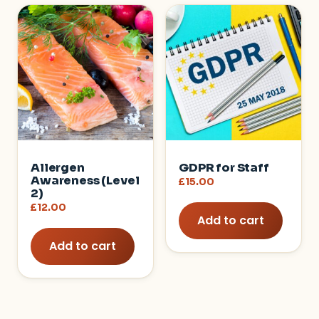
Allergen
GDPR for Staff
Awareness (Level
£
15.00
2)
£
12.00
Add to cart
Add to cart