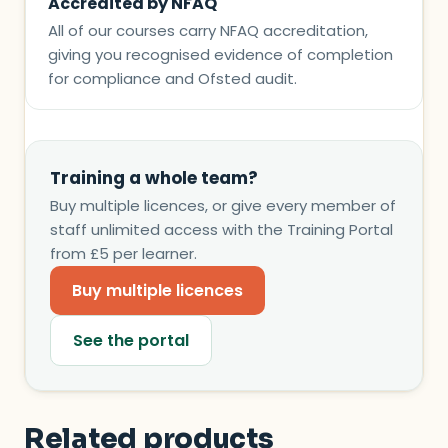
Accredited by NFAQ
All of our courses carry NFAQ accreditation,
giving you recognised evidence of completion
for compliance and Ofsted audit.
Training a whole team?
Buy multiple licences, or give every member of
staff unlimited access with the Training Portal
from £5 per learner.
Buy multiple licences
See the portal
Related products