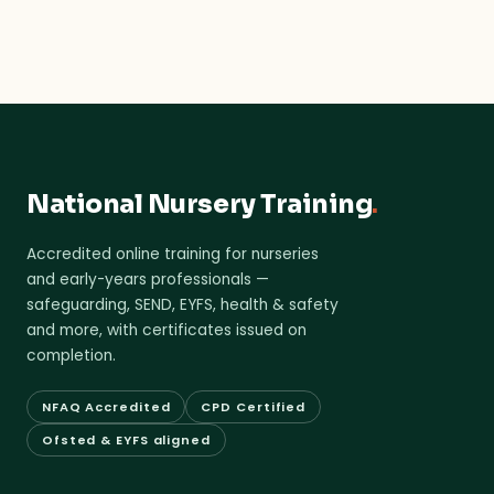
National Nursery Training
.
Accredited online training for nurseries
and early-years professionals —
safeguarding, SEND, EYFS, health & safety
and more, with certificates issued on
completion.
NFAQ Accredited
CPD Certified
Ofsted & EYFS aligned