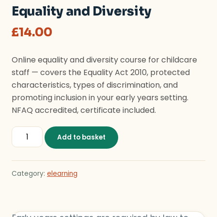
Equality and Diversity
£
14.00
Online equality and diversity course for childcare
staff — covers the Equality Act 2010, protected
characteristics, types of discrimination, and
promoting inclusion in your early years setting.
NFAQ accredited, certificate included.
Equality and Diversity quantity
Add to basket
Category:
elearning