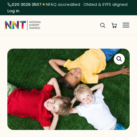
020 3026 3507
★
NFAQ accredited · Ofsted & EYFS aligned
Log in