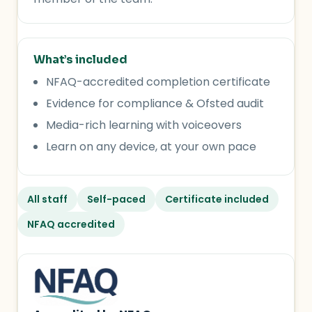
What’s included
NFAQ-accredited completion certificate
Evidence for compliance & Ofsted audit
Media-rich learning with voiceovers
Learn on any device, at your own pace
All staff
Self-paced
Certificate included
NFAQ accredited