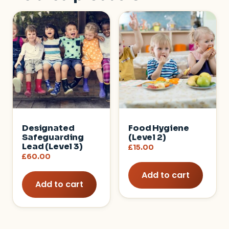
Designated
Food Hygiene
Safeguarding
(Level 2)
Lead (Level 3)
£
15.00
£
60.00
Add to cart
Add to cart