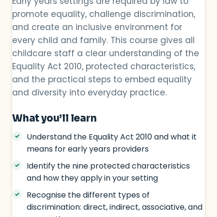
Early years settings are required by law to
promote equality, challenge discrimination,
and create an inclusive environment for
every child and family. This course gives all
childcare staff a clear understanding of the
Equality Act 2010, protected characteristics,
and the practical steps to embed equality
and diversity into everyday practice.
What you’ll learn
Understand the Equality Act 2010 and what it
means for early years providers
Identify the nine protected characteristics
and how they apply in your setting
Recognise the different types of
discrimination: direct, indirect, associative, and