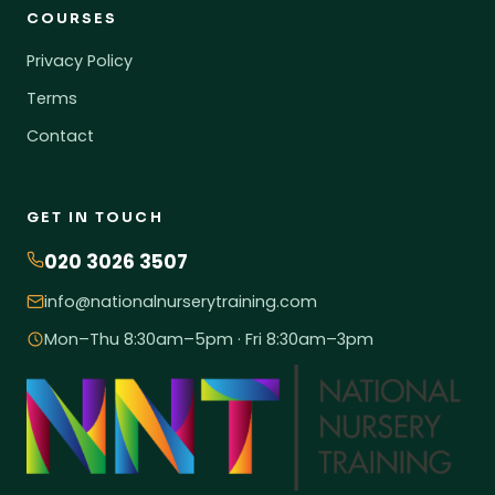
COURSES
Privacy Policy
Terms
Contact
GET IN TOUCH
020 3026 3507
info@nationalnurserytraining.com
Mon–Thu 8:30am–5pm · Fri 8:30am–3pm