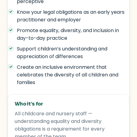
perceptive
Know your legal obligations as an early years
practitioner and employer
Promote equality, diversity, and inclusion in
day-to-day practice
Support children’s understanding and
appreciation of differences
Create an inclusive environment that
celebrates the diversity of all children and
families
Who it’s for
All childcare and nursery staff —
understanding equality and diversity
obligations is a requirement for every
member of the team.