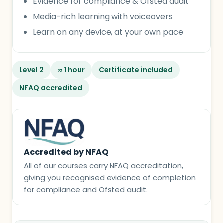
Evidence for compliance & Ofsted audit
Media-rich learning with voiceovers
Learn on any device, at your own pace
Level 2
≈ 1 hour
Certificate included
NFAQ accredited
Accredited by NFAQ
All of our courses carry NFAQ accreditation,
giving you recognised evidence of completion
for compliance and Ofsted audit.