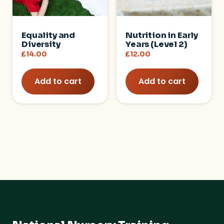
Equality and
Nutrition in Early
Diversity
Years (Level 2)
£
14.00
£
12.00
Add to cart
Add to cart