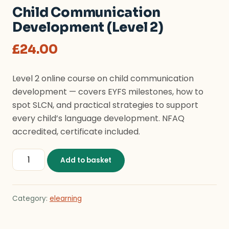
Child Communication
Development (Level 2)
£
24.00
Level 2 online course on child communication
development — covers EYFS milestones, how to
spot SLCN, and practical strategies to support
every child’s language development. NFAQ
accredited, certificate included.
Child Communication Development (Level 2) quantity
Add to basket
Category:
elearning