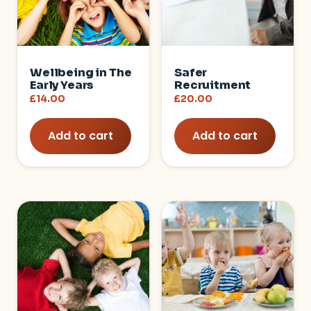
Wellbeing in The
Safer
Early Years
Recruitment
£
14.00
£
20.00
Add to cart
Add to cart