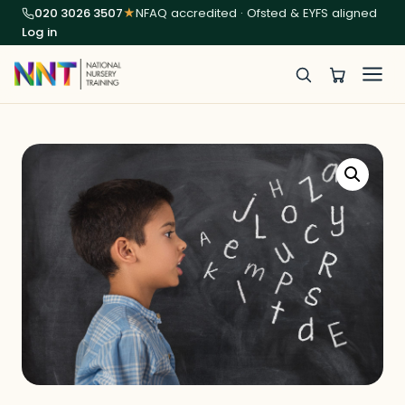
020 3026 3507
★
NFAQ accredited · Ofsted & EYFS aligned
Log in