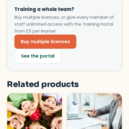
Training a whole team?
Buy multiple licences, or give every member of
staff unlimited access with the Training Portal
from £5 per learner.
Buy multiple licences
See the portal
Related products