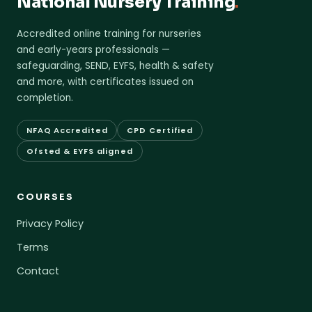
National Nursery Training
.
Accredited online training for nurseries
and early-years professionals —
safeguarding, SEND, EYFS, health & safety
and more, with certificates issued on
completion.
NFAQ Accredited
CPD Certified
Ofsted & EYFS aligned
COURSES
Privacy Policy
Terms
Contact