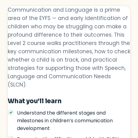
Communication and Language is a prime
area of the EYFS — and early identification of
children who may be struggling can make a
profound difference to their outcomes. This
Level 2 course walks practitioners through the
key communication milestones, how to check
whether a child is on track, and practical
strategies for supporting those with Speech,
Language and Communication Needs
(SLCN).
What you’ll learn
Understand the different stages and
milestones in children’s communication
development