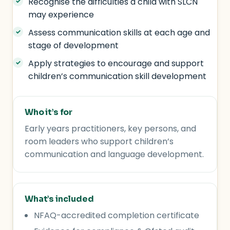
Recognise the difficulties a child with SLCN
may experience
Assess communication skills at each age and
stage of development
Apply strategies to encourage and support
children’s communication skill development
Who it’s for
Early years practitioners, key persons, and
room leaders who support children’s
communication and language development.
What’s included
NFAQ-accredited completion certificate