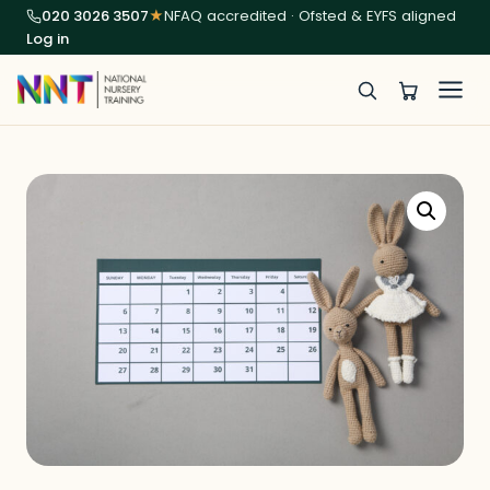
020 3026 3507
★
NFAQ accredited · Ofsted & EYFS aligned
Log in