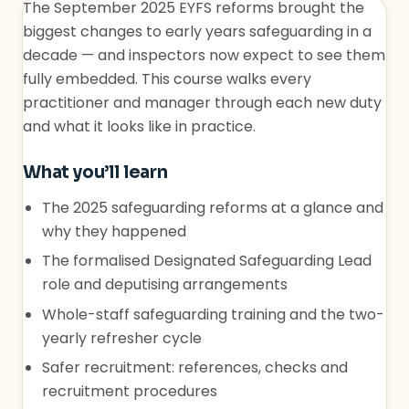
The September 2025 EYFS reforms brought the
biggest changes to early years safeguarding in a
decade — and inspectors now expect to see them
fully embedded. This course walks every
practitioner and manager through each new duty
and what it looks like in practice.
What you’ll learn
The 2025 safeguarding reforms at a glance and
why they happened
The formalised Designated Safeguarding Lead
role and deputising arrangements
Whole-staff safeguarding training and the two-
yearly refresher cycle
Safer recruitment: references, checks and
recruitment procedures