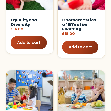
Equality and
Characteristics
Diversity
of Effective
Learning
£
14.00
£
18.00
Add to cart
Add to cart