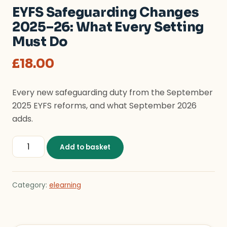
EYFS Safeguarding Changes
2025–26: What Every Setting
Must Do
£
18.00
Every new safeguarding duty from the September
2025 EYFS reforms, and what September 2026
adds.
EYFS Safeguarding Changes 2025–26: What Every Sett
Add to basket
Category:
elearning