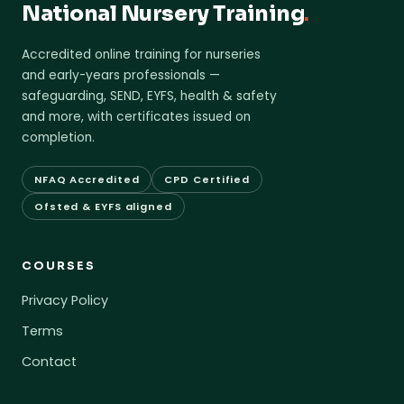
National Nursery Training
.
Accredited online training for nurseries
and early-years professionals —
safeguarding, SEND, EYFS, health & safety
and more, with certificates issued on
completion.
NFAQ Accredited
CPD Certified
Ofsted & EYFS aligned
COURSES
Privacy Policy
Terms
Contact