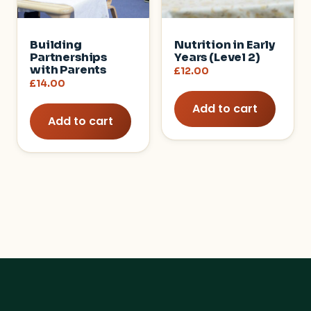
Building
Nutrition in Early
Partnerships
Years (Level 2)
with Parents
£
12.00
£
14.00
Add to cart
Add to cart