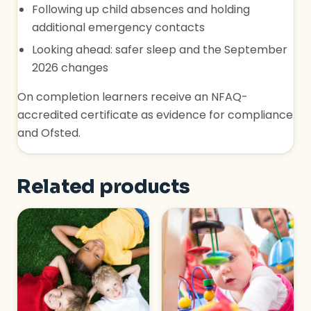
Following up child absences and holding
additional emergency contacts
Looking ahead: safer sleep and the September
2026 changes
On completion learners receive an NFAQ-
accredited certificate as evidence for compliance
and Ofsted.
Related products