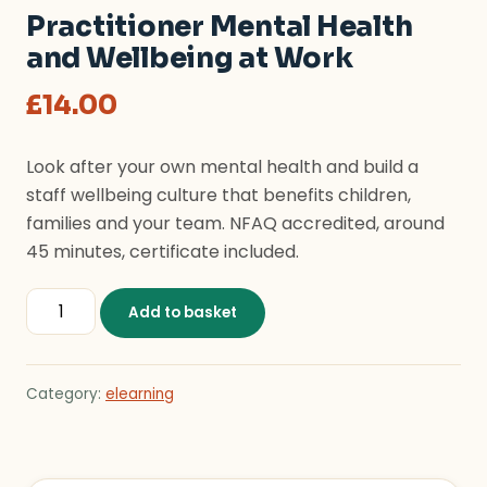
Practitioner Mental Health
and Wellbeing at Work
£
14.00
Look after your own mental health and build a
staff wellbeing culture that benefits children,
families and your team. NFAQ accredited, around
45 minutes, certificate included.
Practitioner Mental Health and Wellbeing at Work qua
Add to basket
Category:
elearning