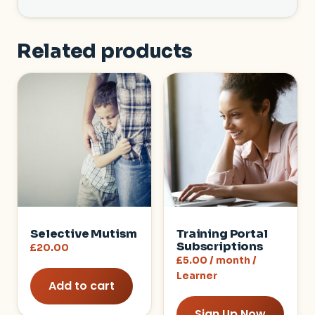
Related products
Selective Mutism
Training Portal
Subscriptions
£
20.00
£
5.00
/ month
/
Learner
Add to cart
Sign Up Now