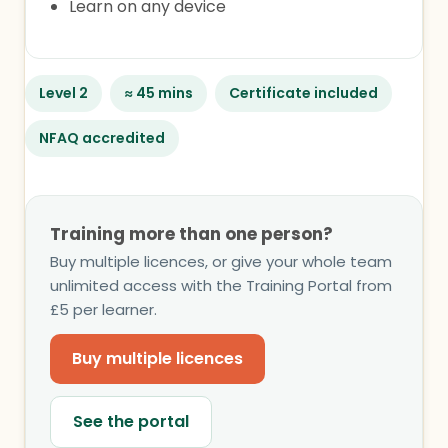
Learn on any device
Level 2
≈ 45 mins
Certificate included
NFAQ accredited
Training more than one person?
Buy multiple licences, or give your whole team
unlimited access with the Training Portal from
£5 per learner.
Buy multiple licences
See the portal