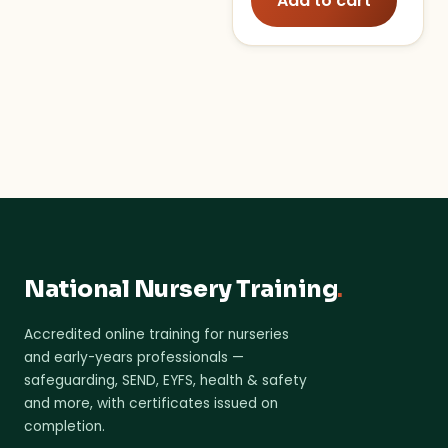
Add to cart
National Nursery Training
.
Accredited online training for nurseries
and early-years professionals —
safeguarding, SEND, EYFS, health & safety
and more, with certificates issued on
completion.