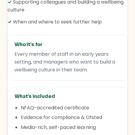
✓
Supporting colleagues and building a wellbeing
culture
✓
When and where to seek further help
Who it’s for
Every member of staff in an early years
setting, and managers who want to build a
wellbeing culture in their team.
What’s included
NFAQ-accredited certificate
Evidence for compliance & Ofsted
Media-rich, self-paced learning