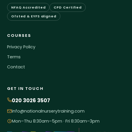
NFAQ Accredited
CPD Certified
Ofsted & EYFS aligned
COURSES
Privacy Policy
Terms
Contact
GET IN TOUCH
020 3026 3507
info@nationalnurserytraining.com
Mon–Thu 8:30am–5pm · Fri 8:30am–3pm