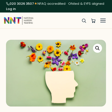
020 3026 3507
★
NFAQ accredited · Ofsted & EYFS aligned
Log in