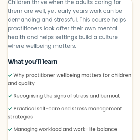
Children thrive when the adults caring for
them are well, yet early years work can be
demanding and stressful. This course helps
practitioners look after their own mental
health and helps settings build a culture
where wellbeing matters.
What you’ll learn
✓
Why practitioner wellbeing matters for children
and quality
✓
Recognising the signs of stress and burnout
✓
Practical self-care and stress management
strategies
✓
Managing workload and work-life balance