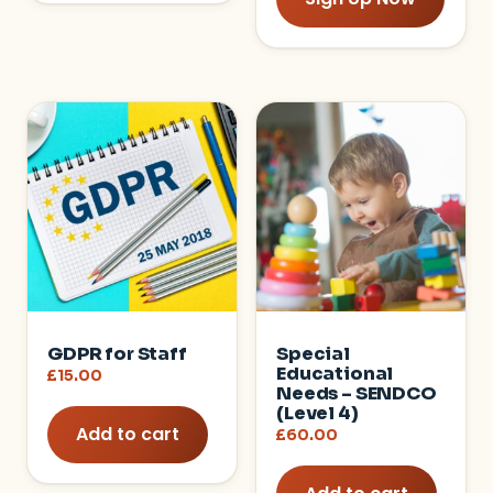
GDPR for Staff
Special
Educational
£
15.00
Needs – SENDCO
(Level 4)
Add to cart
£
60.00