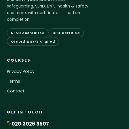
safeguarding, SEND, EYFS, health & safety
and more, with certificates issued on
completion.
NFAQ Accredited
CPD Certified
Ofsted & EYFS aligned
COURSES
Privacy Policy
Terms
Contact
GET IN TOUCH
020 3026 3507