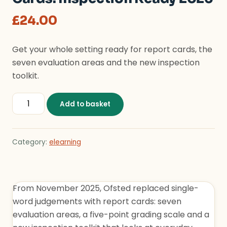
£
24.00
Get your whole setting ready for report cards, the
seven evaluation areas and the new inspection
toolkit.
The New Ofsted Report Cards: Inspection Ready 2026 
Add to basket
Category:
elearning
From November 2025, Ofsted replaced single-
word judgements with report cards: seven
evaluation areas, a five-point grading scale and a