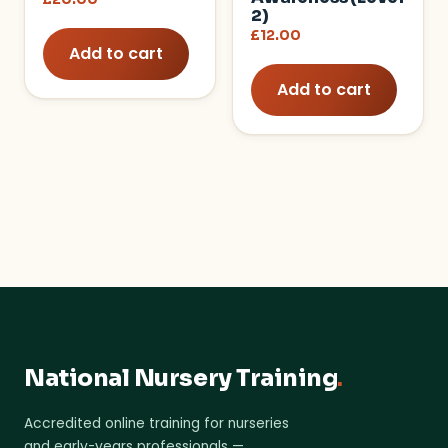
2)
£
12.00
Add to cart
Add to cart
National Nursery Training
.
Accredited online training for nurseries
and early-years professionals —