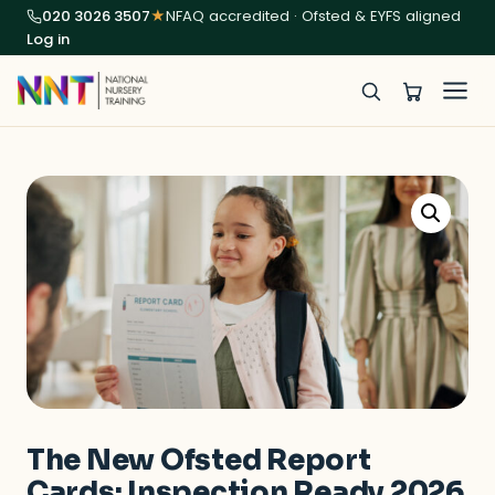
020 3026 3507
★
NFAQ accredited · Ofsted & EYFS aligned
Log in
The New Ofsted Report
Cards: Inspection Ready 2026