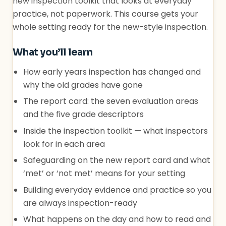
new inspection toolkit that looks at everyday
practice, not paperwork. This course gets your
whole setting ready for the new-style inspection.
What you’ll learn
How early years inspection has changed and
why the old grades have gone
The report card: the seven evaluation areas
and the five grade descriptors
Inside the inspection toolkit — what inspectors
look for in each area
Safeguarding on the new report card and what
‘met’ or ‘not met’ means for your setting
Building everyday evidence and practice so you
are always inspection-ready
What happens on the day and how to read and