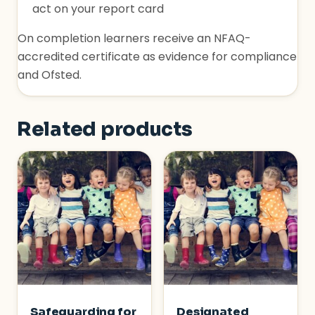
act on your report card
On completion learners receive an NFAQ-
accredited certificate as evidence for compliance
and Ofsted.
Related products
Safeguarding for
Designated