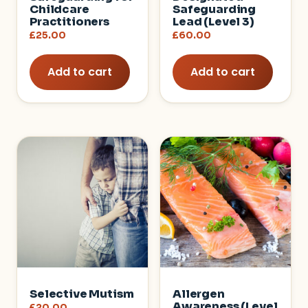
Childcare
Safeguarding
Practitioners
Lead (Level 3)
£
25.00
£
60.00
Add to cart
Add to cart
Selective Mutism
Allergen
Awareness (Level
£
20.00