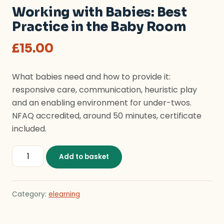
Working with Babies: Best
Practice in the Baby Room
£
15.00
What babies need and how to provide it:
responsive care, communication, heuristic play
and an enabling environment for under-twos.
NFAQ accredited, around 50 minutes, certificate
included.
Working with Babies: Best Practice in the Baby Room 
Add to basket
Category:
elearning