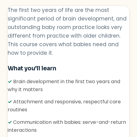
The first two years of life are the most
significant period of brain development, and
outstanding baby room practice looks very
different from practice with older children.
This course covers what babies need and
how to provide it.
What you’ll learn
✓
Brain development in the first two years and
why it matters
✓
Attachment and responsive, respectful care
routines
✓
Communication with babies: serve-and-return
interactions