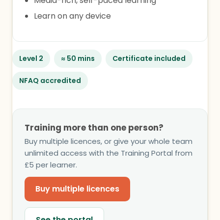
Media-rich, self-paced learning
Learn on any device
Level 2
≈ 50 mins
Certificate included
NFAQ accredited
Training more than one person?
Buy multiple licences, or give your whole team
unlimited access with the Training Portal from
£5 per learner.
Buy multiple licences
See the portal