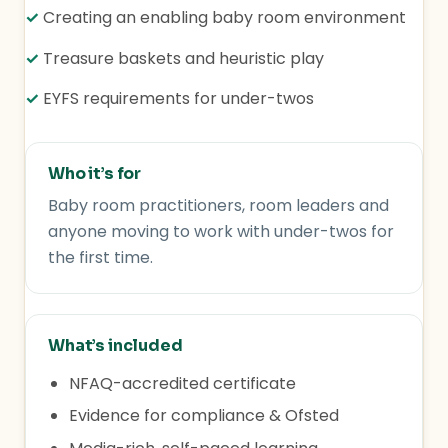
✓
Creating an enabling baby room environment
✓
Treasure baskets and heuristic play
✓
EYFS requirements for under-twos
Who it’s for
Baby room practitioners, room leaders and
anyone moving to work with under-twos for
the first time.
What’s included
NFAQ-accredited certificate
Evidence for compliance & Ofsted