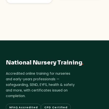
National Nursery Training
.
Accredited online training for nurseries
and early-years professionals —
safeguarding, SEND, EYFS, health & safety
and more, with certificates issued on
completion.
NFAQ Accredited
CPD Certified