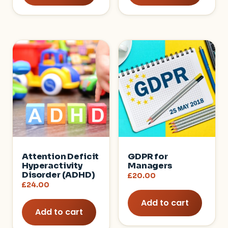
Attention Deficit
GDPR for
Hyperactivity
Managers
Disorder (ADHD)
£
20.00
£
24.00
Add to cart
Add to cart