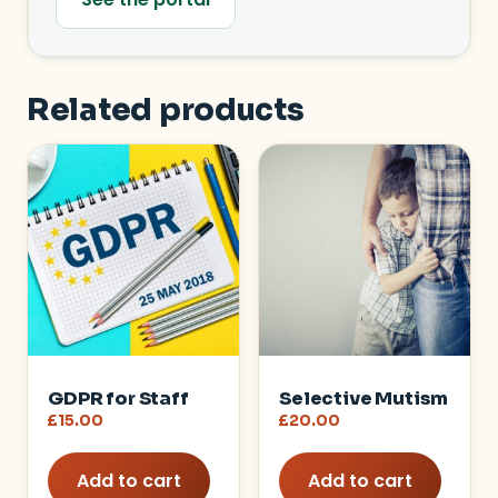
Related products
GDPR for Staff
Selective Mutism
£
15.00
£
20.00
Add to cart
Add to cart