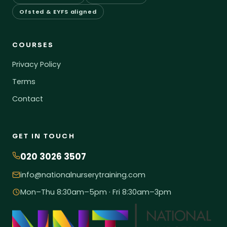
Ofsted & EYFS aligned
COURSES
Privacy Policy
Terms
Contact
GET IN TOUCH
020 3026 3507
info@nationalnurserytraining.com
Mon–Thu 8:30am–5pm · Fri 8:30am–3pm