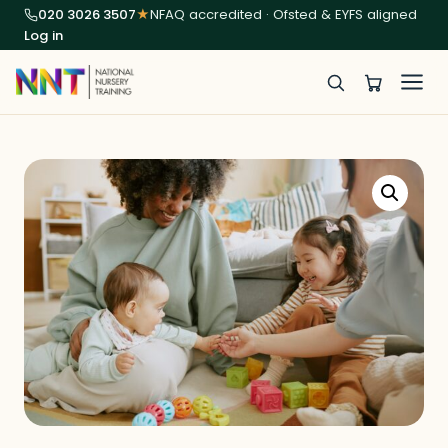
020 3026 3507
★
NFAQ accredited · Ofsted & EYFS aligned
Log in